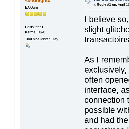
«Midnight»
«
Reply #1 on:
April 1
EA Guru
I believe so
slight glitc
Posts: 5651
Karma: +0/-0
transactoins
That nice Mister Grey
As I rememb
exclusively,
often opene
interface, a
connection t
possible wi
and had the 