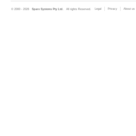
Legal
Privacy
About us
© 2000 - 2026
Sparx Systems Pty Ltd.
All rights Reserved.