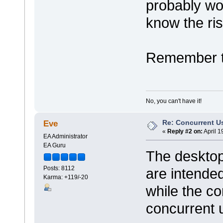
probably wo
know the ris
Remember to
No, you can't have it!
Re: Concurrent U
Eve
«
Reply #2 on:
April 1
EA Administrator
EA Guru
The desktop
Posts: 8112
are intended
Karma: +119/-20
while the co
concurrent 