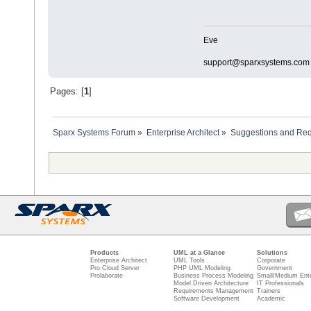
Eve
support@sparxsystems.com
Pages: [
1
]
Sparx Systems Forum
»
Enterprise Architect
»
Suggestions and Re
Products
UML at a Glance
Solutions
Enterprise Architect
UML Tools
Corporate
Pro Cloud Server
PHP UML Modeling
Government
Prolaborate
Business Process Modeling
Small/Medium Ente
Model Driven Architecture
IT Professionals
Requirements Management
Trainers
Software Development
Academic