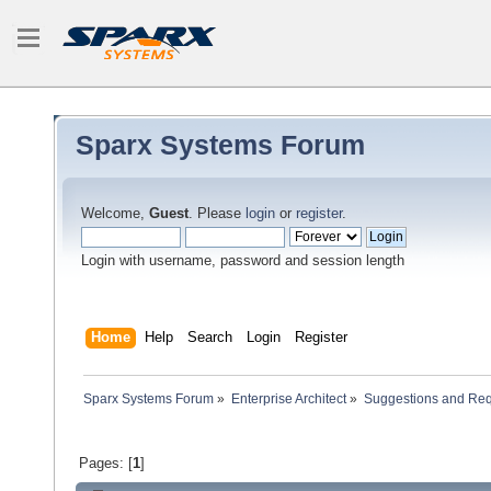
Sparx Systems Forum
Welcome,
Guest
. Please
login
or
register
.
Login with username, password and session length
Home
Help
Search
Login
Register
Sparx Systems Forum
»
Enterprise Architect
»
Suggestions and Re
Pages: [
1
]