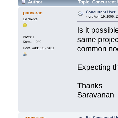
Author
Topic: Concurrent 
Concurrent User
ponsaran
«
on:
April 19, 2006, 
EA Novice
Is it possib
same project
Posts: 1
Karma: +0/-0
common nod
I love YaBB 1G - SP1!
Expecting t
Thanks
Saravanan
Re: Concurrent U