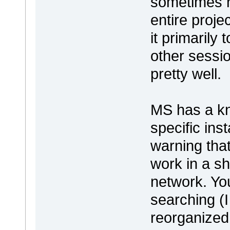
sometimes h
entire proje
it primarily
other sessi
pretty well.
MS has a kn
specific ins
warning that
work in a s
network. You 
searching (
reorganized 