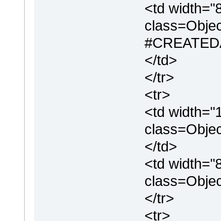
<td width="
class=Objec
#CREATEDA
</td>
</tr>
<tr>
<td width="
class=Objec
</td>
<td width="
class=Obje
</tr>
<tr>