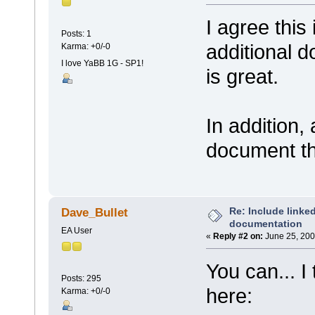
I agree this
Posts: 1
additional 
Karma: +0/-0
I love YaBB 1G - SP1!
is great.
In addition,
document th
Re: Include link
Dave_Bullet
documentation
EA User
«
Reply #2 on:
June 25, 200
You can... I 
Posts: 295
here:
Karma: +0/-0