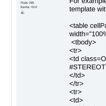
For example
Posts: 295
template wit
Karma: +0/-0
<table cell
width="100
<tbody>
<tr>
<td class=O
#STEREOT
</td>
</tr>
<tr>
<td>