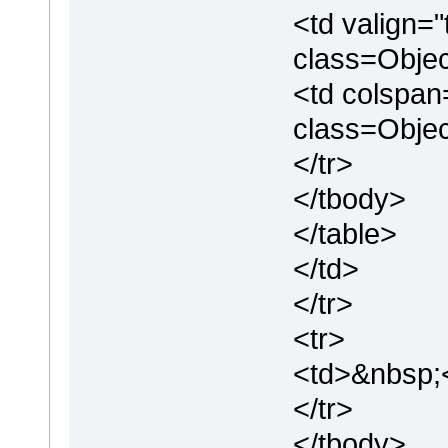
<td valign=
class=Objec
<td colspan
class=Obje
</tr>
</tbody>
</table>
</td>
</tr>
<tr>
<td>&nbsp;
</tr>
</tbody>