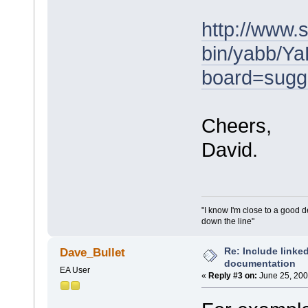
http://www.
bin/yabb/Ya
board=sugg
Cheers,
David.
"I know I'm close to a good 
down the line"
Re: Include link
Dave_Bullet
documentation
EA User
«
Reply #3 on:
June 25, 200