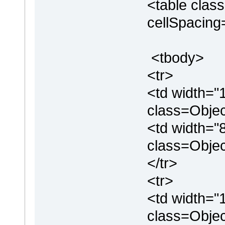
<table clas
cellSpacin
<tbody>
<tr>
<td width="
class=Objec
<td width="
class=Obje
</tr>
<tr>
<td width="
class=Objec