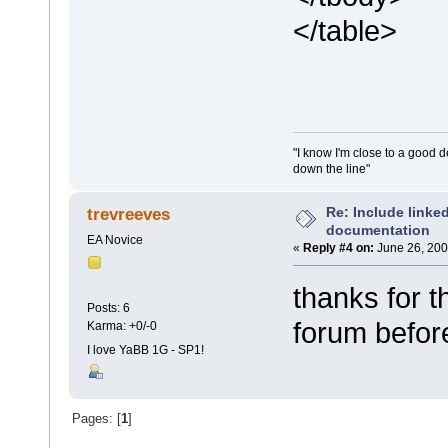
</table>
"I know I'm close to a good 
down the line"
Re: Include link
trevreeves
documentation
EA Novice
«
Reply #4 on:
June 26, 200
thanks for t
Posts: 6
forum befor
Karma: +0/-0
I love YaBB 1G - SP1!
Pages: [
1
]