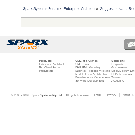
Sparx Systems Forum
»
Enterprise Architect
»
Suggestions and Re
Products
UML at a Glance
Solutions
Enterprise Architect
UML Tools
Corporate
Pro Cloud Server
PHP UML Modeling
Government
Prolaborate
Business Process Modeling
Small/Medium Ente
Model Driven Architecture
IT Professionals
Requirements Management
Trainers
Software Development
Academic
Legal
Privacy
About us
© 2000 - 2026
Sparx Systems Pty Ltd.
All rights Reserved.