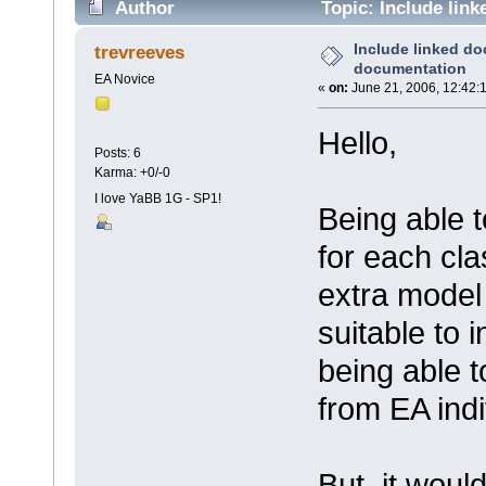
Author
Topic: Include lin
Include linked d
trevreeves
documentation
EA Novice
«
on:
June 21, 2006, 12:42:
Hello,
Posts: 6
Karma: +0/-0
I love YaBB 1G - SP1!
Being able 
for each cla
extra model 
suitable to i
being able 
from EA indi
But, it woul