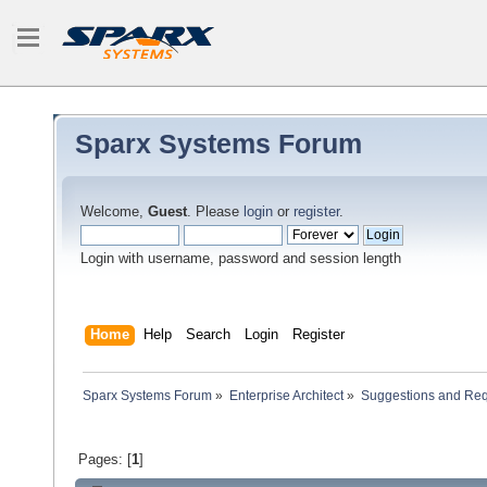
Sparx Systems Forum
Welcome,
Guest
. Please
login
or
register
.
Login with username, password and session length
Home
Help
Search
Login
Register
Sparx Systems Forum
»
Enterprise Architect
»
Suggestions and Re
Pages: [
1
]