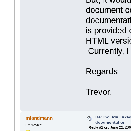
document co
documentati
is provided 
HTML versio
Currently, I
Regards
Trevor.
Re: Include link
mlandmann
documentation
EA Novice
«
Reply #1 on:
June 22, 200