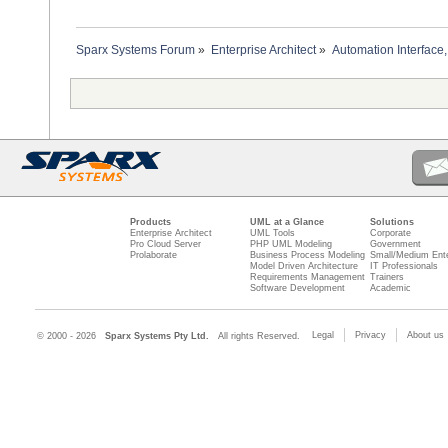
Sparx Systems Forum
»
Enterprise Architect
»
Automation Interface,
Products
UML at a Glance
Solutions
Enterprise Architect
UML Tools
Corporate
Pro Cloud Server
PHP UML Modeling
Government
Prolaborate
Business Process Modeling
Small/Medium Ente
Model Driven Architecture
IT Professionals
Requirements Management
Trainers
Software Development
Academic
Legal
Privacy
About us
© 2000 - 2026
Sparx Systems Pty Ltd.
All rights Reserved.