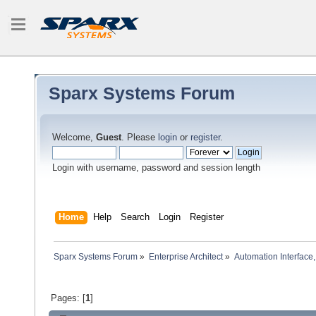
Sparx Systems Forum
Welcome,
Guest
. Please
login
or
register
.
Login with username, password and session length
Home
Help
Search
Login
Register
Sparx Systems Forum
»
Enterprise Architect
»
Automation Interface,
Pages: [
1
]