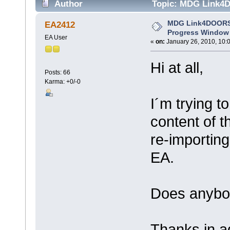
Author
Topic: MDG Link4D
3083 times)
MDG Link4DOORS:
EA2412
Progress Window
EA User
«
on:
January 26, 2010, 10:
Hi at all,
Posts: 66
Karma: +0/-0
I´m trying to
content of 
re-importin
EA.
Does anybo
Thanks in 