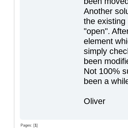
been moved 
Another solu
the existing
"open". After
element whi
simply chec
been modifi
Not 100% sur
been a while
Oliver
Pages: [
1
]