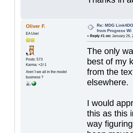
Re: MDG Link4DO
Oliver F.
from Progress Wi
EA User
«
Reply #1 on:
January 26, 
The only wa
best of my 
Posts: 573
Karma: +2/-1
from the text
Aren´t we all in the model
business ?
elsewhere.
I would appr
this as this
way figurin