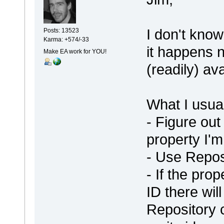
I don't know
Posts: 13523
Karma: +574/-33
it happens 
Make EA work for YOU!
(readily) av
What I usual
- Figure out
property I'm
- Use Repos
- If the pro
ID there wil
Repository c