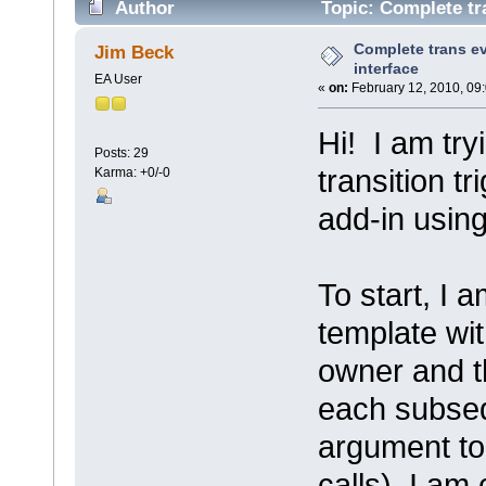
Author
Topic: Complete tra
Complete trans ev
Jim Beck
interface
EA User
«
on:
February 12, 2010, 09
Hi! I am try
Posts: 29
transition t
Karma: +0/-0
add-in using
To start, I 
template wi
owner and th
each subseq
argument to 
calls), I am