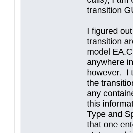
transition G
I figured ou
transition a
model EA.Co
anywhere in 
however. I 
the transiti
any contain
this informa
Type and Spe
that one ente