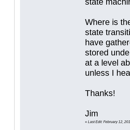
state machi
Where is the
state transi
have gathere
stored under
at a level a
unless I hea
Thanks!
Jim
«
Last Edit: February 12, 20