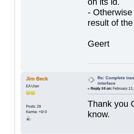
on its id.
- Otherwise
result of th
Geert
Re: Complete tran
Jim Beck
interface
EA User
«
Reply #4 on:
February 13,
Thank you Ge
Posts: 29
know.
Karma: +0/-0