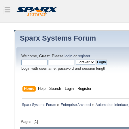
Sparx Systems Forum
Welcome,
Guest
. Please
login
or
register
.
Login with username, password and session length
Home
Help
Search
Login
Register
Sparx Systems Forum
»
Enterprise Architect
»
Automation Interface,
Pages: [
1
]