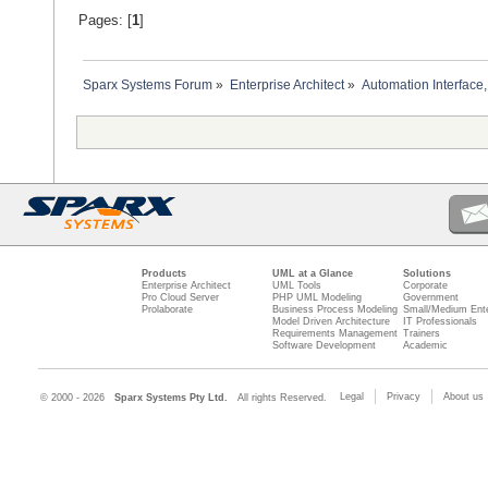
Pages: [
1
]
Sparx Systems Forum
»
Enterprise Architect
»
Automation Interface,
Products
UML at a Glance
Solutions
Enterprise Architect
UML Tools
Corporate
Pro Cloud Server
PHP UML Modeling
Government
Prolaborate
Business Process Modeling
Small/Medium Ente
Model Driven Architecture
IT Professionals
Requirements Management
Trainers
Software Development
Academic
Legal
Privacy
About us
© 2000 - 2026
Sparx Systems Pty Ltd.
All rights Reserved.