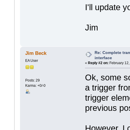
I'll update 
Jim
Re: Complete tran
Jim Beck
interface
EA User
«
Reply #2 on:
February 12,
Ok, some so
Posts: 29
a trigger fr
Karma: +0/-0
trigger elem
previous po
However, I c