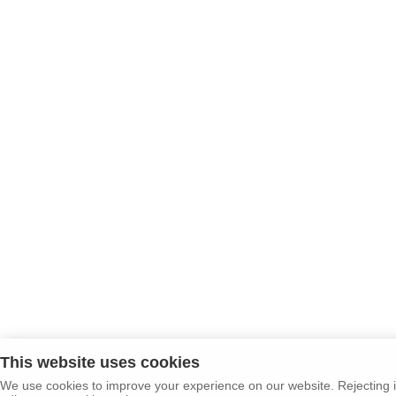
This website uses cookies
We use cookies to improve your experience on our website. Rejecting i