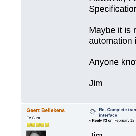
Specificatio
Maybe it is 
automation 
Anyone kn
Jim
Re: Complete tran
Geert Bellekens
interface
EA Guru
«
Reply #3 on:
February 12,
Jim,