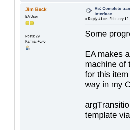
Re: Complete tran
Jim Beck
interface
EA User
«
Reply #1 on:
February 12,
Some progre
Posts: 29
Karma: +0/-0
EA makes an
machine of 
for this item
way in my C
argTransiti
template v