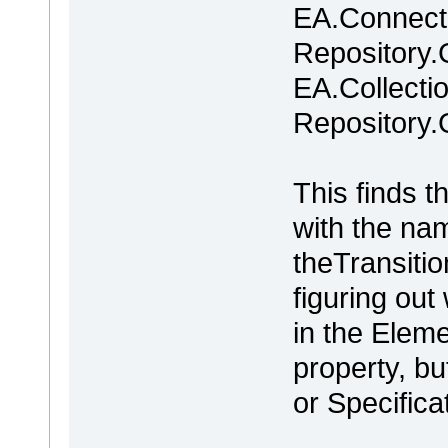
EA.Connecto
Repository.
EA.Collecti
Repository.
This finds t
with the na
theTransiti
figuring out
in the Elem
property, bu
or Specificat