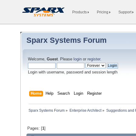
Products
Pricing
Support
Sparx Systems Forum
Welcome,
Guest
. Please
login
or
register
.
Login with username, password and session length
Home
Help
Search
Login
Register
Sparx Systems Forum
»
Enterprise Architect
»
Suggestions and
Pages: [
1
]