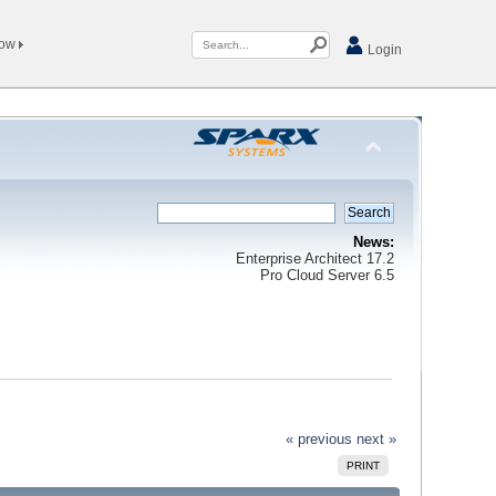
Now
Login
News:
Enterprise Architect 17.2
Pro Cloud Server 6.5
« previous
next »
PRINT