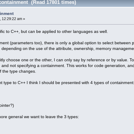
 containment (Read 17801 times)
ainment
, 12:29:22 am »
ific to C++, but can be applied to other languages as well.
ment (parameters too), there is only a global option to select between p
, depending on the use of the attribute, ownership, memory management, 
citly choose one or the other, I can only say by reference or by value. T
, and not specifying a containment. This works for code generation, and i
f the type changes.
nt type to C++ I think I should be presented with 4 types of containment
ointer?)
ore general we want to leave the 3 types: