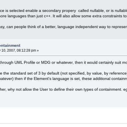
 is selected enable a secondary propery called nullable, or is nullab
ore languages than just c++. It will also allow some extra constraints to
asy, can people think of a better, language independent way to represen
containment
y 10, 2007, 08:12:28 pm »
e through UML Profile or MDG or whatever, then it would certainly suit 
e the standard set of 3 by default (not specified, by value, by referenc
hatever) then if the Element's language is set, these additional contain
ther, why not allow the User to define their own types of containment. e