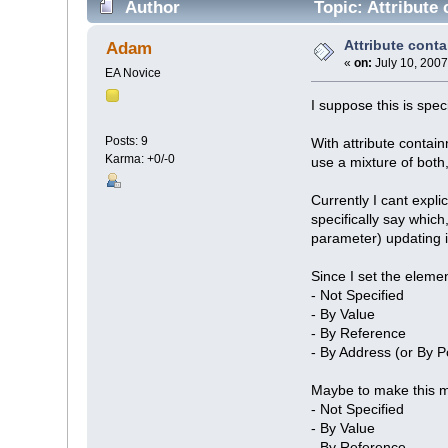
Author
Topic: Attribute
Attribute cont
Adam
«
on:
July 10, 2007
EA Novice
I suppose this is spec
Posts: 9
With attribute contain
Karma: +0/-0
use a mixture of both
Currently I cant expli
specifically say which
parameter) updating i
Since I set the eleme
- Not Specified
- By Value
- By Reference
- By Address (or By P
Maybe to make this m
- Not Specified
- By Value
- By Reference