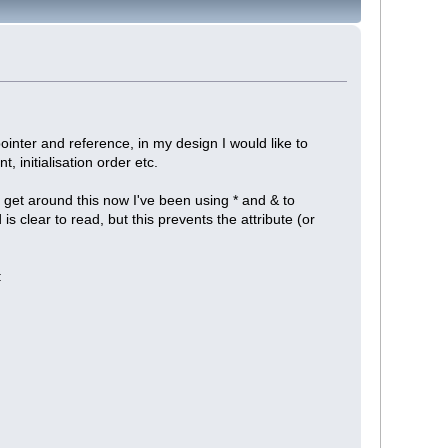
ointer and reference, in my design I would like to
initialisation order etc.
o get around this now I've been using * and & to
s clear to read, but this prevents the attribute (or
: