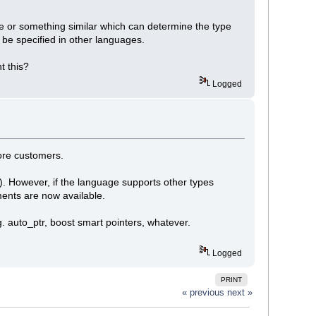
le or something similar which can determine the type
 be specified in other languages.
t this?
Logged
more customers.
e). However, if the language supports other types
ments are now available.
g. auto_ptr, boost smart pointers, whatever.
Logged
PRINT
« previous
next »