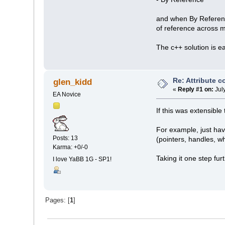
and when By Reference
of reference across m
The c++ solution is e
Re: Attribute 
glen_kidd
«
Reply #1 on:
Jul
EA Novice
If this was extensibl
For example, just hav
Posts: 13
(pointers, handles, w
Karma: +0/-0
Taking it one step fur
I love YaBB 1G - SP1!
Pages: [
1
]