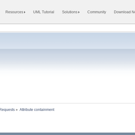
Resources
UML Tutorial
Solutions
Community
Download 
 Requests
»
Attribute containment