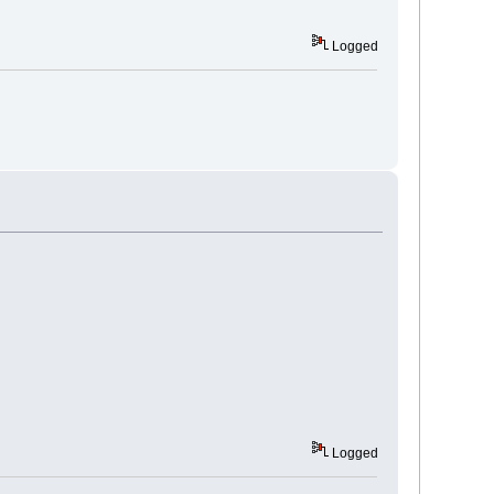
Logged
Logged