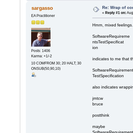
Re: Wrap of co
sargasso
«
Reply #1 on:
Aug
EA Practitioner
Hmm, mixed feelings
SoftwareRequireme
ntsTestSpecificat
ion
Posts: 1406
Karma: +1/-2
indicates to me that 
10 COMFROM 30; 20 HALT; 30
ONSUB(50,90,10)
SoftwareRequirement
TestSpecification
also indicates wrappin
jmtcw
bruce
postthink
maybe
SoftwareRequirements