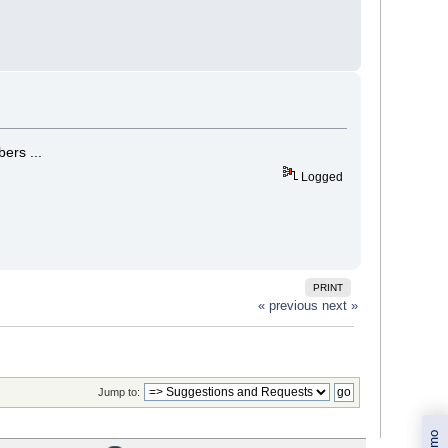
ers ...
Logged
PRINT
« previous
next »
Jump to: