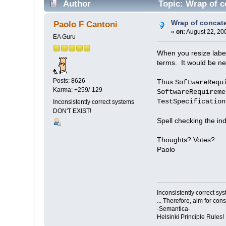
Author
Topic: Wrap of c
Wrap of concat
Paolo F Cantoni
«
on:
August 22, 20
EA Guru
When you resize labe
terms. It would be ne
Posts: 8626
Thus
SoftwareRequ
Karma: +259/-129
SoftwareRequireme
TestSpecification
Inconsistently correct systems
DON'T EXIST!
Spell checking the ind
Thoughts? Votes?
Paolo
Inconsistently correct s
... Therefore, aim for con
-Semantica-
Helsinki Principle Rules!