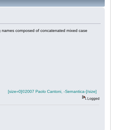
ong names composed of concatenated mixed case
[size=0]©2007 Paolo Cantoni, -Semantica-[/size]
Logged