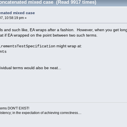
oncatenated mixed case (Read 9917 times)
enated mixed case
07, 10:58:19 pm »
ls and such like, EA wraps after a fashion. However, when you get l
at if EA wrapped on the point between two such terms.
might wrap at:
irementsTestSpecification
nts
ividual terms would also be neat...
ystems DON'T EXIST!
sistency; in the expectation of achieving correctness....