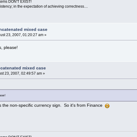
ystems DON'T EXIST!
sistency; in the expectation of achieving correctness....
ncatenated mixed case
ust 23, 2007, 01:20:27 am »
, please!
ncatenated mixed case
st 23, 2007, 02:49:57 am »
ase!
t's the non-specific currency sign. So it's from Finance