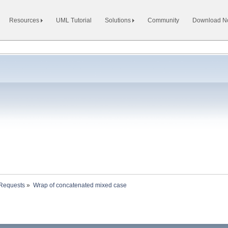
Resources
UML Tutorial
Solutions
Community
Download 
 Requests
»
Wrap of concatenated mixed case