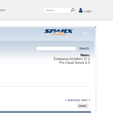
Now
Login
News:
Enterprise Architect 17.2
Pro Cloud Server 6.5
« previous
next »
PRINT