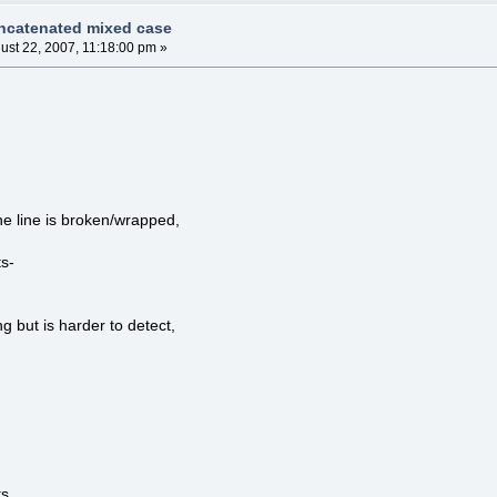
ncatenated mixed case
ust 22, 2007, 11:18:00 pm »
.
the line is broken/wrapped,
s-
g but is harder to detect,
...