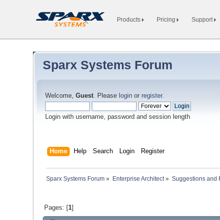
Products
Pricing
Support
Sparx Systems Forum
Welcome,
Guest
. Please
login
or
register
.
Login with username, password and session length
Home
Help
Search
Login
Register
Sparx Systems Forum
»
Enterprise Architect
»
Suggestions and
Pages: [
1
]