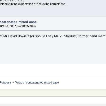
ystems DON'T EXIST!
sistency; in the expectation of achieving correctness....
ncatenated mixed case
ust 23, 2007, 04:10:55 am »
e of Mr David Bowie's (or should I say Mr. Z. Stardust) former band memb
 Requests
»
Wrap of concatenated mixed case