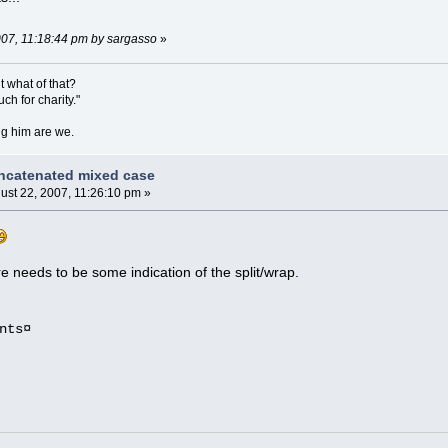
2007, 11:18:44 pm by sargasso
»
ut what of that?
h for charity."
ing him are we.
ncatenated mixed case
ust 22, 2007, 11:26:10 pm »
re needs to be some indication of the split/wrap.
nts¤