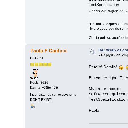
TestSpecification
«
Last Edit: August 22, 
"It is not so expressed, b
'Twere good you do so muc
Oh I forgot, we aren't do
Re: Wrap of co
Paolo F Cantoni
«
Reply #2 on:
Aug
EA Guru
Details! Details!
But you're right! The
Posts: 8626
Karma: +259/-129
My preference is:
SoftwareRequireme
Inconsistently correct systems
TestSpecification
DON'T EXIST!
Paolo