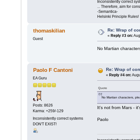
Inconsistently correct s
... Therefore, aim for con
-Semantica-
Helsinki Principle Rules!
Re: Wrap of co
thomaskilian
«
Reply #3 on:
Aug
Guest
No Martian characters
Re: Wrap of co
Paolo F Cantoni
«
Reply #4 on:
Augu
EA Guru
Quote
No Martian characters, ple
Posts: 8626
It's not from Mars - i
Karma: +259/-129
Inconsistently correct systems
Paolo
DON'T EXIST!