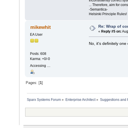
Inconsistently correct s
... Therefore, aim for con
-Semantica-
Helsinki Principle Rules!
Re: Wrap of co
mikewhit
«
Reply #5 on:
Aug
EA User
No, it's definitely on
Posts: 608
Karma: +0/-0
Accessing ....
Pages: [
1
]
Sparx Systems Forum
»
Enterprise Architect
»
Suggestions and