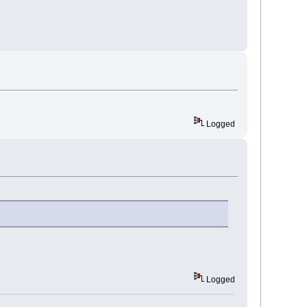
Logged
Logged