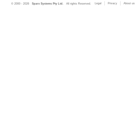
Legal
Privacy
About us
© 2000 - 2026
Sparx Systems Pty Ltd.
All rights Reserved.