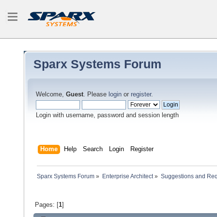
Sparx Systems Forum
Welcome,
Guest
. Please
login
or
register
.
Login with username, password and session length
Home
Help
Search
Login
Register
Sparx Systems Forum
»
Enterprise Architect
»
Suggestions and Re
Pages: [
1
]