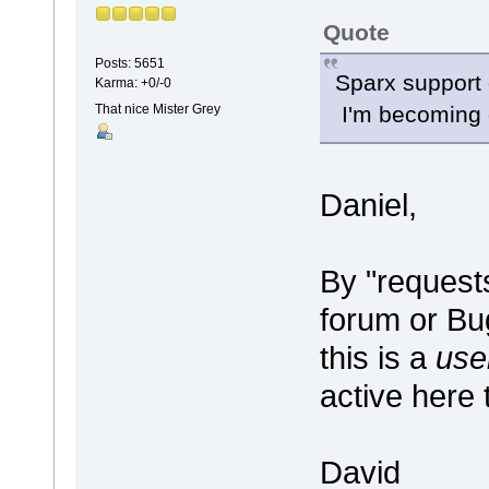
Quote
Posts: 5651
Sparx support 
Karma: +0/-0
That nice Mister Grey
I'm becoming d
Daniel,
By "request
forum or B
this is a
use
active here 
David