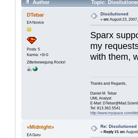
Author
Topic: Dissilution
Dissilutioned
DTebar
«
on:
August 23, 2007,
EA Novice
Sparx suppor
my requests
Posts: 5
with them, 
Karma: +0/-0
Zitterbewegung Rocks!
Thanks and Regards,
Daniel M. Tebar
UML Analyst
E-Mail:
DTebar@Mad.Scient
Tel: 813.362.5541
http://www.myspace.com/dte
Re: Dissilutioned
«Midnight»
«
Reply #1 on:
August 
EA Guru