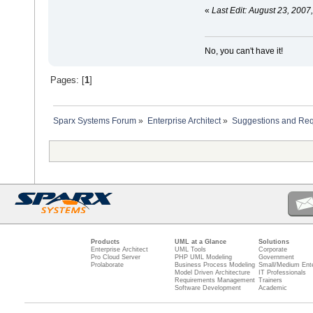
«
Last Edit: August 23, 2007
No, you can't have it!
Pages: [
1
]
Sparx Systems Forum
»
Enterprise Architect
»
Suggestions and Re
Products
UML at a Glance
Solutions
Enterprise Architect
UML Tools
Corporate
Pro Cloud Server
PHP UML Modeling
Government
Prolaborate
Business Process Modeling
Small/Medium Ente
Model Driven Architecture
IT Professionals
Requirements Management
Trainers
Software Development
Academic