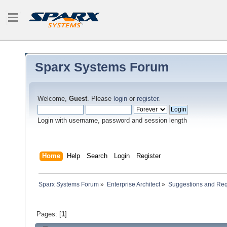
Sparx Systems Forum
Welcome,
Guest
. Please
login
or
register
.
Login with username, password and session length
Home
Help
Search
Login
Register
Sparx Systems Forum
»
Enterprise Architect
»
Suggestions and Re
Pages: [
1
]