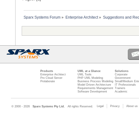
Sparx Systems Forum
»
Enterprise Architect
»
Suggestions and Re
Products
UML at a Glance
Solutions
Enterprise Architect
UML Tools
Corporate
Pro Cloud Server
PHP UML Modeling
Government
Prolaborate
Business Process Modeling
Small/Medium Ente
Model Driven Architecture
IT Professionals
Requirements Management
Trainers
Software Development
Academic
Legal
Privacy
About us
© 2000 - 2026
Sparx Systems Pty Ltd.
All rights Reserved.