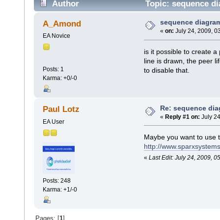
Author
Topic: sequence di
sequence diagra
A_Amond
«
on:
July 24, 2009, 0
EA Novice
is it possible to create 
line is drawn, the peer l
Posts: 1
to disable that.
Karma: +0/-0
Re: sequence di
Paul Lotz
«
Reply #1 on:
July 24
EA User
Maybe you want to use t
http://www.sparxsystems
«
Last Edit: July 24, 2009, 0
Posts: 248
Karma: +1/-0
Pages: [
1
]