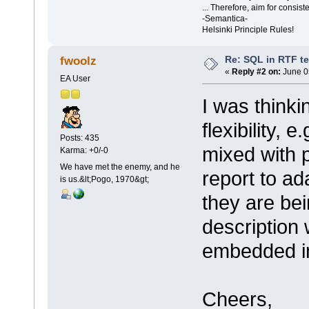
... Therefore, aim for consist
-Semantica-
Helsinki Principle Rules!
Re: SQL in RTF t
fwoolz
«
Reply #2 on:
June 0
EA User
I was thinki
flexibility, 
Posts: 435
mixed with 
Karma: +0/-0
We have met the enemy, and he
report to ad
is us.&lt;Pogo, 1970&gt;
they are be
description
embedded in
Cheers,