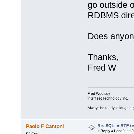
go outside 
RDBMS direc
Does anyon
Thanks,
Fred W
Fred Woolsey
Interfleet Technology Inc.
Always be ready to laugh at 
Re: SQL in RTF t
Paolo F Cantoni
«
Reply #1 on:
June 0