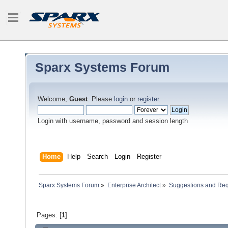
Sparx Systems Forum
Welcome,
Guest
. Please
login
or
register
.
Login with username, password and session length
Home
Help
Search
Login
Register
Sparx Systems Forum
»
Enterprise Architect
»
Suggestions and Re
Pages: [
1
]