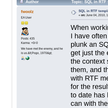
Author
Topic: SQL in RTF 
SQL in RTF templ
fwoolz
«
on:
June 04, 2010, 1
EA User
When workin
I have often
Posts: 435
plunk an SQ
Karma: +0/-0
We have met the enemy, and he
get just the
is us.&lt;Pogo, 1970&gt;
the context 
them, and th
with RTF me
for the resu
to date has 
can with the