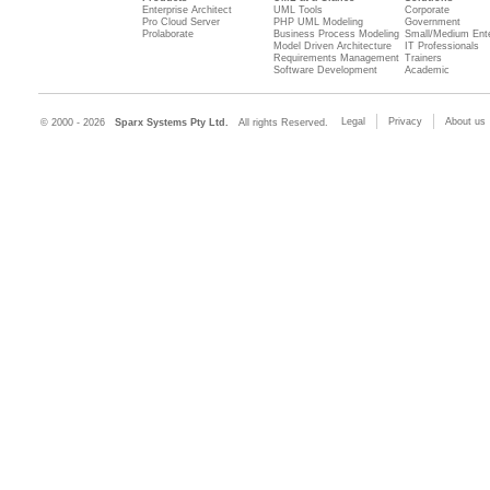
Enterprise Architect
UML Tools
Corporate
Pro Cloud Server
PHP UML Modeling
Government
Prolaborate
Business Process Modeling
Small/Medium Ente
Model Driven Architecture
IT Professionals
Requirements Management
Trainers
Software Development
Academic
Legal
Privacy
About us
© 2000 - 2026
Sparx Systems Pty Ltd.
All rights Reserved.