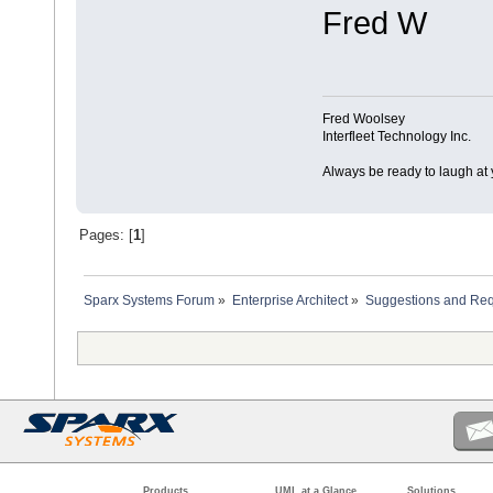
Fred W
Fred Woolsey
Interfleet Technology Inc.
Always be ready to laugh at 
Pages: [
1
]
Sparx Systems Forum
»
Enterprise Architect
»
Suggestions and Re
Products
UML at a Glance
Solutions