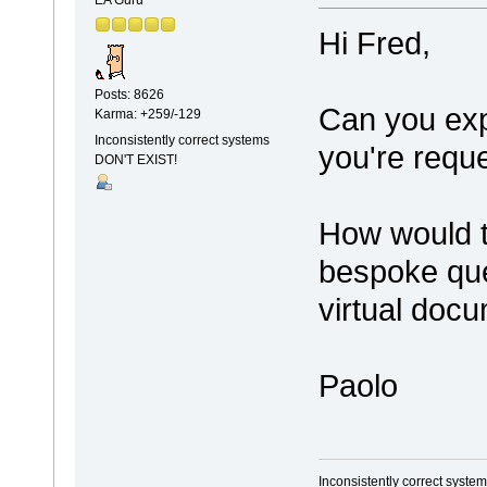
EA Guru
Hi Fred,
Posts: 8626
Can you exp
Karma: +259/-129
Inconsistently correct systems
you're reque
DON'T EXIST!
How would th
bespoke que
virtual doc
Paolo
Inconsistently correct syst