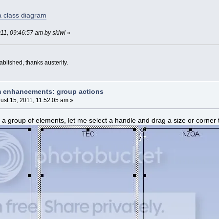
 a class diagram
011, 09:46:57 am by skiwi
»
blished, thanks austerity.
m enhancements: group actions
ust 15, 2011, 11:52:05 am »
a group of elements, let me select a handle and drag a size or corner t