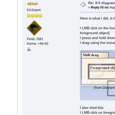
Re: 9.0 diagra
skiwi
«
Reply #5 on:
Aug
EA Expert
Here is what I did, is
I LMB click on the fo
foreground object]
I press and hold down 
Posts: 2081
I drag using the mouse
Karma: +46/-82
I also tried this
I LMB click on foregro