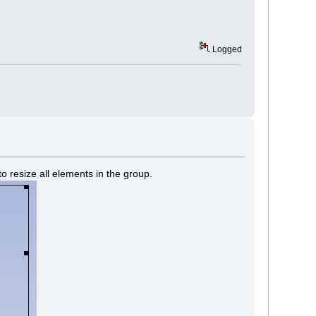
Logged
o resize all elements in the group.