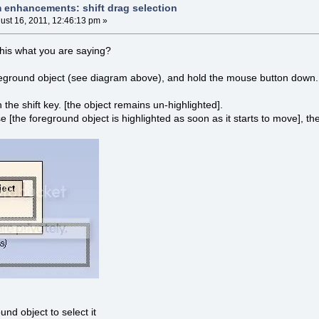
m enhancements: shift drag selection
ust 16, 2011, 12:46:13 pm »
 this what you are saying?
reground object (see diagram above), and hold the mouse button down. 
the shift key. [the object remains un-highlighted].
 [the foreground object is highlighted as soon as it starts to move], th
und object to select it