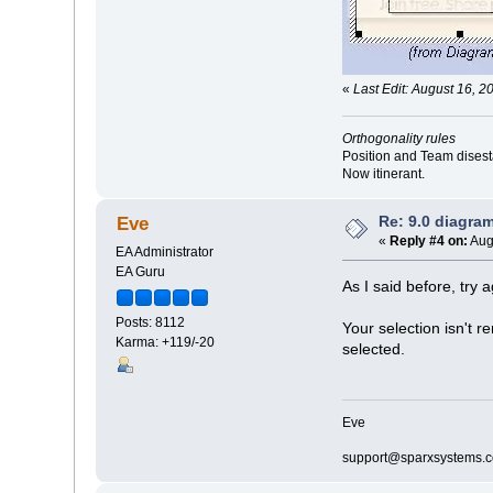
«
Last Edit: August 16, 2
Orthogonality rules
Position and Team disesta
Now itinerant.
Re: 9.0 diagr
Eve
«
Reply #4 on:
Aug
EA Administrator
EA Guru
As I said before, try a
Posts: 8112
Your selection isn't r
Karma: +119/-20
selected.
Eve
support@sparxsystems.