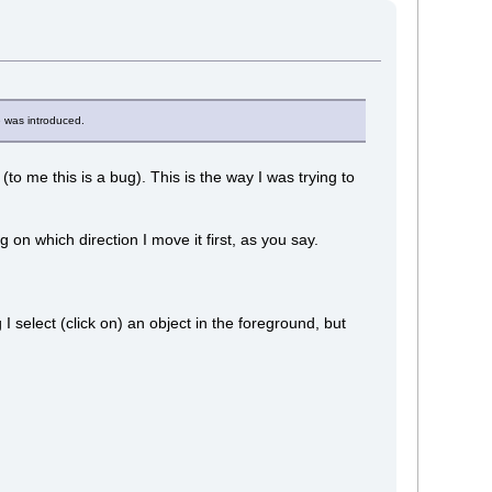
e was introduced.
(to me this is a bug). This is the way I was trying to
ng on which direction I move it first, as you say.
 I select (click on) an object in the foreground, but