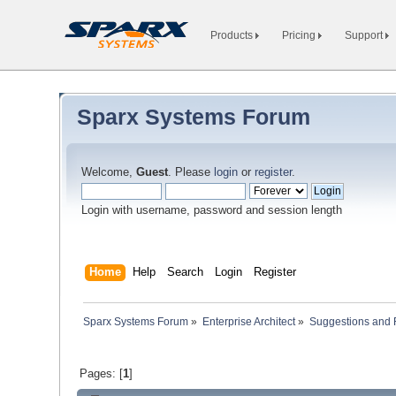
Products
Pricing
Support
Sparx Systems Forum
Welcome,
Guest
. Please
login
or
register
.
Login with username, password and session length
Home
Help
Search
Login
Register
Sparx Systems Forum
»
Enterprise Architect
»
Suggestions and
Pages: [
1
]