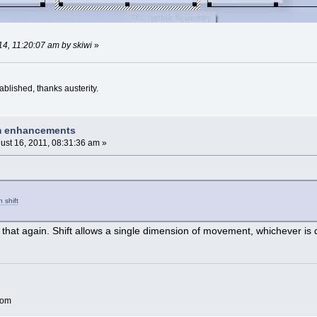
14, 11:20:07 am by skiwi
»
blished, thanks austerity.
am enhancements
ust 16, 2011, 08:31:36 am »
 shift
that again. Shift allows a single dimension of movement, whichever is d
com