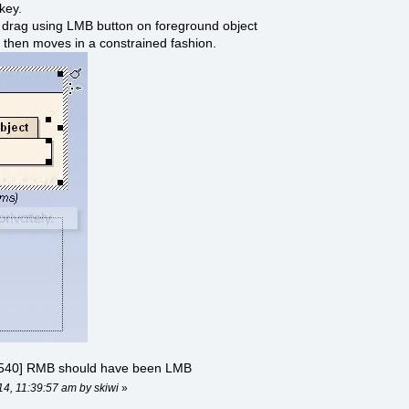
 key.
d drag using LMB button on foreground object
 then moves in a constrained fashion.
540] RMB should have been LMB
14, 11:39:57 am by skiwi
»