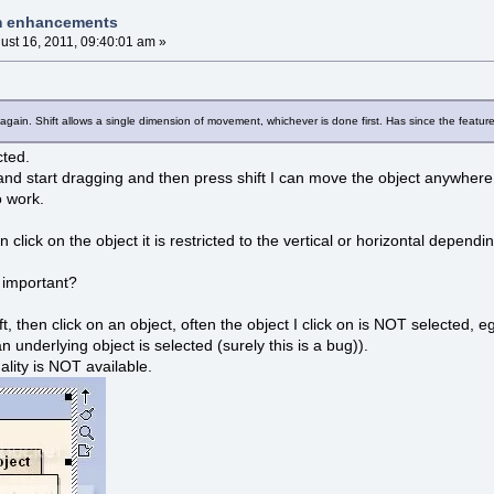
am enhancements
ust 16, 2011, 09:40:01 am »
again. Shift allows a single dimension of movement, whichever is done first. Has since the featur
cted.
t and start dragging and then press shift I can move the object anywhere 
o work.
en click on the object it is restricted to the vertical or horizontal dependi
n important?
ft, then click on an object, often the object I click on is NOT selected, eg
an underlying object is selected (surely this is a bug)).
nality is NOT available.