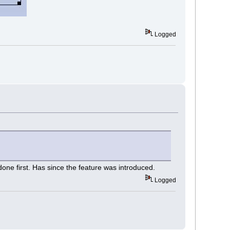
Logged
one first. Has since the feature was introduced.
Logged