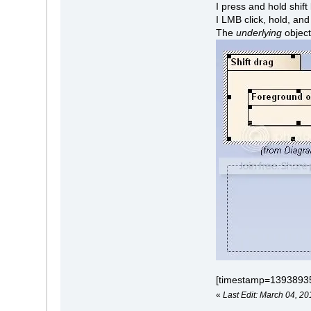
I press and hold shift
I LMB click, hold, an
The
underlying
object
[timestamp=1393893
«
Last Edit: March 04, 20