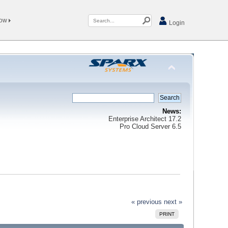
Now
Login
News:
Enterprise Architect 17.2
Pro Cloud Server 6.5
« previous
next »
PRINT