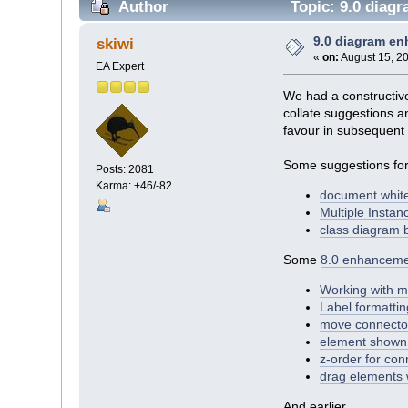
Author
Topic: 9.0 diag
9.0 diagram e
skiwi
«
on:
August 15, 20
EA Expert
We had a constructiv
collate suggestions a
favour in subsequent 
Some suggestions for
Posts: 2081
Karma: +46/-82
document whit
Multiple Insta
class diagram 
Some
8.0 enhanceme
Working with m
Label formattin
move connector
element shown 
z-order for con
drag elements w
And earlier