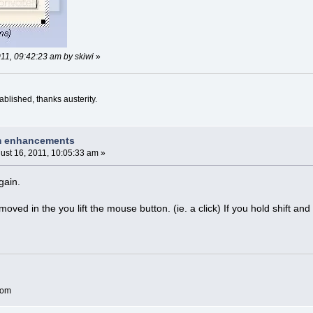
011, 09:42:23 am by skiwi
»
blished, thanks austerity.
am enhancements
ust 16, 2011, 10:05:33 am »
gain.
emoved in the you lift the mouse button. (ie. a click) If you hold shift a
com