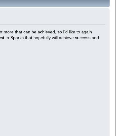
lot more that can be achieved, so I'd like to again
st to Sparxs that hopefully will achieve success and