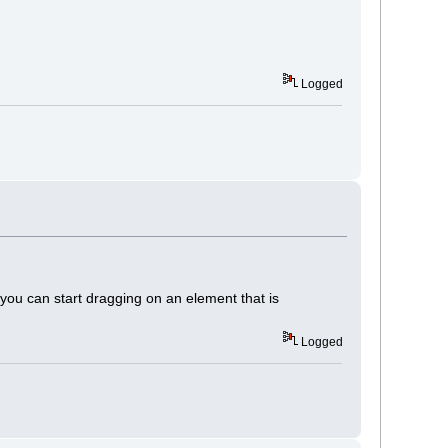
Logged
nd you can start dragging on an element that is
Logged