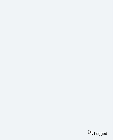
Logged