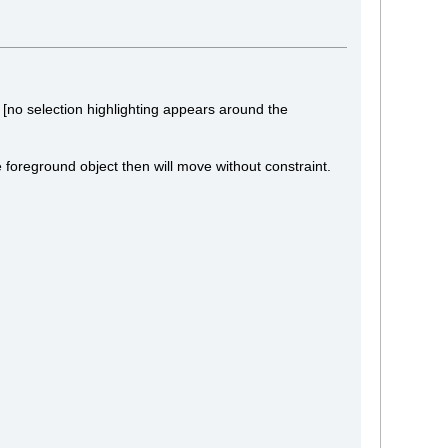
[no selection highlighting appears around the
e foreground object then will move without constraint.