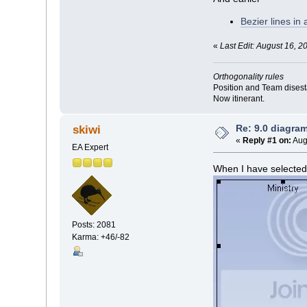
Bezier lines in
«
Last Edit: August 16, 2
Orthogonality rules
Position and Team disesta
Now itinerant.
Re: 9.0 diagra
skiwi
«
Reply #1 on:
Aug
EA Expert
When I have selected 
Posts: 2081
Karma: +46/-82