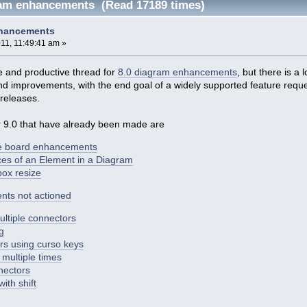
ram enhancements (Read 17189 times)
nhancements
11, 11:49:41 am »
e and productive thread for
8.0 diagram enhancements
, but there is a 
nd improvements, with the end goal of a widely supported feature reque
releases.
 9.0 that have already been made are
e board enhancements
nces of an Element in a Diagram
box resize
nts not actioned
ultiple connectors
g
s using curso keys
multiple times
nectors
ith shift