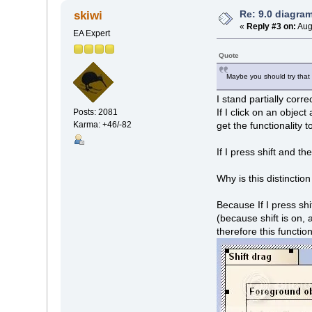
Re: 9.0 diagr
skiwi
«
Reply #3 on:
Aug
EA Expert
Quote
Maybe you should try that 
I stand partially corre
If I click on an objec
Posts: 2081
Karma: +46/-82
get the functionality t
If I press shift and th
Why is this distinctio
Because If I press shi
(because shift is on, 
therefore this functio