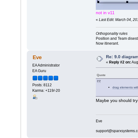
not in v11
«
Last Edit: March 04, 20
Orthogonality rules
Position and Team disesta
Now itinerant.
Re: 9.0 diagr
Eve
«
Reply #2 on:
Aug
EA Administrator
EA Guru
Quote
Posts: 8112
drag elements with
Karma: +119/-20
Maybe you should try 
Eve
support@sparxsystems.