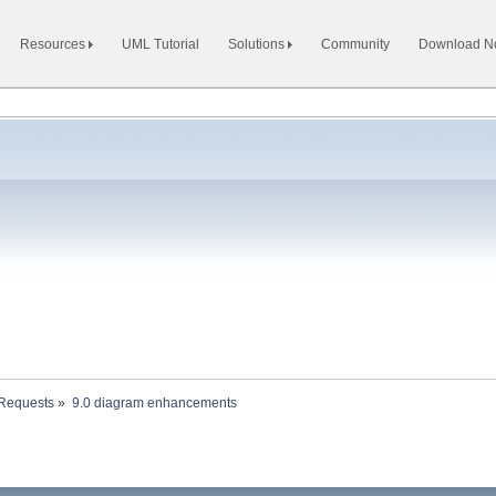
Resources
UML Tutorial
Solutions
Community
Download 
 Requests
»
9.0 diagram enhancements