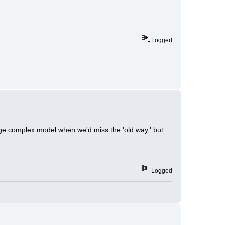
Logged
rge complex model when we'd miss the 'old way,' but
Logged