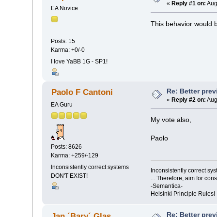
«
Reply #1 on:
Aug
EA Novice
This behavior would be
Posts: 15
Karma: +0/-0
I love YaBB 1G - SP1!
Re: Better pre
Paolo F Cantoni
«
Reply #2 on:
Aug
EA Guru
My vote also,
Paolo
Posts: 8626
Karma: +259/-129
Inconsistently correct systems
Inconsistently correct s
DON'T EXIST!
... Therefore, aim for con
-Semantica-
Helsinki Principle Rules!
Re: Better pre
Jan ´Bary´ Glas