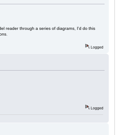
el reader through a series of diagrams, I'd do this
tons.
Logged
Logged