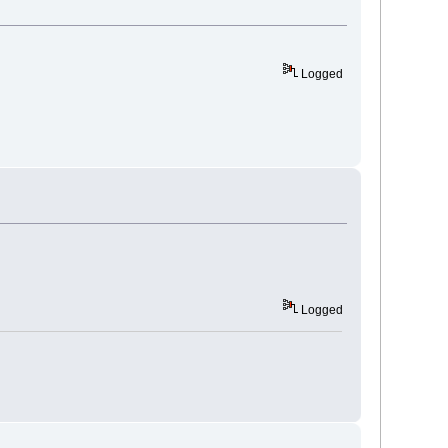
Logged
Logged