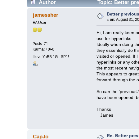
Author
Topic: Better pr
Better previou
jamessher
«
on:
August 31, 2
EA User
Hi, I am really keen 
use for hyperlinks.
Posts: 71
Ideally when doing th
Karma: +0/-0
they essentially do t
visited or opened. If
I love YaBB 1G - SP1!
hyperlinks or any othe
the most recent navig
This appears to greatl
forward through the op
So can the 'previous'/
have been opened, but
Thanks
James
Re: Better pre
CapJo