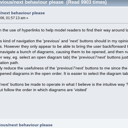
evious/next behaviour please (Read 9903 times)
s/next behaviour please
006, 01:57:13 am »
on the use of hyperlinks to help model readers to find their way around 
is kind of navigation the 'previous' and 'next' buttons should in my opi
his. However they only appear to be able to bring the user back/forward 
 I navigate a bunch of diagrams, causing them to be opened, and then na
r way, eg. select an open diagram tab) the 'previous'/'next' buttons jus
ation path.
y reduce the usefulness of the 'previous'/'next' buttons to me since the 
ened diagrams in the open order. It is easier to select the diagram tabs
'next' buttons be made to operate in what I believe is the intuitive way 
 follow the order in which diagrams are 'visited'
vious/next behaviour please