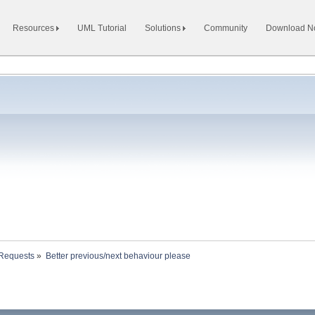
Resources
UML Tutorial
Solutions
Community
Download 
 Requests
»
Better previous/next behaviour please