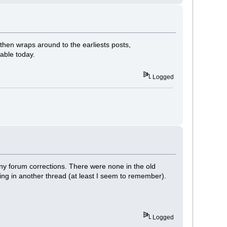
then wraps around to the earliests posts,
cable today.
Logged
any forum corrections. There were none in the old
ping in another thread (at least I seem to remember).
Logged