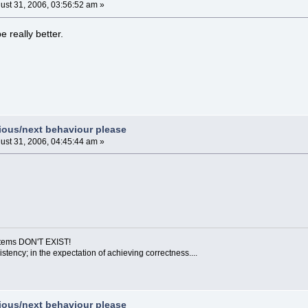
ust 31, 2006, 03:56:52 am »
 really better.
vious/next behaviour please
ust 31, 2006, 04:45:44 am »
ystems DON'T EXIST!
sistency; in the expectation of achieving correctness....
vious/next behaviour please