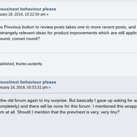
vious/next behaviour please
uary 18, 2016, 10:22:50 am »
he Previous button to review posts takes one to more recent posts, and 
 strangely relevant ideas for product improvements which are still appli
 round, comes round?
blished, thanks austerity.
vious/next behaviour please
nuary 18, 2016, 05:53:31 pm »
the old forum again to my surprise. But basically I gave up asking for 
completely) and there will be none for this forum. I mentioned this wrap
um at all. Should I mention that the prev/next is very, very tiny?