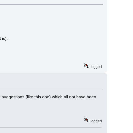
 is).
Logged
uggestions (like this one) which all not have been
Logged