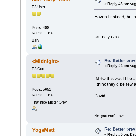
«
Reply #3 on:
Aug
EA User
Haven't noticed, but
Posts: 408
Karma: +0/-0
Jan 'Bary' Glas
Bary
Re: Better pre
«Midnight»
«
Reply #4 on:
Aug
EA Guru
IMHO this would be an
I think they'd be few
Posts: 5651
Karma: +0/-0
David
That nice Mister Grey
No, you can't have it!
Re: Better pre
YogaMatt
«
Reply #5 on:
Dec