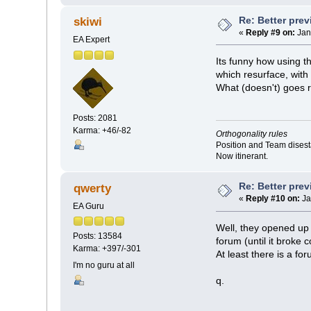
Re: Better pre
skiwi
«
Reply #9 on:
Jan
EA Expert
Its funny how using t
which resurface, with
What (doesn't) goes
Posts: 2081
Karma: +46/-82
Orthogonality rules
Position and Team disesta
Now itinerant.
Re: Better pre
qwerty
«
Reply #10 on:
Ja
EA Guru
Well, they opened up 
Posts: 13584
forum (until it broke 
Karma: +397/-301
At least there is a for
I'm no guru at all
q.