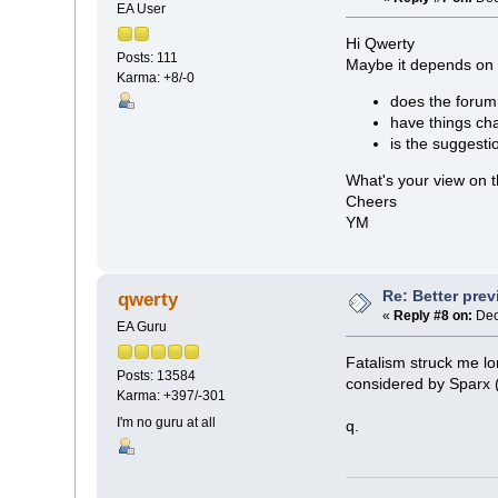
EA User
Hi Qwerty
Posts: 111
Maybe it depends on 
Karma: +8/-0
does the forum 
have things cha
is the suggesti
What's your view on 
Cheers
YM
Re: Better pre
qwerty
«
Reply #8 on:
Dec
EA Guru
Fatalism struck me l
Posts: 13584
considered by Sparx (l
Karma: +397/-301
I'm no guru at all
q.