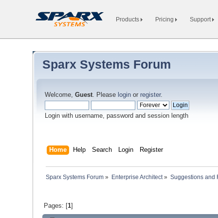
Products
Pricing
Support
Sparx Systems Forum
Welcome,
Guest
. Please
login
or
register
.
Login with username, password and session length
Home
Help
Search
Login
Register
Sparx Systems Forum
»
Enterprise Architect
»
Suggestions and
Pages: [
1
]