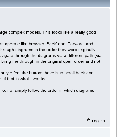
large complex models. This looks like a really good
nion operate like browser 'Back' and 'Forward' and
through diagrams in the order they were originally
vigate through the diagrams via a different path (via
t bring me through in the original open order and not
only effect the buttons have is to scroll back and
 if that is what I wanted.
? ie. not simply follow the order in which diagrams
Logged