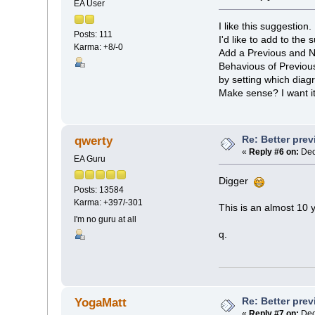
EA User
I like this suggestion.
Posts: 111
I'd like to add to the 
Karma: +8/-0
Add a Previous and Ne
Behavious of Previous 
by setting which diag
Make sense? I want i
Re: Better pre
qwerty
«
Reply #6 on:
Dec
EA Guru
Digger
Posts: 13584
Karma: +397/-301
This is an almost 10 
I'm no guru at all
q.
Re: Better pre
YogaMatt
«
Reply #7 on:
Dec