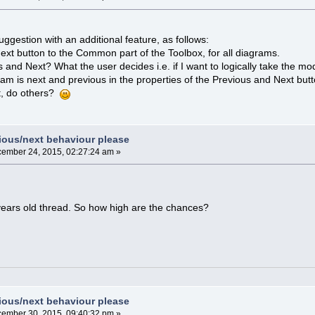
suggestion with an additional feature, as follows:
xt button to the Common part of the Toolbox, for all diagrams.
and Next? What the user decides i.e. if I want to logically take the mod
ram is next and previous in the properties of the Previous and Next but
t, do others?
vious/next behaviour please
ember 24, 2015, 02:27:24 am »
years old thread. So how high are the chances?
vious/next behaviour please
ember 30, 2015, 09:40:32 pm »