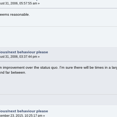
ust 31, 2006, 05:57:55 am »
 seems reasonable.
vious/next behaviour please
ust 31, 2006, 03:37:44 pm »
 improvement over the status quo. I'm sure there will be times in a la
 and far between.
vious/next behaviour please
ember 23, 2015, 10:25:17 pm »