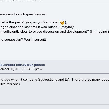
answers to such questions as:
relife the post? (yes, as you've proven
);
nged since the last time it was raised? (maybe);
on sufficiently clear to entice discussion and development? (I'm hoping it
the suggestion? Worth pursuit?
vious/next behaviour please
ember 30, 2015, 10:34:13 pm »
ong ago when it comes to Suggestions and EA. There are so many good s
ike this one).