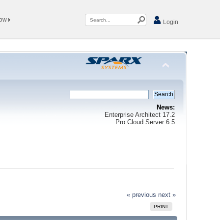
Now
Login
News:
Enterprise Architect 17.2
Pro Cloud Server 6.5
« previous
next »
PRINT