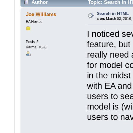
Author
Topic: Search in H
Search in HTML
Joe Williams
«
on:
March 03, 2016,
EA Novice
I noticed se
feature, but 
Posts: 3
Karma: +0/-0
really need
for model c
in the midst
with EA and t
users to se
model is (wi
users to nav