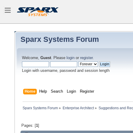
Sparx Systems Forum
Welcome,
Guest
. Please
login
or
register
.
Login with username, password and session length
Home
Help
Search
Login
Register
Sparx Systems Forum
»
Enterprise Architect
»
Suggestions and Re
Pages: [
1
]