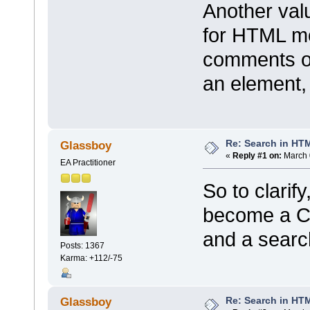
Another valu
for HTML mo
comments or
an element, 
Re: Search in HT
Glassboy
«
Reply #1 on:
March 
EA Practitioner
So to clarif
become a C
and a searc
Posts: 1367
Karma: +112/-75
Re: Search in HT
Glassboy