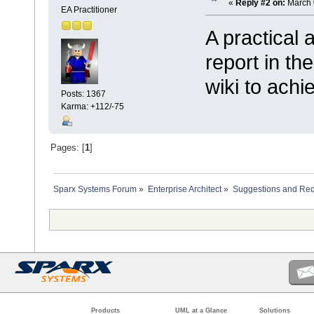
«
Reply #2 on:
March 
EA Practitioner
A practical
report in th
wiki to ach
Posts: 1367
Karma: +112/-75
Pages: [
1
]
Sparx Systems Forum
»
Enterprise Architect
»
Suggestions and Re
Products
UML at a Glance
Solutions