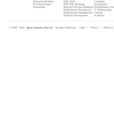
Enterprise Architect
UML Tools
Corporate
Pro Cloud Server
PHP UML Modeling
Government
Prolaborate
Business Process Modeling
Small/Medium Ente
Model Driven Architecture
IT Professionals
Requirements Management
Trainers
Software Development
Academic
Legal
Privacy
About us
© 2000 - 2026
Sparx Systems Pty Ltd.
All rights Reserved.