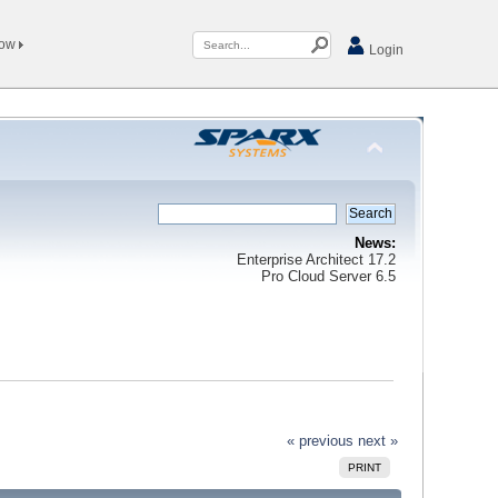
Now
Login
News:
Enterprise Architect 17.2
Pro Cloud Server 6.5
« previous
next »
PRINT