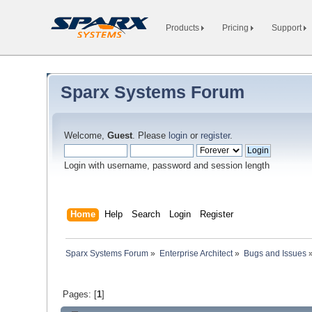
Products
Pricing
Support
Sparx Systems Forum
Welcome,
Guest
. Please
login
or
register
.
Login with username, password and session length
Home
Help
Search
Login
Register
Sparx Systems Forum
»
Enterprise Architect
»
Bugs and Issues
Pages: [
1
]