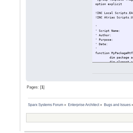
option explicit
!INC Local Scripts.EA
!INC Atrias Scripts.U
'
' Script Name:
' Author:
' Purpose:
' Date:
'
function MyPackageRtf
dim package a
dim element a
set package =
if not packag
set e
if no
Pages: [
1
]
end i
end if
end function
Sparx Systems Forum
»
Enterprise Architect
»
Bugs and Issues
function MyRtfData (o
dim xmlDOM
'set xmlDOM 
set xmlDOM =
xmlDOM.valida