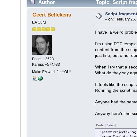
Author
Topic: Script fra
Script fragment 
Geert Bellekens
«
on:
February 26,
EA Guru
I have a weird proble
I'm using RTF templat
content from the scri
just fine, but other don
Posts: 13523
Karma: +574/-33
When I try that a seco
Make EA work for YOU!
What do they say aga
It feels like the scrip
Running the script m
Anyone had the same 
Anyway here's the scri
Code:
[Select]
'[path=\Projects\Proj
'[group=Template frag