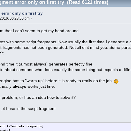
gment error only on first try (Read 6121 times)
error only on first try
 2016, 06:28:50 pm »
m that I can't seem to get my head around.
es with some script fragments. Now usually the first time I generate a
pt fragments has not been generated. Not all of it mind you. Some part
't.
nd time it (almost always) generates perfectly fine.
in about someone who does exactly the same thing but expects a diff
t engine has to "warm up" before it is ready to really do the job.
anually
always
works just fine.
problem, or has an idea how to solve it?
pt I use in the script fragment
ect A\Template fragments]
ments]