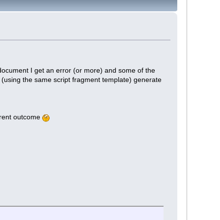
 document I get an error (or more) and some of the
s (using the same script fragment template) generate
erent outcome