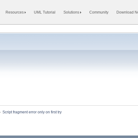
Resources
UML Tutorial
Solutions
Community
Download 
»
Script fragment error only on first try