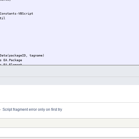
Constants-VBScript
til
Data(packageID, tagname)
s EA.Package
s EA.Element
 Repository.GetPackageByID(packageID)
e is nothing then
lement = Repository.GetElementByGuid(package.PackageGUID)
t element is nothing then
MyPackageRtfData = MyRtfData (element.ElementID, tagname)
f
»
Script fragment error only on first try
bjectID, tagname)
= CreateObject( "Microsoft.XMLDOM" )
 CreateObject( "MSXML2.DOMDocument.4.0" )
teOnParse = false