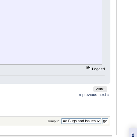
Logged
PRINT
« previous
next »
Jump to: