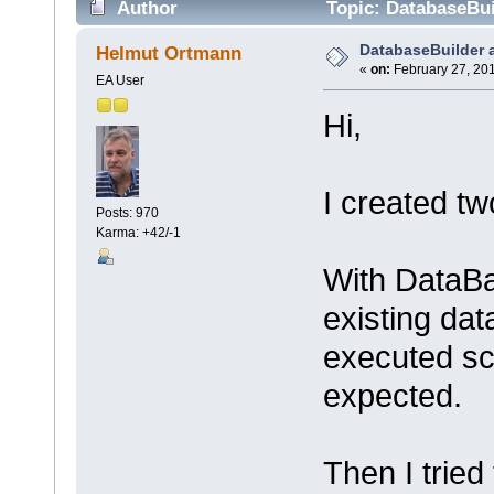
Author
Topic: DatabaseBui
DatabaseBuilder 
Helmut Ortmann
«
on:
February 27, 201
EA User
Hi,
I created tw
Posts: 970
Karma: +42/-1
With DataBa
existing da
executed scr
expected.
Then I trie