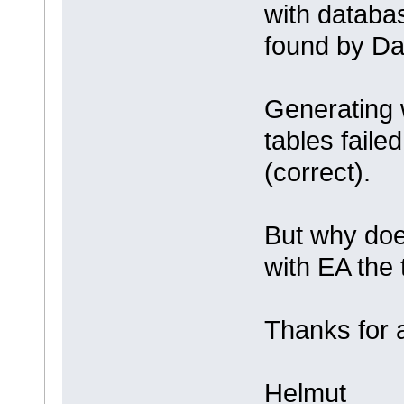
with databa
found by Da
Generating 
tables faile
(correct).
But why doe
with EA the 
Thanks for 
Helmut