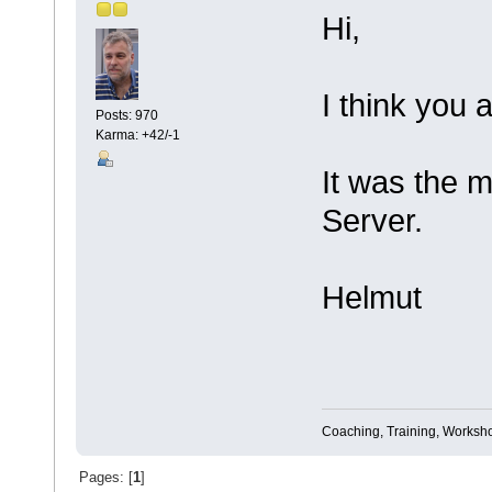
Hi,
I think you a
Posts: 970
Karma: +42/-1
It was the 
Server.
Helmut
Coaching, Training, Worksho
Pages: [
1
]