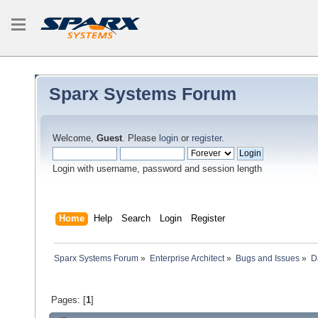
Sparx Systems Forum
Welcome,
Guest
. Please
login
or
register
.
Login with username, password and session length
Home
Help
Search
Login
Register
Sparx Systems Forum
»
Enterprise Architect
»
Bugs and Issues
»
D
Pages: [
1
]