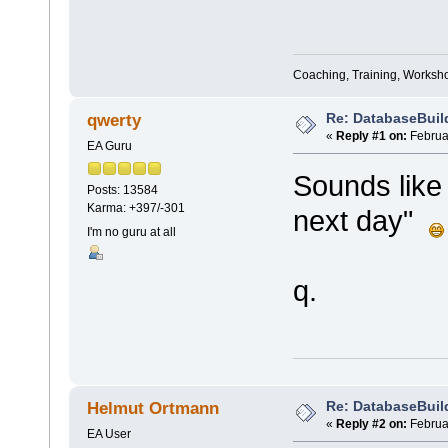
Coaching, Training, Worksho
Re: DatabaseBuil
qwerty
«
Reply #1 on:
Februar
EA Guru
Sounds like
Posts: 13584
Karma: +397/-301
next day"
I'm no guru at all
q.
Re: DatabaseBuil
Helmut Ortmann
«
Reply #2 on:
Februar
EA User