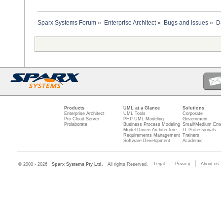
Sparx Systems Forum
»
Enterprise Architect
»
Bugs and Issues
»
D
Products
UML at a Glance
Solutions
Enterprise Architect
UML Tools
Corporate
Pro Cloud Server
PHP UML Modeling
Government
Prolaborate
Business Process Modeling
Small/Medium Ente
Model Driven Architecture
IT Professionals
Requirements Management
Trainers
Software Development
Academic
Legal
Privacy
About us
© 2000 - 2026
Sparx Systems Pty Ltd.
All rights Reserved.