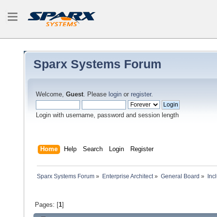
Sparx Systems Forum
Welcome,
Guest
. Please
login
or
register
.
Login with username, password and session length
Home
Help
Search
Login
Register
Sparx Systems Forum
»
Enterprise Architect
»
General Board
»
Inc
Pages: [
1
]