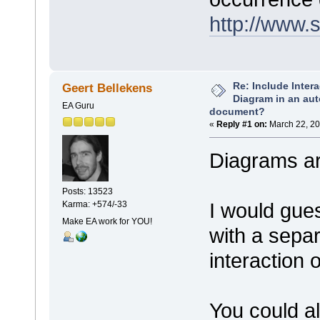
http://www.
Re: Include Inter
Geert Bellekens
Diagram in an au
EA Guru
document?
«
Reply #1 on:
March 22, 20
Diagrams ar
Posts: 13523
I would gues
Karma: +574/-33
Make EA work for YOU!
with a sepa
interaction 
You could a