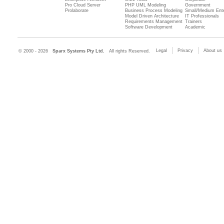
Pro Cloud Server
PHP UML Modeling
Government
Prolaborate
Business Process Modeling
Small/Medium Ente
Model Driven Architecture
IT Professionals
Requirements Management
Trainers
Software Development
Academic
Legal
Privacy
About us
© 2000 - 2026
Sparx Systems Pty Ltd.
All rights Reserved.