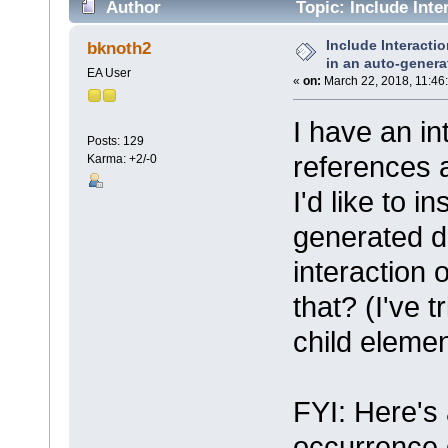
Author
Topic: Include Int
document? (Read 3540 times)
Include Interact
bknoth2
in an auto-gener
EA User
«
on:
March 22, 2018, 11:46
I have an in
Posts: 129
references 
Karma: +2/-0
I'd like to i
generated d
interaction 
that? (I've
child elemen
FYI: Here's a
occurrence d