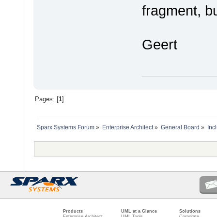
fragment, b
Geert
Pages: [
1
]
Sparx Systems Forum
»
Enterprise Architect
»
General Board
»
Inc
Products
UML at a Glance
Solutions
Enterprise Architect
UML Tools
Corporate