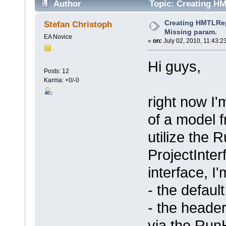
Author
Topic: Creating HM
times)
Creating HMTLRepo
Stefan Christoph
Missing param.
EA Novice
«
on:
July 02, 2010, 11:43:2
Hi guys,
Posts: 12
Karma: +0/-0
right now I
of a model f
utilize the
ProjectInter
interface, I'
- the defaul
- the heade
via the Run