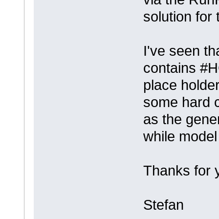
solution for 
I've seen t
contains 
place holder
some hard c
as the gene
while model 
Thanks for 
Stefan