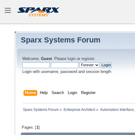
Sparx Systems Forum
Welcome,
Guest
. Please
login
or
register
.
Login with username, password and session length
Home
Help
Search
Login
Register
Sparx Systems Forum
»
Enterprise Architect
»
Automation Interface,
Pages: [
1
]