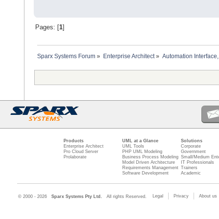
Pages: [
1
]
Sparx Systems Forum
»
Enterprise Architect
»
Automation Interface,
Products
UML at a Glance
Solutions
Enterprise Architect
UML Tools
Corporate
Pro Cloud Server
PHP UML Modeling
Government
Prolaborate
Business Process Modeling
Small/Medium Ente
Model Driven Architecture
IT Professionals
Requirements Management
Trainers
Software Development
Academic
Legal
Privacy
About us
© 2000 - 2026
Sparx Systems Pty Ltd.
All rights Reserved.