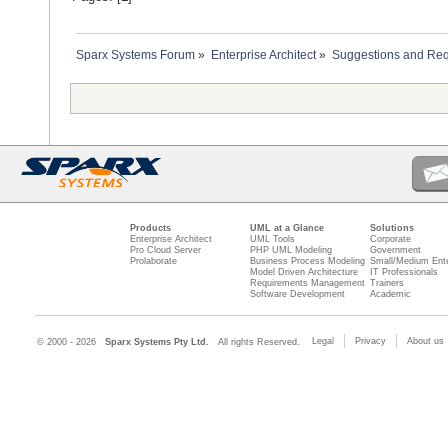
Sparx Systems Forum
»
Enterprise Architect
»
Suggestions and Re
Products
UML at a Glance
Solutions
Enterprise Architect
UML Tools
Corporate
Pro Cloud Server
PHP UML Modeling
Government
Prolaborate
Business Process Modeling
Small/Medium Ente
Model Driven Architecture
IT Professionals
Requirements Management
Trainers
Software Development
Academic
Legal
Privacy
About us
© 2000 - 2026
Sparx Systems Pty Ltd.
All rights Reserved.