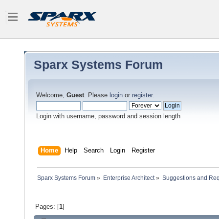
Sparx Systems Forum
Welcome,
Guest
. Please
login
or
register
.
Login with username, password and session length
Home
Help
Search
Login
Register
Sparx Systems Forum
»
Enterprise Architect
»
Suggestions and Re
Pages: [
1
]