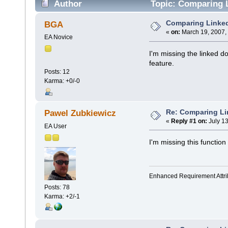
Author
Topic: Comparing 
Comparing Linke
BGA
«
on:
March 19, 2007,
EA Novice
I'm missing the linked d
feature.
Posts: 12
Karma: +0/-0
Re: Comparing L
Pawel Zubkiewicz
«
Reply #1 on:
July 13
EA User
I'm missing this function 
Enhanced Requirement Attrib
Posts: 78
Karma: +2/-1