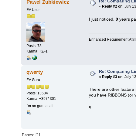
Re: Comparing L
Pawel Zubkiewicz
«
Reply #2 on:
July 13
EA User
I just noticed,
9
years pas
Enhanced Requirement Attrib
Posts: 78
Karma: +2/-1
Re: Comparing L
qwerty
«
Reply #3 on:
July 13
EA Guru
There are other feature
Posts: 13584
you have RIBBONS (or 
Karma: +397/-301
I'm no guru at all
q.
Pages: [
1
]