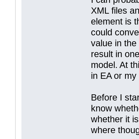
XML files a
element is 
could conve
value in the
result in on
model. At th
in EA or my 
Before I sta
know whethe
whether it is
where thoug