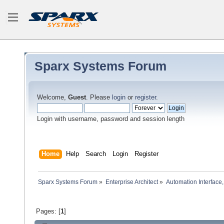
Sparx Systems Forum
Welcome,
Guest
. Please
login
or
register
.
Login with username, password and session length
Home
Help
Search
Login
Register
Sparx Systems Forum
»
Enterprise Architect
»
Automation Interface,
Pages: [
1
]