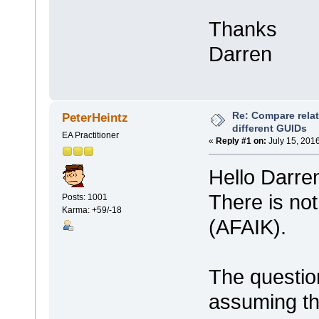
Thanks
Darren
Re: Compare rela
PeterHeintz
different GUIDs
EA Practitioner
«
Reply #1 on:
July 15, 201
Hello Darre
There is not
Posts: 1001
Karma: +59/-18
(AFAIK).
The questio
assuming th