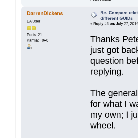
Re: Compare rela
DarrenDickens
different GUIDs
EA User
«
Reply #4 on:
July 27, 201
Posts: 21
Thanks Peter
Karma: +0/-0
just got back
question bef
replying.
The general 
for what I wa
my own; I ju
wheel.