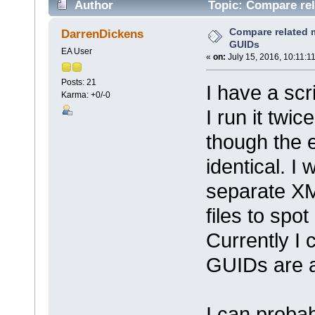
Author
Topic: Compare rel
Compare related m
DarrenDickens
GUIDs
EA User
«
on:
July 15, 2016, 10:11:1
Posts: 21
I have a scr
Karma: +0/-0
I run it twi
though the 
identical. I
separate XM
files to spo
Currently I
GUIDs are al
I can probab