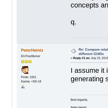
concepts and
q.
Re: Compare rela
PeterHeintz
different GUIDs
EA Practitioner
«
Reply #3 on:
July 15, 2016
I assume it i
generating s
Posts: 1001
Karma: +59/-18
Best regards,
Peter Heintz