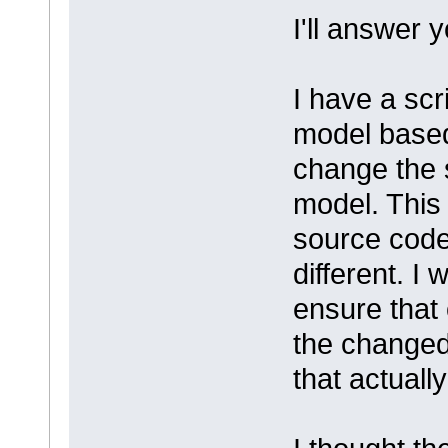
I'll answer 
I have a scr
model base
change the 
model. This
source code
different. I
ensure that 
the changed
that actuall