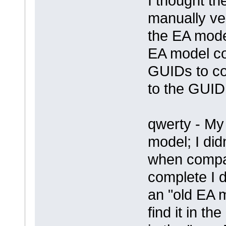
I thought t
manually ve
the EA mode
EA model co
GUIDs to co
to the GUID
qwerty - My i
model; I did
when compar
complete I do
an "old EA 
find it in 