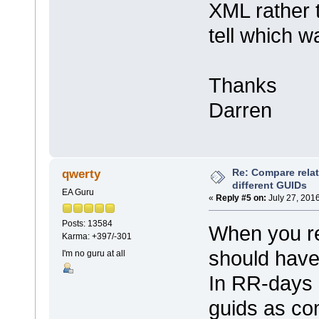
XML rather t
tell which 
Thanks
Darren
Re: Compare rela
qwerty
different GUIDs
EA Guru
«
Reply #5 on:
July 27, 201
Posts: 13584
When you re
Karma: +397/-301
should have 
I'm no guru at all
In RR-days 
guids as com