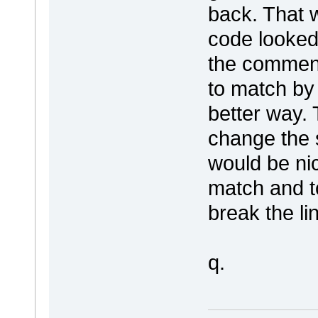
back. That w
code looked 
the comment
to match by
better way.
change the si
would be nic
match and to
break the li
q.