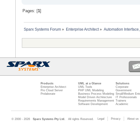
Pages: [
1
]
Sparx Systems Forum
»
Enterprise Architect
»
Automation Interface,
Products
UML at a Glance
Solutions
Enterprise Architect
UML Tools
Corporate
Pro Cloud Server
PHP UML Modeling
Government
Prolaborate
Business Process Modeling
Small/Medium Ente
Model Driven Architecture
IT Professionals
Requirements Management
Trainers
Software Development
Academic
Legal
Privacy
About us
© 2000 - 2026
Sparx Systems Pty Ltd.
All rights Reserved.