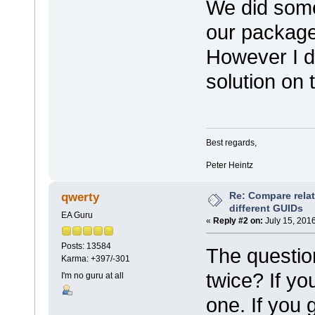
We did somet
our package 
However I do
solution on t
Best regards,
Peter Heintz
Re: Compare rela
qwerty
different GUIDs
EA Guru
«
Reply #2 on:
July 15, 2016
Posts: 13584
The question
Karma: +397/-301
twice? If yo
I'm no guru at all
one. If you 