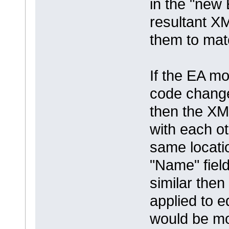
in the "new 
resultant XM
them to mat
If the EA mo
code chang
then the XM
with each ot
same locati
"Name" field
similar the
applied to edi
would be mo