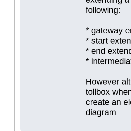
following:
* gateway e
* start exten
* end extend
* intermedia
However alt
tollbox when
create an el
diagram