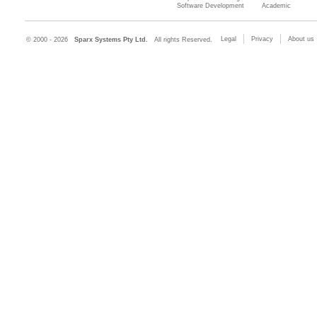
Software Development
Academic
Legal
Privacy
About us
© 2000 - 2026
Sparx Systems Pty Ltd.
All rights Reserved.