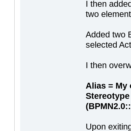
I then adde
two element
Added two B
selected Act
I then overw
Alias = My
Stereotype
(BPMN2.0::
Upon exiting