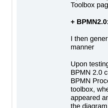
Toolbox pag
+ BPMN2.0:
I then gene
manner
Upon testin
BPMN 2.0 ch
BPMN Proce
toolbox, wh
appeared an
the diagram