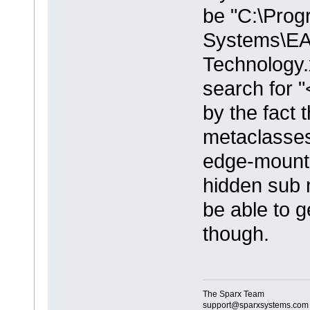
be "C:\Prog
Systems\EA
Technology.x
search for 
by the fact 
metaclasses
edge-mounte
hidden sub 
be able to g
though.
The Sparx Team
support@sparxsystems.com