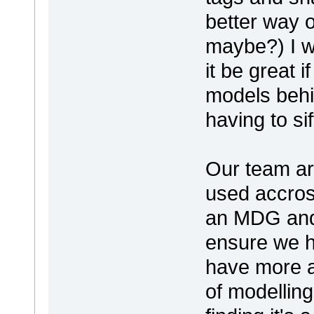
better way o
maybe?) I w
it be great 
models behi
having to s
Our team ar
used accros
an MDG and
ensure we h
have more a
of modelling