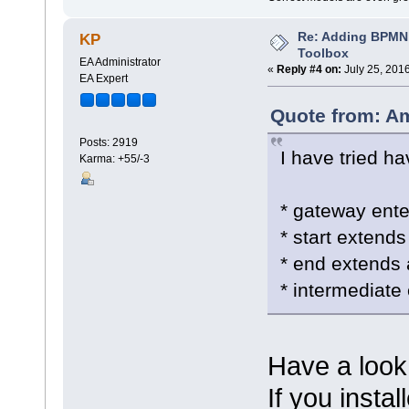
Re: Adding BPMN
KP
Toolbox
EA Administrator
«
Reply #4 on:
July 25, 201
EA Expert
Quote from: Am
Posts: 2919
I have tried ha
Karma: +55/-3
* gateway ent
* start extends 
* end extends a
* intermediate 
Have a look
If you instal