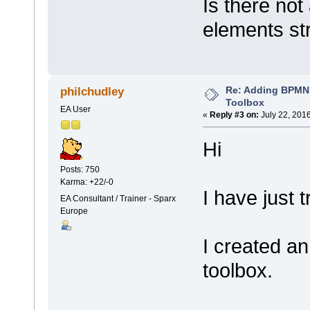
Is there no
elements str
Re: Adding BPMN
philchudley
Toolbox
EA User
«
Reply #3 on:
July 22, 201
Hi
Posts: 750
Karma: +22/-0
I have just 
EA Consultant / Trainer - Sparx
Europe
I created a
toolbox.