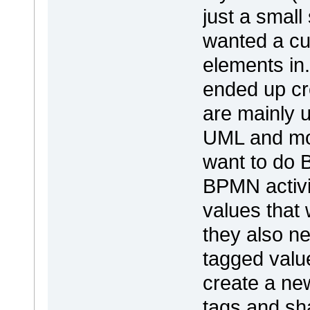
just a smal
wanted a cu
elements in.
ended up cr
are mainly u
UML and mod
want to do 
BPMN activi
values that
they also n
tagged value
create a ne
tags and sha