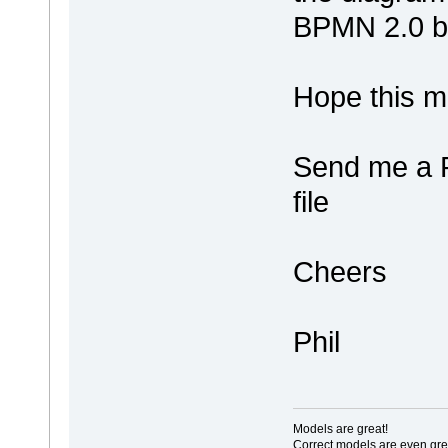
BPMN 2.0 b
Hope this 
Send me a 
file
Cheers
Phil
Models are great!
Correct models are even gre