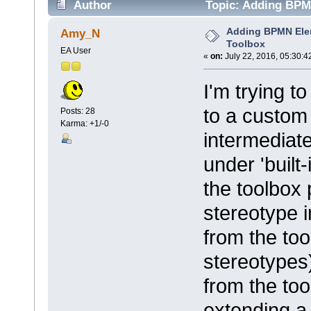
Author
Topic: Adding BPM
Adding BPMN Ele
Amy_N
Toolbox
EA User
«
on:
July 22, 2016, 05:30:4
I'm trying 
to a custom 
Posts: 28
Karma: +1/-0
intermediate
under 'built
the toolbox 
stereotype i
from the too
stereotypes)
from the too
extending a 