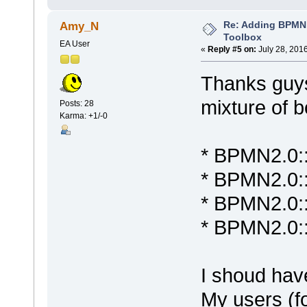
Re: Adding BPMN
Amy_N
Toolbox
EA User
«
Reply #5 on:
July 28, 201
Thanks guys
mixture of 
Posts: 28
Karma: +1/-0
* BPMN2.0::
* BPMN2.0::
* BPMN2.0:
* BPMN2.0:
I shoud hav
My users (fo