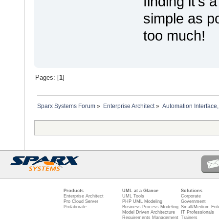
finding it's
simple as po
too much!
Pages: [
1
]
Sparx Systems Forum
»
Enterprise Architect
»
Automation Interface,
Products
UML at a Glance
Solutions
Enterprise Architect
UML Tools
Corporate
Pro Cloud Server
PHP UML Modeling
Government
Prolaborate
Business Process Modeling
Small/Medium Ente
Model Driven Architecture
IT Professionals
Requirements Management
Trainers