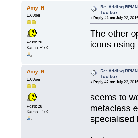
Re: Adding BPMN
Amy_N
Toolbox
EA User
«
Reply #1 on:
July 22, 201
The other o
icons using 
Posts: 28
Karma: +1/-0
Re: Adding BPMN
Amy_N
Toolbox
EA User
«
Reply #2 on:
July 22, 201
seems to wor
metaclass e
Posts: 28
Karma: +1/-0
specialised