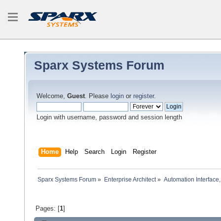
Sparx Systems Forum
Welcome,
Guest
. Please
login
or
register
.
Login with username, password and session length
Home
Help
Search
Login
Register
Sparx Systems Forum
»
Enterprise Architect
»
Automation Interface,
Pages: [
1
]