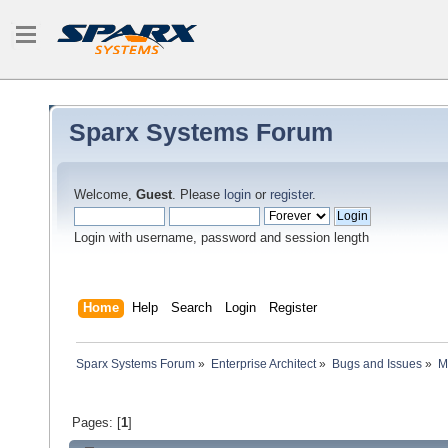
Sparx Systems Forum
Welcome,
Guest
. Please
login
or
register
.
Login with username, password and session length
Home
Help
Search
Login
Register
Sparx Systems Forum
»
Enterprise Architect
»
Bugs and Issues
»
M
Pages: [
1
]