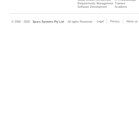
Model Driven Architecture
IT Professionals
Requirements Management
Trainers
Software Development
Academic
Legal
Privacy
About us
© 2000 - 2026
Sparx Systems Pty Ltd.
All rights Reserved.