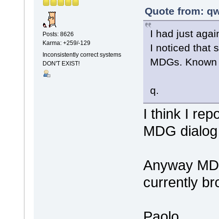
Quote from: qw
I had just agai
Posts: 8626
Karma: +259/-129
I noticed that
Inconsistently correct systems
MDGs. Known 
DON'T EXIST!
q.
I think I re
MDG dialog
Anyway MDG
currently br
Paolo