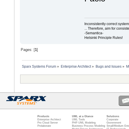
Inconsistently correct syst
... Therefore, aim for consist
-Semantica-
Helsinki Principle Rules!
Pages: [
1
]
Sparx Systems Forum
»
Enterprise Architect
»
Bugs and Issues
»
M
Products
UML at a Glance
Solutions
Enterprise Architect
UML Tools
Corporate
Pro Cloud Server
PHP UML Modeling
Government
Prolaborate
Business Process Modeling
Small/Medium Ente