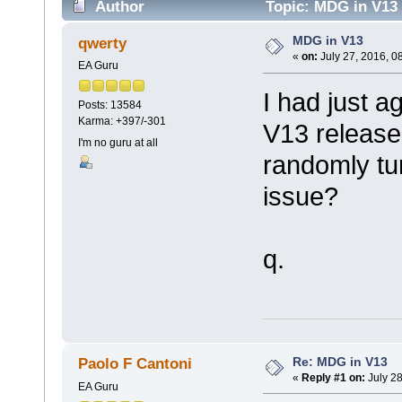
Author
Topic: MDG in V13 
MDG in V13
qwerty
«
on:
July 27, 2016, 0
EA Guru
I had just a
Posts: 13584
Karma: +397/-301
V13 release
I'm no guru at all
randomly t
issue?
q.
Re: MDG in V13
Paolo F Cantoni
«
Reply #1 on:
July 28
EA Guru