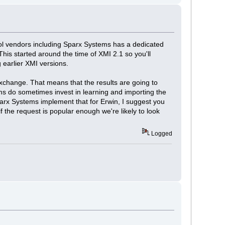
ool vendors including Sparx Systems has a dedicated
is started around the time of XMI 2.1 so you'll
g earlier XMI versions.
exchange. That means that the results are going to
ms do sometimes invest in learning and importing the
Sparx Systems implement that for Erwin, I suggest you
f the request is popular enough we're likely to look
Logged