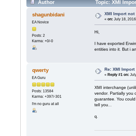
Author
Topic: XMI Impor
XMI Import no
shagunbidani
«
on:
July 18, 2016
EA Novice
Hi,
Posts: 2
Karma: +0/-0
I have exported Erwin
entities into it. But 
Re: XMI Import
qwerty
«
Reply #1 on:
Jul
EA Guru
XMI interchange (unlik
Posts: 13584
vendor. Partially you
Karma: +397/-301
guarantee. You could 
I'm no guru at all
tell you...
q.