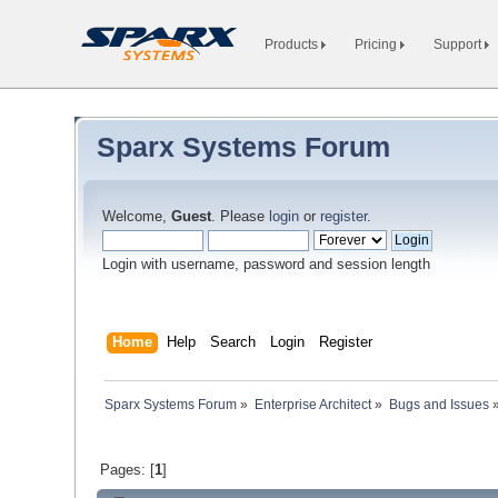
Products
Pricing
Support
Sparx Systems Forum
Welcome,
Guest
. Please
login
or
register
.
Login with username, password and session length
Home
Help
Search
Login
Register
Sparx Systems Forum
»
Enterprise Architect
»
Bugs and Issues
Pages: [
1
]