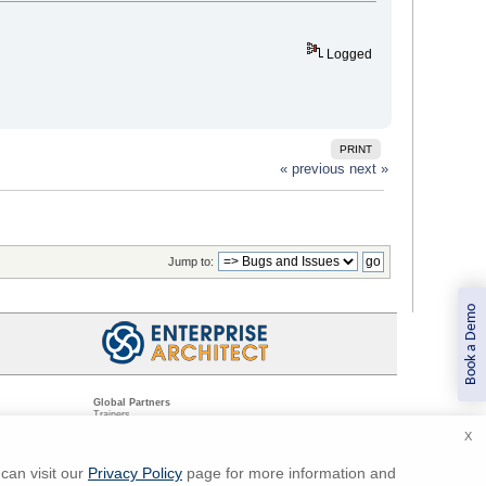
Logged
PRINT
« previous
next »
Jump to:
Book a Demo
Global Partners
Trainers
Resellers
X
Sister Companies
t
Technical Partners
ns
Standards Organizations
can visit our
Privacy Policy
page for more information and
ments