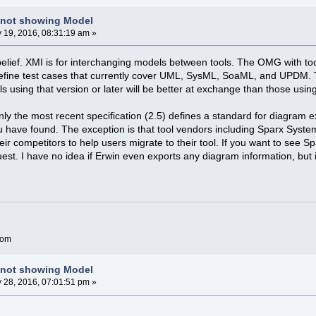
 not showing Model
y 19, 2016, 08:31:19 am »
belief. XMI is for interchanging models between tools. The OMG with t
efine test cases that currently cover UML, SysML, SoaML, and UPDM. Th
ols using that version or later will be better at exchange than those usin
nly the most recent specification (2.5) defines a standard for diagram 
 have found. The exception is that tool vendors including Sparx Syste
eir competitors to help users migrate to their tool. If you want to see 
est. I have no idea if Erwin even exports any diagram information, but i
com
 not showing Model
y 28, 2016, 07:01:51 pm »