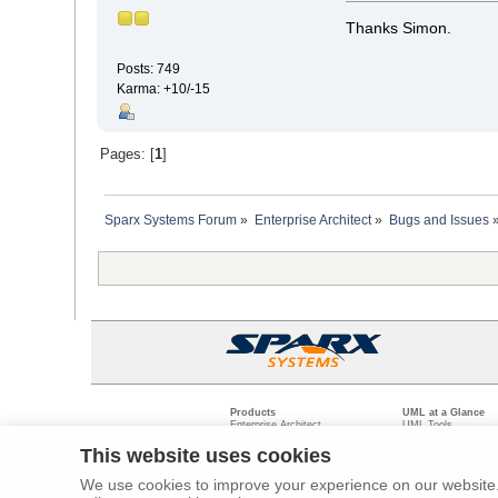
Thanks Simon.
Posts: 749
Karma: +10/-15
Pages: [
1
]
Sparx Systems Forum
»
Enterprise Architect
»
Bugs and Issues
Products
UML at a Glance
Enterprise Architect
UML Tools
Pro Cloud Server
PHP UML Modeling
Prolaborate
Business Process M
This website uses cookies
Model Driven Archit
Requirements Mana
We use cookies to improve your experience on our website. 
Software Developme