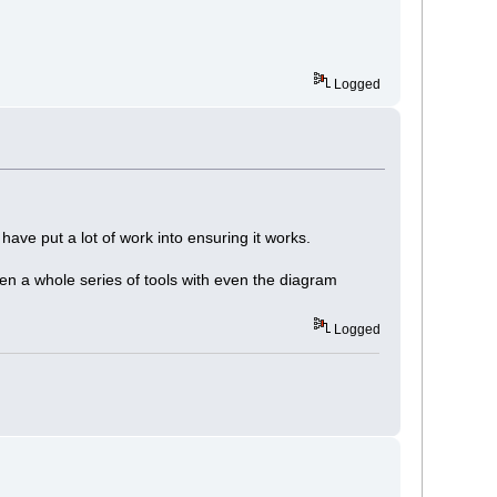
Logged
ve put a lot of work into ensuring it works.
n a whole series of tools with even the diagram
Logged