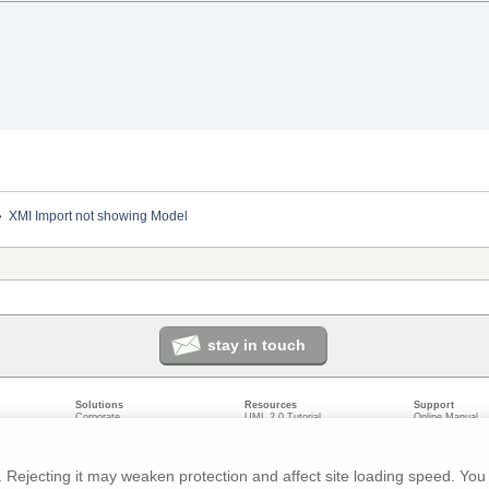
»
XMI Import not showing Model
stay in touch
Solutions
Resources
Support
Corporate
UML 2.0 Tutorial
Online Manual
Government
Corporate Resources
User Forum
odeling
Small/Medium Enterprise
Developer Resources
Report a Bug
ecture
IT Professionals
Media Resources
Feature Reques
gement
Trainers
Compare Editio
Rejecting it may weaken protection and affect site loading speed. You 
nt
Academic
System Require