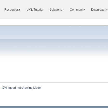
Resources
UML Tutorial
Solutions
Community
Download 
»
XMI Import not showing Model