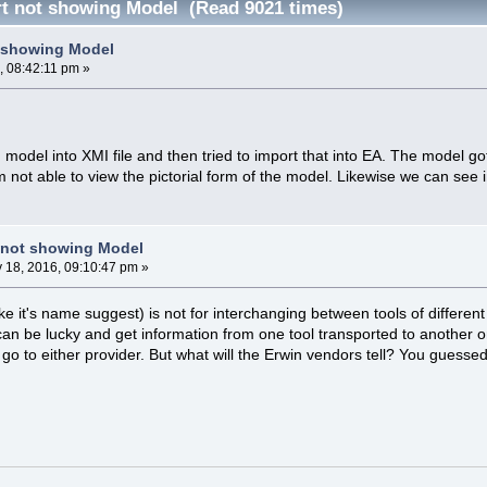
t not showing Model (Read 9021 times)
t showing Model
, 08:42:11 pm »
 model into XMI file and then tried to import that into EA. The model go
i am not able to view the pictorial form of the model. Likewise we can se
 not showing Model
y 18, 2016, 09:10:47 pm »
e it's name suggest) is not for interchanging between tools of different
 can be lucky and get information from one tool transported to another 
go to either provider. But what will the Erwin vendors tell? You guesse