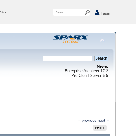
Now
Login
News:
Enterprise Architect 17.2
Pro Cloud Server 6.5
« previous
next »
PRINT