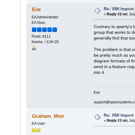
Re: XMI Import
Eve
«
Reply #2 on:
Jul
EA Administrator
EA Guru
Contrary to qwerty's 
group that works to d
Posts: 8112
generally find that to
Karma: +119/-20
The problem is that o
be pretty much as you
diagram formats of th
send in a feature requ
into it.
Eve
support@sparxsystems.
Re: XMI Import
Graham_Moir
«
Reply #3 on:
Jul
EA User