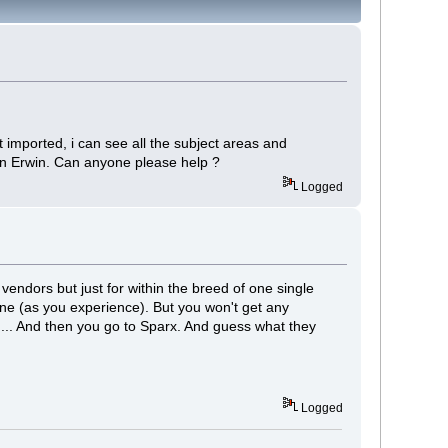
t imported, i can see all the subject areas and
e in Erwin. Can anyone please help ?
Logged
 vendors but just for within the breed of one single
one (as you experience). But you won't get any
d... And then you go to Sparx. And guess what they
Logged