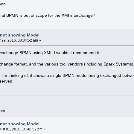
imon.
hat BPMN is out of scope for the XMI interchange?
 not showing Model
y 29, 2016, 08:34:52 am »
to exchange BPMN using XMI, I wouldn't recommend it.
ange format, and the various tool vendors (including Sparx Systems) ha
e I'm thinking of, it shows a single BPMN model being exchanged betwee
served.
com
 not showing Model
ust 01, 2016, 10:48:52 pm »