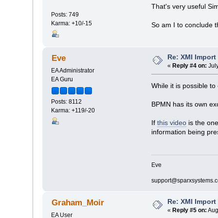
That's very useful S
Posts: 749
Karma: +10/-15
So am I to conclude t
Re: XMI Import
Eve
«
Reply #4 on:
Jul
EA Administrator
EA Guru
While it is possible 
Posts: 8112
BPMN has its own exch
Karma: +119/-20
If
this video
is the on
information being pre
Eve
support@sparxsystems.
Re: XMI Import
Graham_Moir
«
Reply #5 on:
Aug
EA User