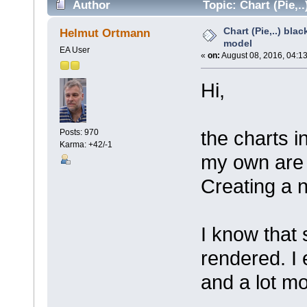
Author
Topic: Chart (Pie,.
Chart (Pie,..) bla
Helmut Ortmann
model
EA User
«
on:
August 08, 2016, 04:1
Hi,
the charts 
Posts: 970
Karma: +42/-1
my own are 
Creating a 
I know that
rendered. I
and a lot mo