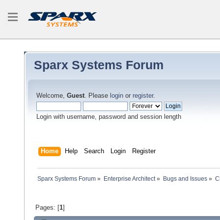
Sparx Systems Forum
Welcome,
Guest
. Please
login
or
register
.
Login with username, password and session length
Home
Help
Search
Login
Register
Sparx Systems Forum
»
Enterprise Architect
»
Bugs and Issues
»
C
Pages: [
1
]