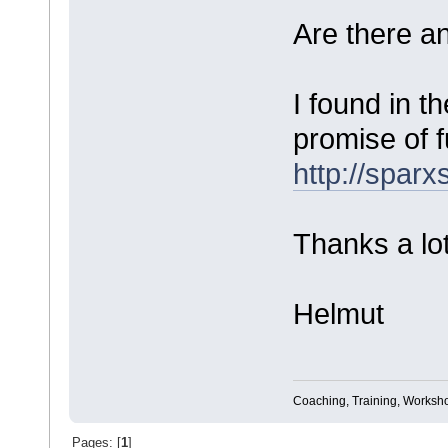
Are there a
I found in t
promise of f
http://spa
Thanks a lot
Helmut
Coaching, Training, Worksho
Pages: [
1
]