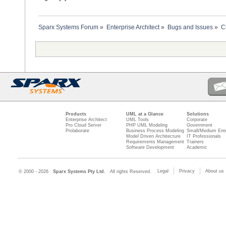
Sparx Systems Forum
»
Enterprise Architect
»
Bugs and Issues
»
C
Products
UML at a Glance
Solutions
Enterprise Architect
UML Tools
Corporate
Pro Cloud Server
PHP UML Modeling
Government
Prolaborate
Business Process Modeling
Small/Medium Ente
Model Driven Architecture
IT Professionals
Requirements Management
Trainers
Software Development
Academic
Legal
Privacy
About us
© 2000 - 2026
Sparx Systems Pty Ltd.
All rights Reserved.