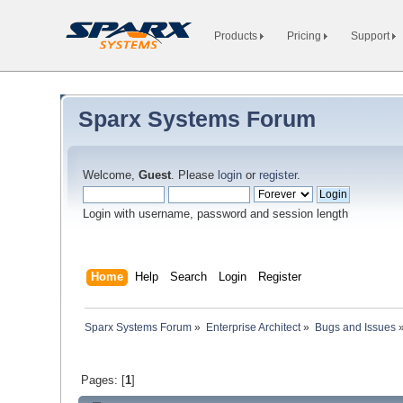
Products
Pricing
Support
Sparx Systems Forum
Welcome,
Guest
. Please
login
or
register
.
Login with username, password and session length
Home
Help
Search
Login
Register
Sparx Systems Forum
»
Enterprise Architect
»
Bugs and Issues
Pages: [
1
]