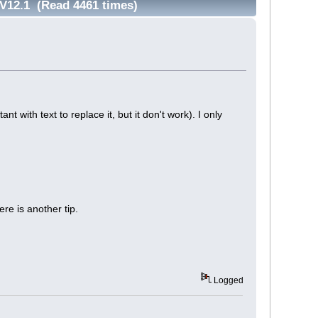
, V12.1 (Read 4461 times)
ant with text to replace it, but it don't work). I only
re is another tip.
Logged