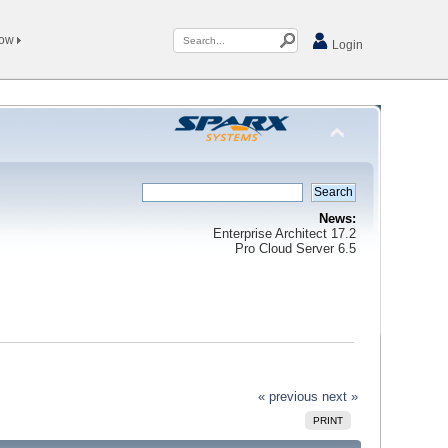
Now
Login
News:
Enterprise Architect 17.2
Pro Cloud Server 6.5
« previous
next »
PRINT