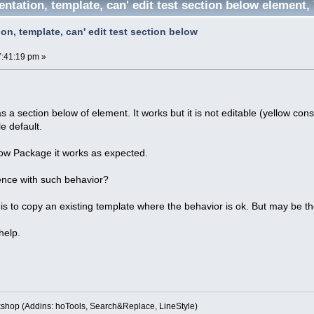
ntation, template, can' edit test section below element
on, template, can' edit test section below
7:41:19 pm »
' as a section below of element. It works but it is not editable (yellow const
e default.
elow Package it works as expected.
nce with such behavior?
s to copy an existing template where the behavior is ok. But may be the
help.
kshop (Addins: hoTools, Search&Replace, LineStyle)