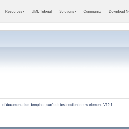
Resources
UML Tutorial
Solutions
Community
Download 
»
rtf documentation, template, can' edit test section below element, V12.1