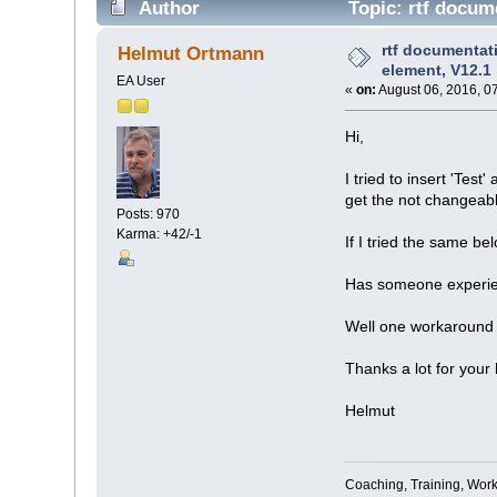
Author
Topic: rtf docume
rtf documentati
Helmut Ortmann
element, V12.1
EA User
«
on:
August 06, 2016, 0
Hi,
I tried to insert 'Test
get the not changeabl
Posts: 970
Karma: +42/-1
If I tried the same b
Has someone experie
Well one workaround i
Thanks a lot for your 
Helmut
Coaching, Training, Wor