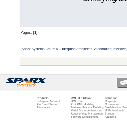
Pages: [
1
]
Sparx Systems Forum
»
Enterprise Architect
»
Automation Interface,
Products
UML at a Glance
Solutions
Enterprise Architect
UML Tools
Corporate
Pro Cloud Server
PHP UML Modeling
Government
Prolaborate
Business Process Modeling
Small/Medium Ente
Model Driven Architecture
IT Professionals
Requirements Management
Trainers
Software Development
Academic