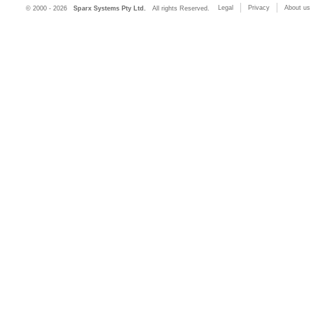
Legal
Privacy
About us
© 2000 - 2026
Sparx Systems Pty Ltd.
All rights Reserved.