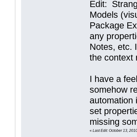
Edit: Strang
Models (visu
Package Expl
any properti
Notes, etc. 
the context 
I have a feel
somehow rel
automation i
set properti
missing som
«
Last Edit: October 13, 2