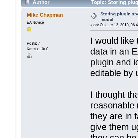
Author
Topic: Storing plug
Storing plugin spe
Mike Chapman
model
EA Novice
«
on:
October 13, 2010, 06:
I would like
Posts: 7
data in an E
Karma: +0/-0
plugin and i
editable by 
I thought th
reasonable 
they are in f
give them u
they can be