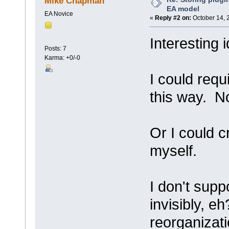
Mike Chapman
EA model
EA Novice
«
Reply #2 on:
October 14, 
Interesting 
Posts: 7
Karma: +0/-0
I could requ
this way. No
Or I could 
myself.
I don't supp
invisibly, e
reorganizati