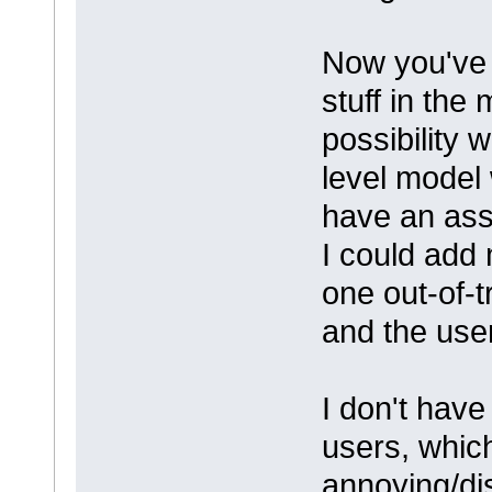
Now you've 
stuff in the
possibility 
level model 
have an ass
I could add
one out-of-t
and the use
I don't have
users, whic
annoying/di