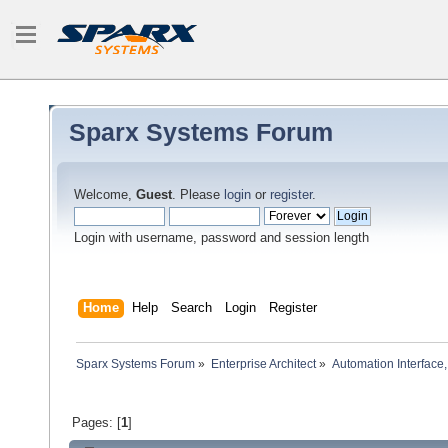
Sparx Systems Forum
Welcome,
Guest
. Please
login
or
register
.
Login with username, password and session length
Home
Help
Search
Login
Register
Sparx Systems Forum
»
Enterprise Architect
»
Automation Interface,
Pages: [
1
]