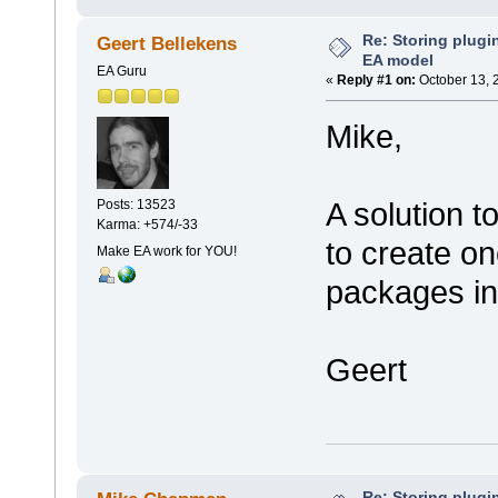
Re: Storing plugin
Geert Bellekens
EA model
EA Guru
«
Reply #1 on:
October 13, 
Mike,
A solution t
Posts: 13523
Karma: +574/-33
to create on
Make EA work for YOU!
packages int
Geert
Re: Storing plugin