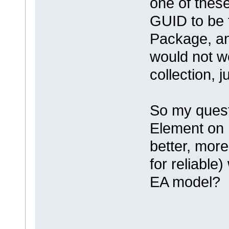
one of these
GUID to be 
Package, an
would not w
collection, j
So my quest
Element on 
better, more
for reliable
EA model?