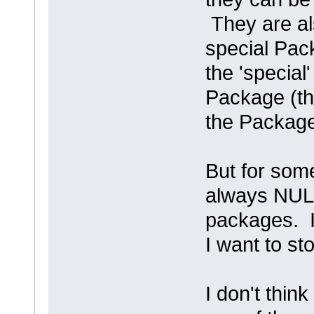
They are al
special Pac
the 'special
Package (th
the Package
But for som
always NULL
packages. Iro
I want to s
I don't think