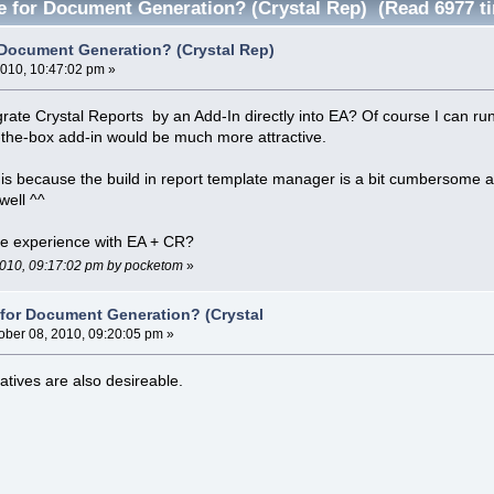
ve for Document Generation? (Crystal Rep) (Read 6977 t
r Document Generation? (Crystal Rep)
2010, 10:47:02 pm »
egrate Crystal Reports by an Add-In directly into EA? Of course I can 
f-the-box add-in would be much more attractive.
his because the build in report template manager is a bit cumbersome 
ell ^^
e experience with EA + CR?
 2010, 09:17:02 pm by pocketom
»
e for Document Generation? (Crystal
ober 08, 2010, 09:20:05 pm »
atives are also desireable.