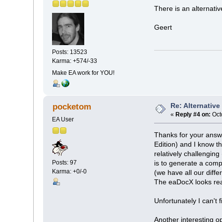
There is an alternativ
Geert
Posts: 13523
Karma: +574/-33
Make EA work for YOU!
Re: Alternativ
pocketom
«
Reply #4 on:
Oct
EA User
Thanks for your answe
Edition) and I know t
relatively challenging
Posts: 97
is to generate a comp
Karma: +0/-0
(we have all our diff
The eaDocX looks real
Unfortunately I can't 
Another interesting o