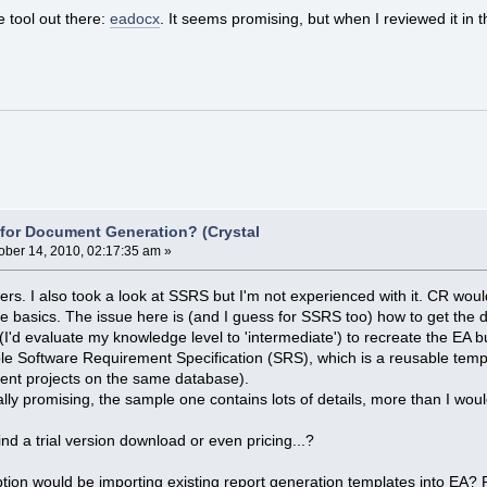
e tool out there:
eadocx
. It seems promising, but when I reviewed it in t
e for Document Generation? (Crystal
ober 14, 2010, 02:17:35 am »
rs. I also took a look at SSRS but I'm not experienced with it. CR would
he basics. The issue here is (and I guess for SSRS too) how to get the 
 (I'd evaluate my knowledge level to 'intermediate') to recreate the EA 
le Software Requirement Specification (SRS), which is a reusable templ
erent projects on the same database).
ly promising, the sample one contains lots of details, more than I woul
find a trial version download or even pricing...?
ption would be importing existing report generation templates into EA