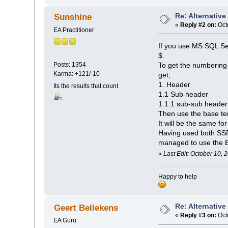
Re: Alternativ
Sunshine
«
Reply #2 on:
Oct
EA Practitioner
If you use MS SQL Ser
$.
Posts: 1354
To get the numbering 
Karma: +121/-10
get;
1. Header
Its the results that count
1.1 Sub header
1.1.1 sub-sub header
Then use the base tem
It will be the same fo
Having used both SSRS
managed to use the EA
«
Last Edit: October 10,
Happy to help
Re: Alternativ
Geert Bellekens
«
Reply #3 on:
Oct
EA Guru