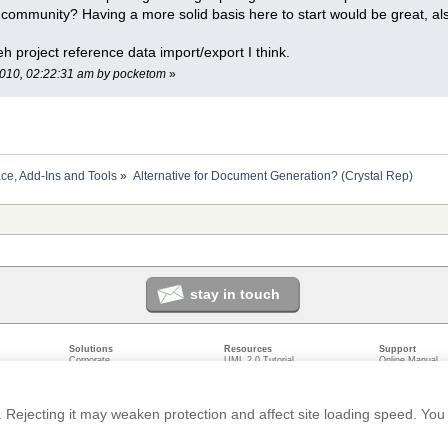
A community? Having a more solid basis here to start would be great, 
h project reference data import/export I think.
 2010, 02:22:31 am by pocketom
»
ace, Add-Ins and Tools
»
Alternative for Document Generation? (Crystal Rep)
stay in touch
Solutions
Resources
Support
Corporate
UML 2.0 Tutorial
Online Manual
Government
Corporate Resources
User Forum
odeling
Small/Medium Enterprise
Developer Resources
Report a Bug
ecture
IT Professionals
Media Resources
Feature Reques
gement
Trainers
Compare Editio
Rejecting it may weaken protection and affect site loading speed. You 
nt
Academic
System Require