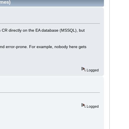
imes)
run CR directly on the EA database (MSSQL), but
and error-prone. For example, nobody here gets
Logged
Logged