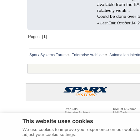
available from the E
relatively weak...
Could be done over te
«
Last Edit: October 14,
Pages: [
1
]
Sparx Systems Forum
»
Enterprise Architect
»
Automation Interf
Products
UML at a Glance
Enterprise Architect
UML Tools
Pro Cloud Server
PHP UML Modeling
Prolaborate
Business Process M
This website uses cookies
Model Driven Archit
Requirements Mana
We use cookies to improve your experience on our website. 
Software Developme
adjust your cookie settings.