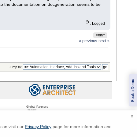
also the documentation on docgeneration seems to be
Logged
PRINT
« previous
next »
Jump to:
Book a Demo
Global Partners
Trainers
Resellers
X
Sister Companies
t
Technical Partners
ns
Standards Organizations
can visit our
Privacy Policy
page for more information and
ments