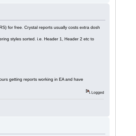
) for free. Crystal reports usually costs extra dosh
ing styles sorted. i.e. Header 1, Header 2 etc to
ours getting reports working in EA and have
Logged