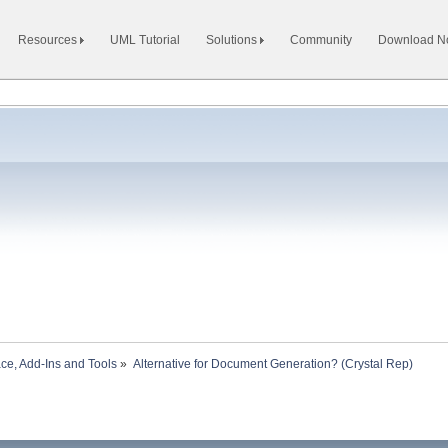
Resources
UML Tutorial
Solutions
Community
Download 
ace, Add-Ins and Tools
»
Alternative for Document Generation? (Crystal Rep)