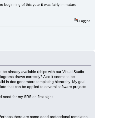
he beginning of this year it was fairly immature.
Logged
 be already available (ships with our Visual Studio
diagrams drawn correctly? Also it seems to be
build in doc generators templating hierarchy. My goal
ate that can be applied to several software projects
d need for my SRS on first sight.
? Perhaps there are some good professional templates