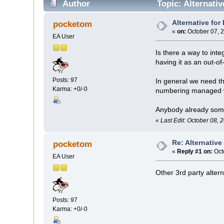
Author
Topic: Alternati
Alternative fo
pocketom
«
on:
October 07, 
EA User
Is there a way to int
having it as an out-o
Posts: 97
In general we need t
Karma: +0/-0
numbering managed w
Anybody already som
«
Last Edit: October 08,
Re: Alternativ
pocketom
«
Reply #1 on:
Oct
EA User
Other 3rd party altern
Posts: 97
Karma: +0/-0