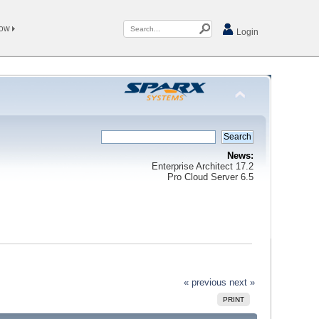
Now
Login
News:
Enterprise Architect 17.2
Pro Cloud Server 6.5
« previous
next »
PRINT