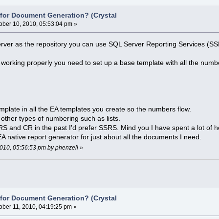
e for Document Generation? (Crystal
ober 10, 2010, 05:53:04 pm »
ver as the repository you can use SQL Server Reporting Services (SSRS
working properly you need to set up a base template with all the number
plate in all the EA templates you create so the numbers flow.
r other types of numbering such as lists.
 and CR in the past I'd prefer SSRS. Mind you I have spent a lot of h
 native report generator for just about all the documents I need.
 2010, 05:56:53 pm by phenzell
»
e for Document Generation? (Crystal
ober 11, 2010, 04:19:25 pm »