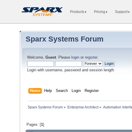
Products
Pricing
Support
Sparx Systems Forum
Welcome,
Guest
. Please
login
or
register
.
Login with username, password and session length
Home
Help
Search
Login
Register
Sparx Systems Forum
»
Enterprise Architect
»
Automation Interf
Pages: [
1
]