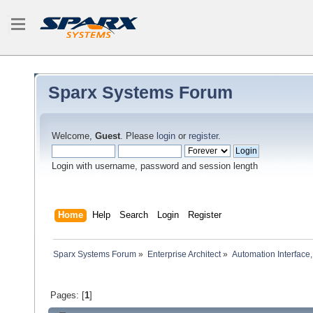
Sparx Systems Forum
Welcome,
Guest
. Please
login
or
register
.
Login with username, password and session length
Home
Help
Search
Login
Register
Sparx Systems Forum
»
Enterprise Architect
»
Automation Interface,
Pages: [
1
]