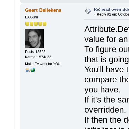
Re: read overridden
Geert Bellekens
«
Reply #1 on:
October
EA Guru
Attribute.De
value for an 
To figure ou
Posts: 13523
that is going
Karma: +574/-33
Make EA work for YOU!
You'll have 
compare the
you have.
If it's the s
overridden.
If then the d