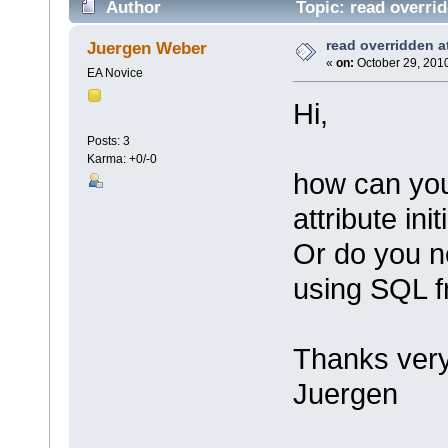
Author
Topic: read overrid
read overridden att
Juergen Weber
«
on:
October 29, 2010
EA Novice
Hi,
Posts: 3
Karma: +0/-0
how can you
attribute ini
Or do you n
using SQL 
Thanks ver
Juergen