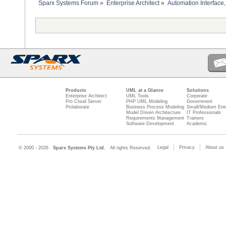
Sparx Systems Forum
»
Enterprise Architect
»
Automation Interface,
Products
UML at a Glance
Solutions
Enterprise Architect
UML Tools
Corporate
Pro Cloud Server
PHP UML Modeling
Government
Prolaborate
Business Process Modeling
Small/Medium Ente
Model Driven Architecture
IT Professionals
Requirements Management
Trainers
Software Development
Academic
Legal
Privacy
About us
© 2000 - 2026
Sparx Systems Pty Ltd.
All rights Reserved.