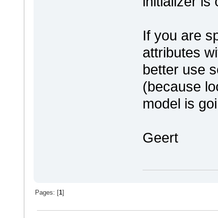
initializer i
If you are sp
attributes w
better use s
(because loo
model is goi
Geert
Pages: [
1
]