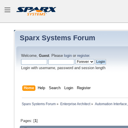
Sparx Systems Forum
Welcome,
Guest
. Please
login
or
register
.
Login with username, password and session length
Home
Help
Search
Login
Register
Sparx Systems Forum
»
Enterprise Architect
»
Automation Interface,
Pages: [
1
]