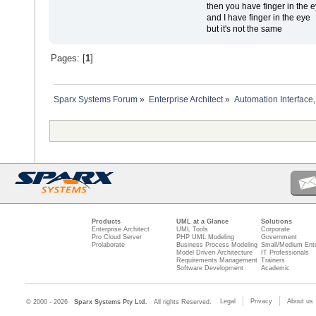
then you have finger in the 
and I have finger in the eye
but it's not the same
Pages: [
1
]
Sparx Systems Forum
»
Enterprise Architect
»
Automation Interface,
Products
UML at a Glance
Solutions
Enterprise Architect
UML Tools
Corporate
Pro Cloud Server
PHP UML Modeling
Government
Prolaborate
Business Process Modeling
Small/Medium Ente
Model Driven Architecture
IT Professionals
Requirements Management
Trainers
Software Development
Academic
Legal
Privacy
About us
© 2000 - 2026
Sparx Systems Pty Ltd.
All rights Reserved.