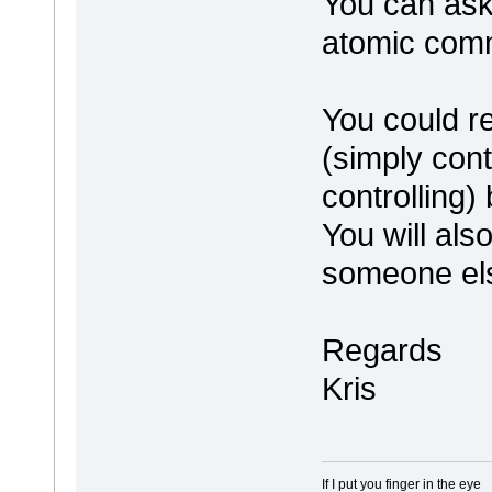
You can ask
atomic comm
You could r
(simply cont
controlling) 
You will also
someone els
Regards
Kris
If I put you finger in the eye