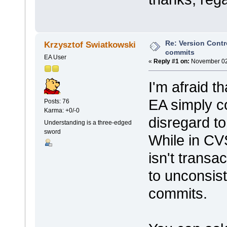
Re: Version Contr
Krzysztof Swiatkowski
commits
EA User
«
Reply #1 on:
November 02,
I'm afraid t
EA simply c
Posts: 76
Karma: +0/-0
disregard to
Understanding is a three-edged
sword
While in CVS
isn't transa
to unconsist
commits.