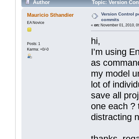
Author
Topic: Version Con
Version Control p
Mauricio Sthandier
commits
EA Novice
«
on:
November 01, 2010, 0
hi,
Posts: 1
I'm using En
Karma: +0/-0
as command 
my model un
lot of indivi
save all pro
one each ? 
distracting n
thanks, reg