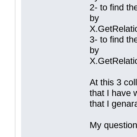
2- to find th
by
X.GetRelat
3- to find th
by
X.GetRelat
At this 3 col
that I have 
that I genar
My question 