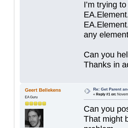
I'm trying t
EA.Element
EA.Element.
any element
Can you he
Thanks in 
Re: Get Parent an
Geert Bellekens
«
Reply #1 on:
Novemb
EA Guru
Can you pos
That might b