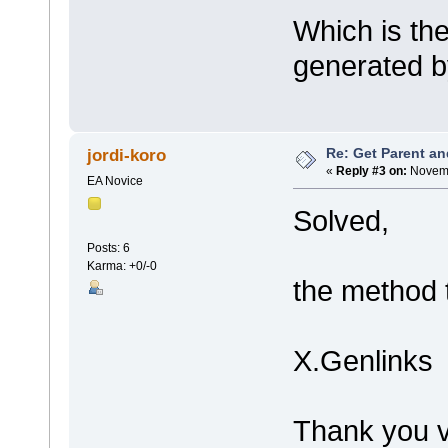
Which is the
generated b
Re: Get Parent an
jordi-koro
«
Reply #3 on:
Novemb
EA Novice
Solved,
Posts: 6
Karma: +0/-0
the method t
X.Genlinks
Thank you v