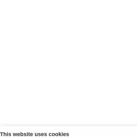
This website uses cookies