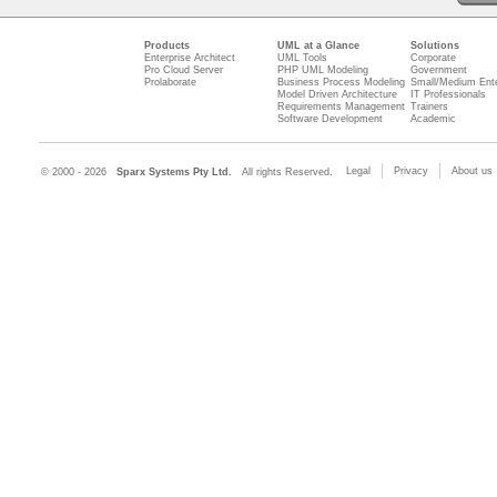
Products
UML at a Glance
Solutions
Enterprise Architect
UML Tools
Corporate
Pro Cloud Server
PHP UML Modeling
Government
Prolaborate
Business Process Modeling
Small/Medium Ente
Model Driven Architecture
IT Professionals
Requirements Management
Trainers
Software Development
Academic
Legal
Privacy
About us
© 2000 - 2026
Sparx Systems Pty Ltd.
All rights Reserved.