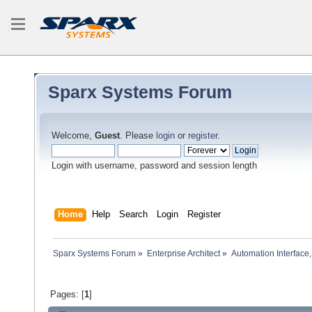
Sparx Systems Forum
Welcome,
Guest
. Please
login
or
register
.
Login with username, password and session length
Home
Help
Search
Login
Register
Sparx Systems Forum
»
Enterprise Architect
»
Automation Interface,
Pages: [
1
]