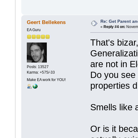
Re: Get Parent an
Geert Bellekens
«
Reply #4 on:
Novemb
EA Guru
That's bizar
Generalizat
are not in 
Posts: 13527
Do you see t
Karma: +575/-33
Make EA work for YOU!
properties d
Smells like 
Or is it bec