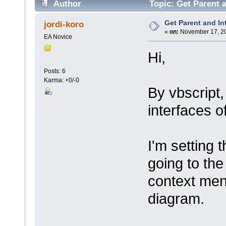
Author
Topic: Get Parent 
Get Parent and In
jordi-koro
«
on:
November 17, 20
EA Novice
Hi,
Posts: 6
Karma: +0/-0
By vbscript,
interfaces o
I'm setting 
going to th
context men
diagram.