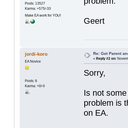
problem.
Posts: 13527
Karma: +575/-33
Make EA work for YOU!
Geert
Re: Get Parent an
jordi-koro
«
Reply #2 on:
Novemb
EA Novice
Sorry,
Posts: 6
Karma: +0/-0
Is not some 
problem is t
on EA.