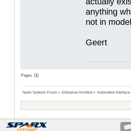
actually exi
anything whe
not in model
Geert
Pages: [
1
]
Sparx Systems Forum
»
Enterprise Architect
»
Automation Interface,