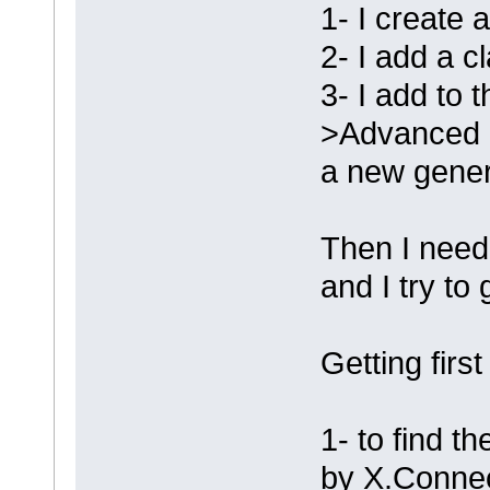
1- I create 
2- I add a c
3- I add to t
>Advanced -
a new genera
Then I need 
and I try to
Getting first
1- to find th
by X.Conne