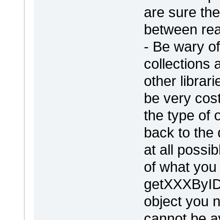
are sure the
between re
- Be wary o
collections
other librar
be very cos
the type of 
back to the 
at all possi
of what you
getXXXByID(
object you n
cannot be a