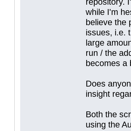
repository. I
while I'm he
believe the
issues, i.e. 
large amount
run / the ad
becomes a b
Does anyone
insight rega
Both the scr
using the A