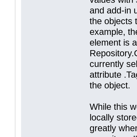
and add-in 
the objects 
example, th
element is 
Repository.G
currently se
attribute .T
the object.
While this 
locally stor
greatly whe