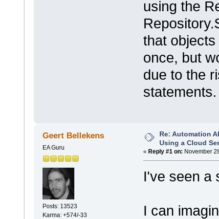
using the R
Repository.
that objects
once, but wo
due to the 
statements.
Re: Automation A
Geert Bellekens
Using a Cloud Se
EA Guru
«
Reply #1 on:
November 28,
I've seen a 
I can imagin
Posts: 13523
Karma: +574/-33