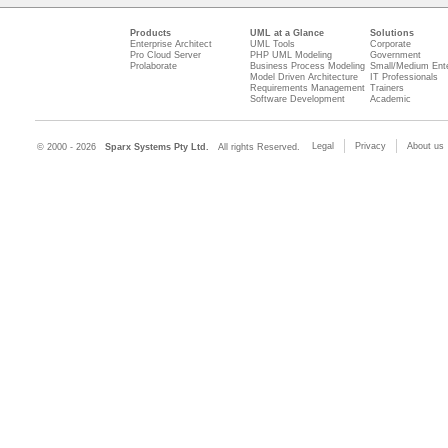
Products
UML at a Glance
Solutions
Enterprise Architect
UML Tools
Corporate
Pro Cloud Server
PHP UML Modeling
Government
Prolaborate
Business Process Modeling
Small/Medium Ente
Model Driven Architecture
IT Professionals
Requirements Management
Trainers
Software Development
Academic
Legal
Privacy
About us
© 2000 - 2026
Sparx Systems Pty Ltd.
All rights Reserved.