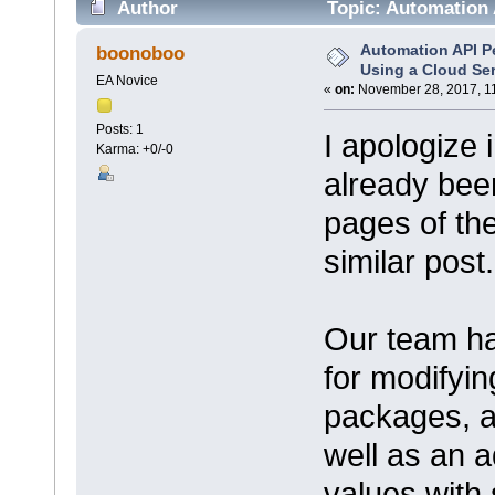
Author
Topic: Automation 
times)
Automation API 
boonoboo
Using a Cloud Se
EA Novice
«
on:
November 28, 2017, 1
Posts: 1
I apologize 
Karma: +0/-0
already bee
pages of the
similar post.
Our team ha
for modifyin
packages, a
well as an a
values with 