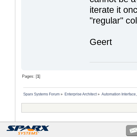
iterate it on
"regular" col
Geert
Pages: [
1
]
Sparx Systems Forum
»
Enterprise Architect
»
Automation Interface,