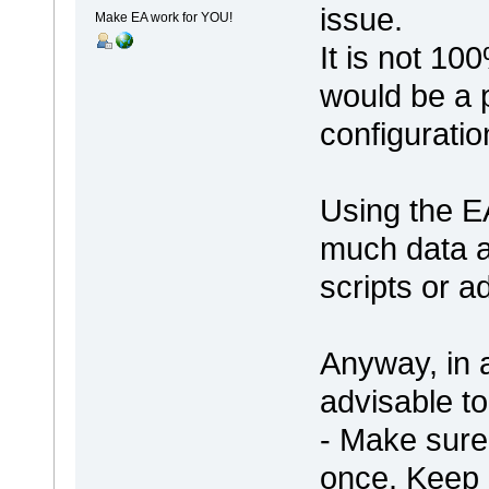
issue.
Make EA work for YOU!
It is not 10
would be a 
configuratio
Using the EA
much data a
scripts or a
Anyway, in a
advisable to
- Make sure 
once. Keep 