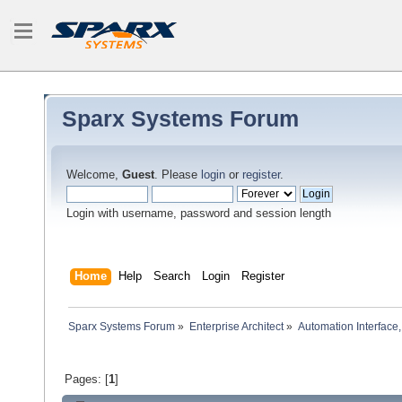
Sparx Systems Forum
Welcome,
Guest
. Please
login
or
register
.
Login with username, password and session length
Home
Help
Search
Login
Register
Sparx Systems Forum
»
Enterprise Architect
»
Automation Interface,
Pages: [
1
]