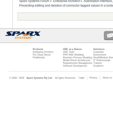
Sparx Systems Forum
»
Enterprise Architect
»
Automation Interface,
Preventing editing and deletion of connector tagged values in a loc
Products
UML at a Glance
Solutions
Enterprise Architect
UML Tools
Corporate
Pro Cloud Server
PHP UML Modeling
Government
Prolaborate
Business Process Modeling
Small/Medium Ente
Model Driven Architecture
IT Professionals
Requirements Management
Trainers
Software Development
Academic
Legal
Privacy
About us
© 2000 - 2026
Sparx Systems Pty Ltd.
All rights Reserved.