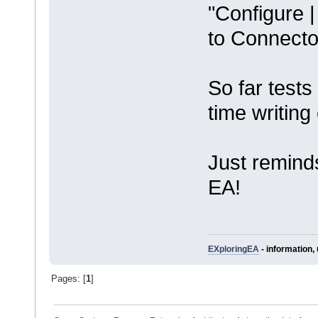
"Configure 
to Connector
So far test
time writing
Just remind
EA!
EXploringEA
- information, 
Pages: [
1
]