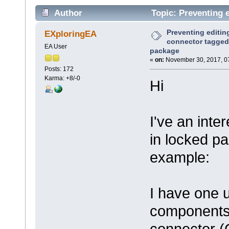
Author
Topic: Preventing e
locked package (Read 6797 times)
Preventing editin
EXploringEA
connector tagged 
EA User
package
«
on:
November 30, 2017, 0
Posts: 172
Karma: +8/-0
Hi
I've an inte
in locked p
example:
I have one 
components 
connector 