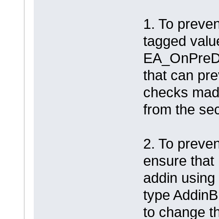
1. To preven
tagged valu
EA_OnPreDe
that can pr
checks made
from the sec
2. To preven
ensure that
addin using
type AddinB
to change t