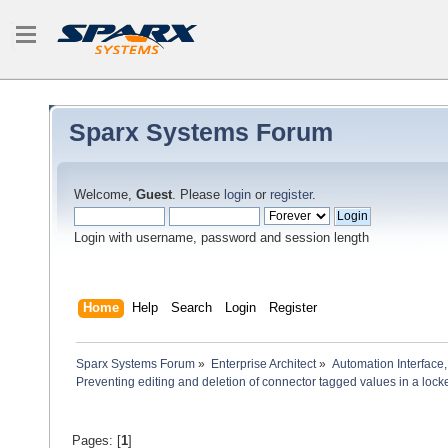
Sparx Systems Forum
Welcome,
Guest
. Please
login
or
register
.
Login with username, password and session length
Home
Help
Search
Login
Register
Sparx Systems Forum
»
Enterprise Architect
»
Automation Interface,
Preventing editing and deletion of connector tagged values in a loc
Pages: [
1
]