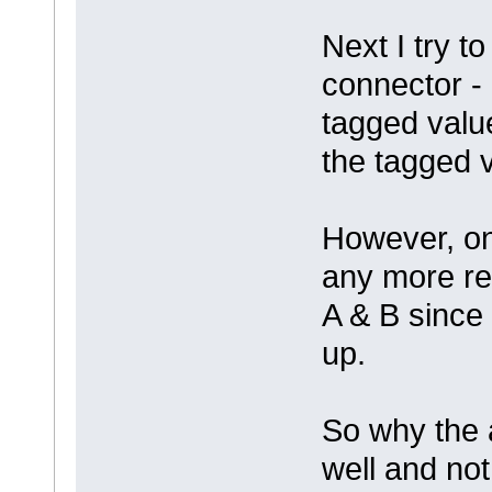
Next I try t
connector - 
tagged valu
the tagged 
However, on
any more re
A & B since 
up.
So why the a
well and not