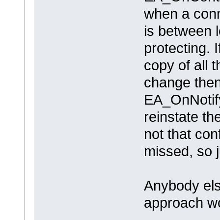
when a conn
is between 
protecting. 
copy of all 
change then
EA_OnNotify
reinstate t
not that con
missed, so 
Anybody els
approach wo