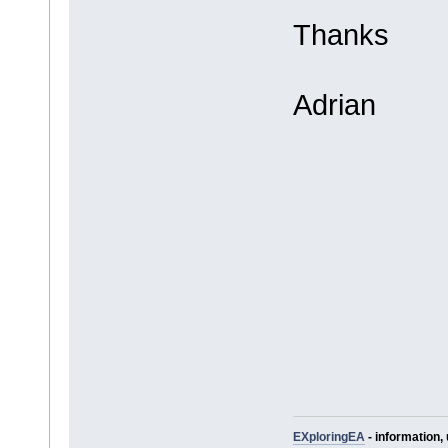
Thanks
Adrian
EXploringEA
- information, 