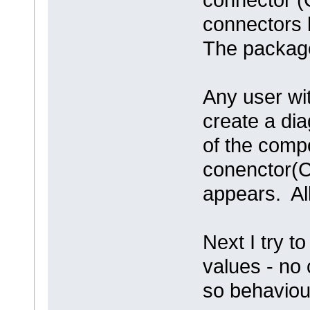
connectors 
The package 
Any user wit
create a dia
of the comp
conenctor(C
appears. All
Next I try t
values - no 
so behaviou