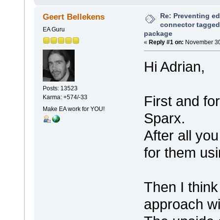
Re: Preventing ed
Geert Bellekens
connector tagged 
EA Guru
package
«
Reply #1 on:
November 30,
Hi Adrian,
Posts: 13523
First and fo
Karma: +574/-33
Make EA work for YOU!
Sparx.
After all yo
for them usi
Then I think
approach wi