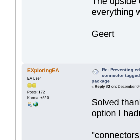
The upside o
everything w
Geert
Re: Preventing ed
EXploringEA
connector tagged 
EA User
package
«
Reply #2 on:
December 04,
Posts: 172
Karma: +8/-0
Solved than
option I had
"connectors 