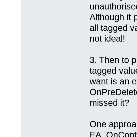
unauthorise
Although it 
all tagged v
not ideal!
3. Then to p
tagged value.
want is an 
OnPreDelet
missed it?
One approac
EA_OnConte