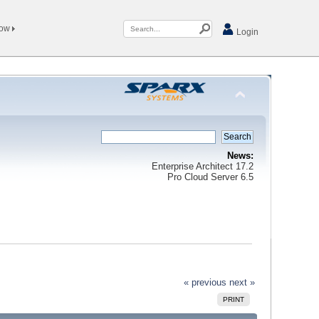
Now
Login
News:
Enterprise Architect 17.2
Pro Cloud Server 6.5
« previous
next »
PRINT