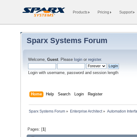
Products
Pricing
Support
Sparx Systems Forum
Welcome,
Guest
. Please
login
or
register
.
Login with username, password and session length
Home
Help
Search
Login
Register
Sparx Systems Forum
»
Enterprise Architect
»
Automation Interf
Pages: [
1
]