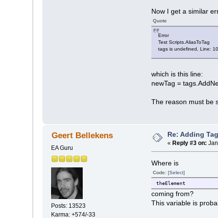
Now I get a similar er
Quote
Error
Test Scripts.AliasToTag
tags is undefined, Line: 1
which is this line:
newTag = tags.AddNe
The reason must be 
Re: Adding Tag
Geert Bellekens
«
Reply #3 on:
Jan
EA Guru
Where is
Code:
[Select]
theElement
coming from?
This variable is prob
Posts: 13523
Karma: +574/-33