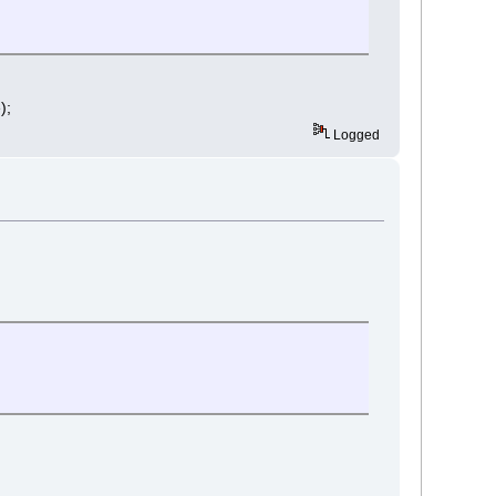
);
Logged