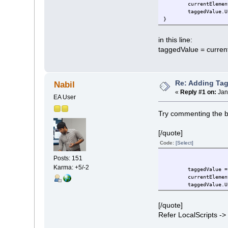
currentElemen
taggedValue.U
}
in this line:
taggedValue = curre
Re: Adding Tag
Nabil
«
Reply #1 on:
Jan
EA User
Try commenting the be
[/quote]
Code:
[Select]
Posts: 151
Karma: +5/-2
taggedValue = curre
currentElemen
taggedValue.U
[/quote]
Refer LocalScripts -