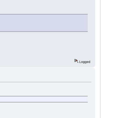
Logged