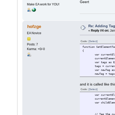
Geert
Make EA work for YOU!
Re: Adding Tag
hofzge
«
Reply #4 on:
Jan
EA Novice
Code:
[Select]
Posts: 7
function SetElementTa
Karma: +0/-0
{
var currentEl
currentElemen
var tags as E
tags = curren
var newTag as
newTag = tags
and it is called like thi
Code:
[Select]
var currentEl
currentElemen
var childElem
// Tag the cu