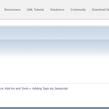
Resources
UML Tutorial
Solutions
Community
Download 
ace, Add-Ins and Tools
»
Adding Tags via Javascript