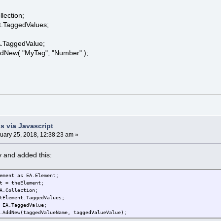
ection;
.TaggedValues;
TaggedValue;
ew( "MyTag", "Number" );
;
s via Javascript
uary 25, 2018, 12:38:23 am »
ay and added this:
ement as EA.Element;
t = theElement;
A.Collection;
tElement.TaggedValues;
 EA.TaggedValue;
.AddNew(taggedValueName, taggedValueValue);