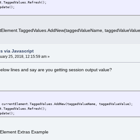
t.TaggedValues.Refresh();
pdate();
ntElement.TaggedValues.AddNew(taggedValueName, taggedValueValue
s via Javascript
uary 25, 2018, 12:15:59 am »
low lines and say are you getting session output value?
ntElement.TaggedValues.AddNew(taggedValueName, taggedValueValue);
t.TaggedValues.Refresh();
pdate();
> Element Extras Example