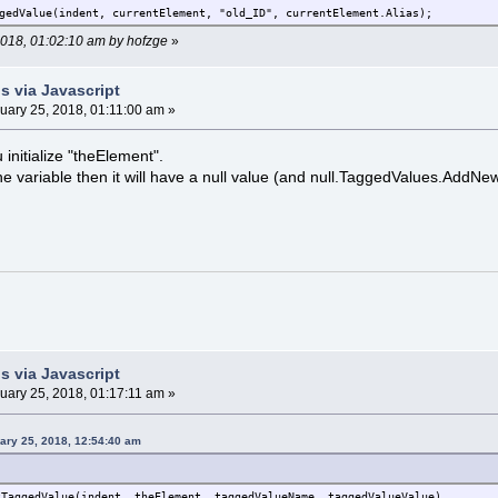
gedValue(indent, currentElement, "old_ID", currentElement.Alias);
 2018, 01:02:10 am by hofzge
»
s via Javascript
uary 25, 2018, 01:11:00 am »
u initialize "theElement".
e the variable then it will have a null value (and null.TaggedValues.AddNe
s via Javascript
uary 25, 2018, 01:17:11 am »
ary 25, 2018, 12:54:40 am
tTaggedValue(indent, theElement, taggedValueName, taggedValueValue)