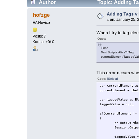
Author
Topic: Adding Ta
Adding Tags vi
hofzge
«
on:
January 25, 
EA Novice
When I try to tag ele
Posts: 7
Quote
Karma: +0/-0
Error
Test Scripts.AliasToTag
currentElement.TaggedValu
This error occurs when
Code:
[Select]
var currentElement as
currentElement = theE
var taggedValue as EA
taggedValue = null;
if(currentElement != 
{
// Output the
Session.Outpu
taggedValue = curre