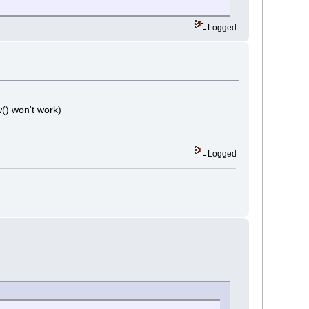
Logged
w() won't work)
Logged