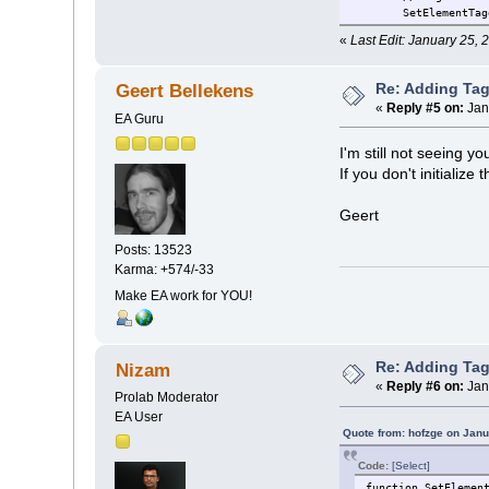
SetElementTag
«
Last Edit: January 25,
Re: Adding Tag
Geert Bellekens
«
Reply #5 on:
Jan
EA Guru
I'm still not seeing yo
If you don't initializ
Geert
Posts: 13523
Karma: +574/-33
Make EA work for YOU!
Re: Adding Tag
Nizam
«
Reply #6 on:
Jan
Prolab Moderator
EA User
Quote from: hofzge on Janu
Code:
[Select]
function SetElemen