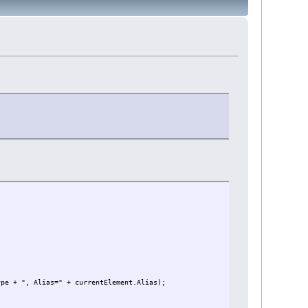
ype + ", Alias=" + currentElement.Alias);