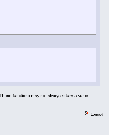
These functions may not always return a value.
Logged