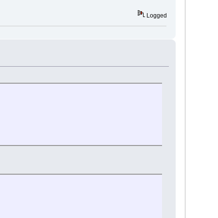
Logged