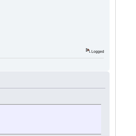
Logged