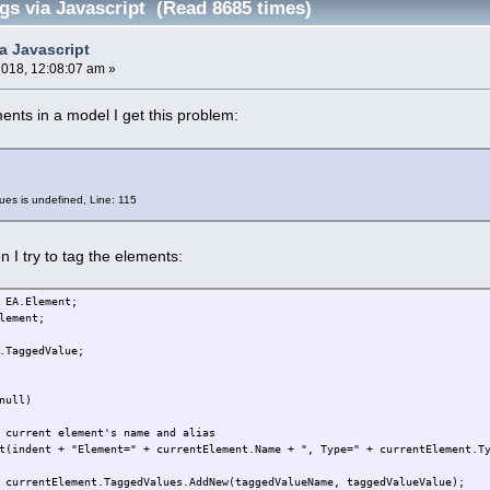
gs via Javascript (Read 8685 times)
a Javascript
2018, 12:08:07 am »
ments in a model I get this problem:
es is undefined, Line: 115
 I try to tag the elements:
 EA.Element;
lement;
.TaggedValue;
null)
 current element's name and alias
t(indent + "Element=" + currentElement.Name + ", Type=" + currentElement.T
ntElement.TaggedValues.AddNew(taggedValueName, taggedValueValue);