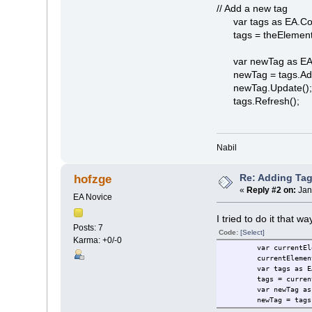
// Add a new tag
var tags as EA.Coll
tags = theElement
var newTag as EA.
newTag = tags.AddN
newTag.Update()
tags.Refresh();
Nabil
Re: Adding Tag
hofzge
«
Reply #2 on:
Jan
EA Novice
I tried to do it that w
Posts: 7
Code:
[Select]
Karma: +0/-0
var currentEl
currentElemen
var tags as E
tags = curren
var newTag as
newTag = tags