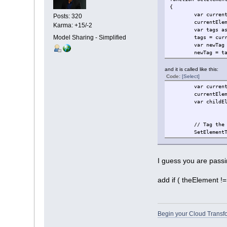
{
var curren
Posts: 320
currentEle
Karma: +15/-2
var tags a
Model Sharing - Simplified
tags = cur
var newTag
newTag = t
and it is called like this:
Code:
[Select]
var curren
currentEle
var childE
// Tag the
SetElement
I guess you are passi
add if ( theElement !=
Begin your Cloud Transf