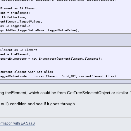
tElement as EA.Element;
ment = theElement;
s EA.Collection;
rentElement.TaggedValues;
 as EA.TaggedValue;
ags.AddNew(taggedValueName, taggedValueValue);
tElement as EA.Element;
ment = theElement;
lementEnumerator = new Enumerator(currentElement.Elements);
 current element with its alias
TaggedValue(indent, currentElement, "old_ID", currentElement.Alias);
ng theElement, which could be from GetTreeSelectedObject or similar. 
 null) condition and see if it goes through.
ormation with EA SaaS