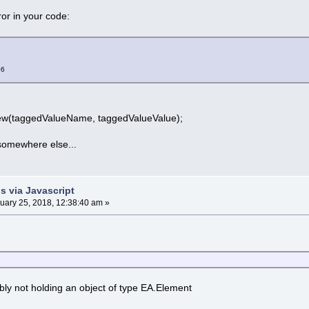
ror in your code:
06
w(taggedValueName, taggedValueValue);
somewhere else...
s via Javascript
uary 25, 2018, 12:38:40 am »
ably not holding an object of type EA.Element