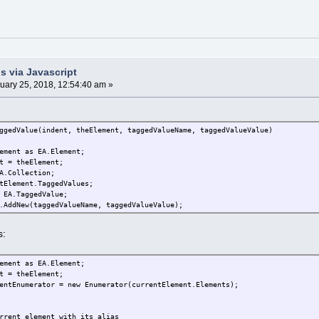
s via Javascript
uary 25, 2018, 12:54:40 am »
ggedValue(indent, theElement, taggedValueName, taggedValueValue)
ement as EA.Element;
t = theElement;
A.Collection;
tElement.TaggedValues;
 EA.TaggedValue;
.AddNew(taggedValueName, taggedValueValue);
s:
ement as EA.Element;
t = theElement;
entEnumerator = new Enumerator(currentElement.Elements);
rrent element with its alias