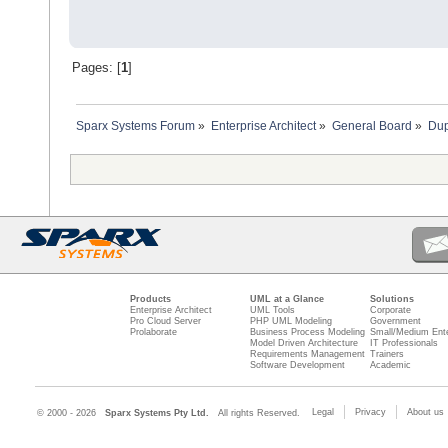
Pages: [
1
]
Sparx Systems Forum
»
Enterprise Architect
»
General Board
»
Dup
Products
UML at a Glance
Solutions
Enterprise Architect
UML Tools
Corporate
Pro Cloud Server
PHP UML Modeling
Government
Prolaborate
Business Process Modeling
Small/Medium Ente
Model Driven Architecture
IT Professionals
Requirements Management
Trainers
Software Development
Academic
Legal
Privacy
About us
© 2000 - 2026
Sparx Systems Pty Ltd.
All rights Reserved.