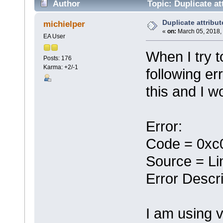
Author
Topic: Duplicate at
Duplicate attribut
michielper
«
on:
March 05, 2018,
EA User
When I try t
Posts: 176
Karma: +2/-1
following er
this and I w
Error:
Code = 0xc
Source = Li
Error Descri
I am using 