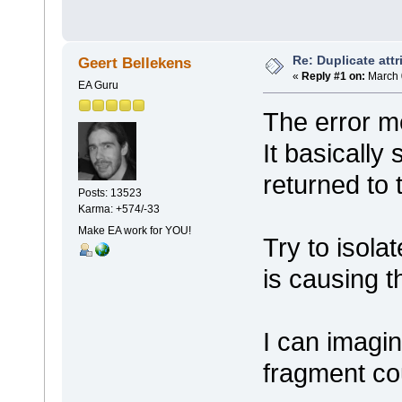
Re: Duplicate attr
Geert Bellekens
«
Reply #1 on:
March 
EA Guru
The error m
It basically
returned to 
Posts: 13523
Karma: +574/-33
Make EA work for YOU!
Try to isola
is causing t
I can imagin
fragment co