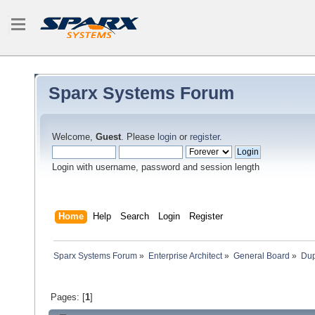
Sparx Systems Forum
Welcome,
Guest
. Please
login
or
register
.
Login with username, password and session length
Home
Help
Search
Login
Register
Sparx Systems Forum
»
Enterprise Architect
»
General Board
»
Dup
Pages: [
1
]