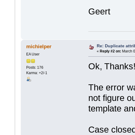
Geert
Re: Duplicate attri
michielper
«
Reply #2 on:
March 0
EA User
Ok, Thanks
Posts: 176
Karma: +2/-1
The error wa
not figure o
template and
Case closed