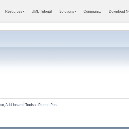
Resources
UML Tutorial
Solutions
Community
Download 
ace, Add-Ins and Tools
»
Pinned Post