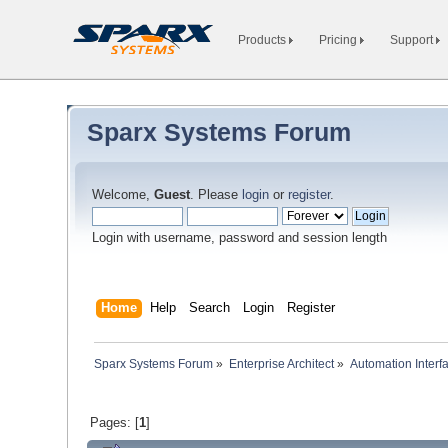
Products
Pricing
Support
Sparx Systems Forum
Welcome,
Guest
. Please
login
or
register
.
Login with username, password and session length
Home
Help
Search
Login
Register
Sparx Systems Forum
»
Enterprise Architect
»
Automation Interf
Pages: [
1
]