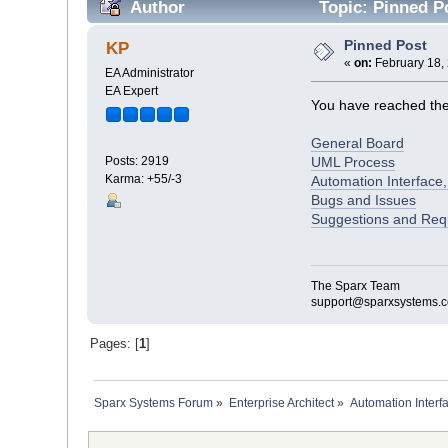
Author
Topic: Pinned P
Pinned Post
KP
«
on:
February 18, 
EA Administrator
EA Expert
You have reached the f
General Board
UML Process
Posts: 2919
Karma: +55/-3
Automation Interface,
Bugs and Issues
Suggestions and Req
The Sparx Team
support@sparxsystems.
Pages: [
1
]
Sparx Systems Forum
»
Enterprise Architect
»
Automation Interf