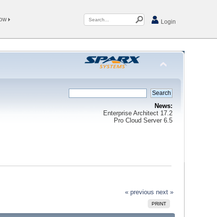
Now
Login
News:
Enterprise Architect 17.2
Pro Cloud Server 6.5
« previous
next »
PRINT