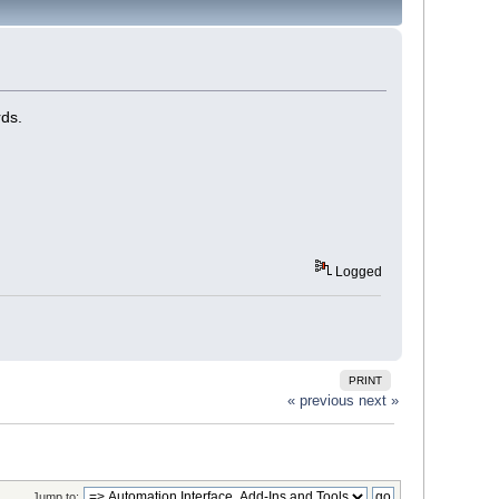
rds.
Logged
PRINT
« previous
next »
Jump to: