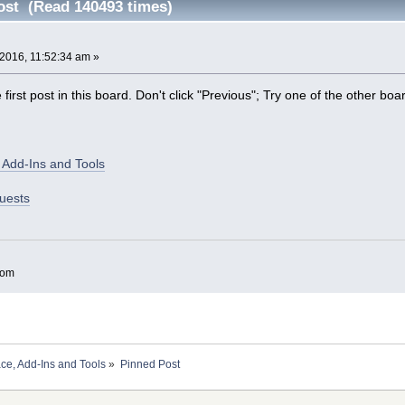
ost (Read 140493 times)
2016, 11:52:34 am »
irst post in this board. Don't click "Previous"; Try one of the other boa
 Add-Ins and Tools
uests
com
ace, Add-Ins and Tools
»
Pinned Post