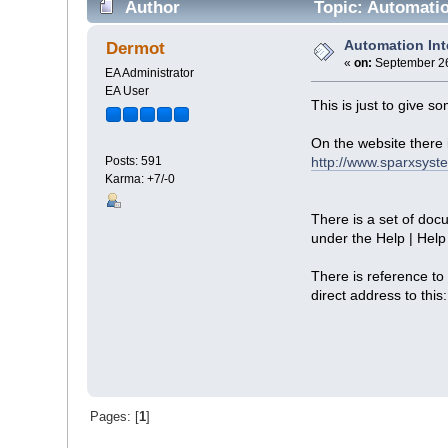
Author
Topic: Automatio
Automation In
Dermot
«
on:
September 26
EA Administrator
EA User
This is just to give 
On the website there 
http://www.sparxsyst
Posts: 591
Karma: +7/-0
There is a set of doc
under the Help | Help
There is reference to
direct address to this
Pages: [
1
]