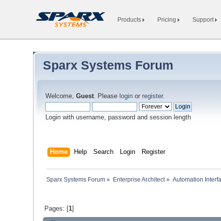
Products
Pricing
Support
Sparx Systems Forum
Welcome,
Guest
. Please
login
or
register
.
Login with username, password and session length
Home
Help
Search
Login
Register
Sparx Systems Forum
»
Enterprise Architect
»
Automation Interf
Pages: [
1
]