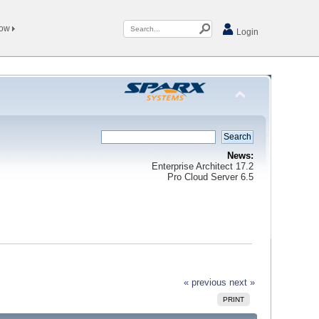
Now
Login
News:
Enterprise Architect 17.2
Pro Cloud Server 6.5
« previous
next »
PRINT