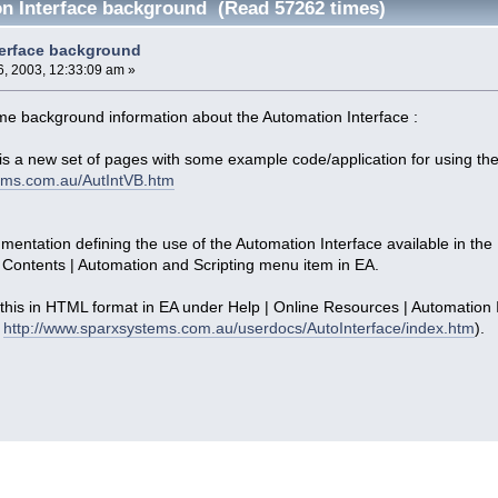
n Interface background (Read 57262 times)
terface background
, 2003, 12:33:09 am »
some background information about the Automation Interface :
is a new set of pages with some example code/application for using the
ems.com.au/AutIntVB.htm
umentation defining the use of the Automation Interface available in the
 Contents | Automation and Scripting menu item in EA.
 this in HTML format in EA under Help | Online Resources | Automation In
:
http://www.sparxsystems.com.au/userdocs/AutoInterface/index.htm
).