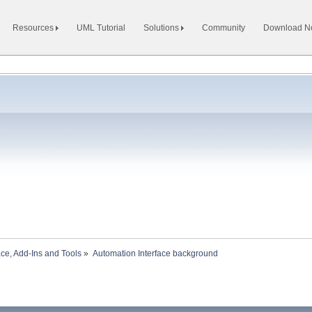
Resources
UML Tutorial
Solutions
Community
Download 
ace, Add-Ins and Tools
»
Automation Interface background