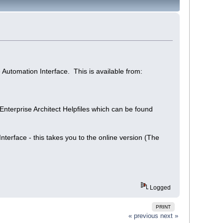
 Automation Interface. This is available from:
 Enterprise Architect Helpfiles which can be found
terface - this takes you to the online version (The
Logged
PRINT
« previous
next »