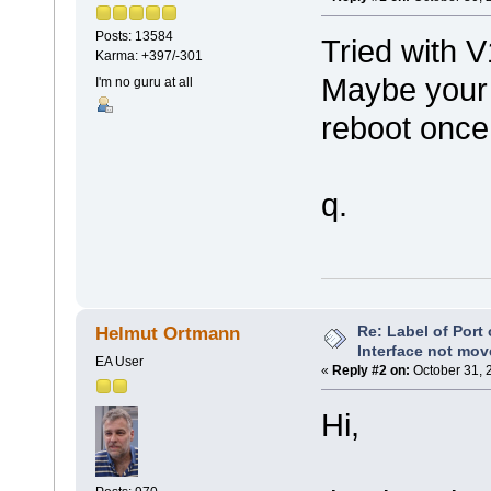
Posts: 13584
Tried with 
Karma: +397/-301
Maybe your 
I'm no guru at all
reboot once
q.
Re: Label of Port
Helmut Ortmann
Interface not mov
EA User
«
Reply #2 on:
October 31, 
Hi,