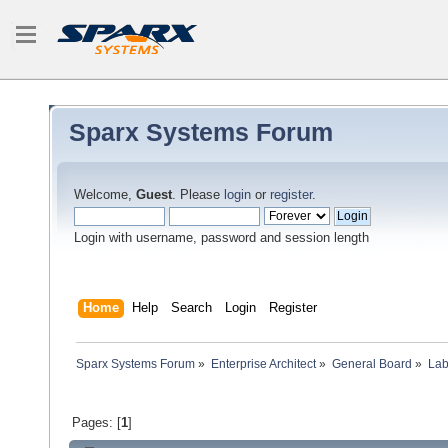
Sparx Systems Forum
Welcome,
Guest
. Please
login
or
register
.
Login with username, password and session length
Home
Help
Search
Login
Register
Sparx Systems Forum
»
Enterprise Architect
»
General Board
»
Lab
Pages: [
1
]