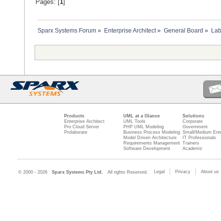
Pages: [
1
]
Sparx Systems Forum
»
Enterprise Architect
»
General Board
»
Lab
Products
UML at a Glance
Solutions
Enterprise Architect
UML Tools
Corporate
Pro Cloud Server
PHP UML Modeling
Government
Prolaborate
Business Process Modeling
Small/Medium Ente
Model Driven Architecture
IT Professionals
Requirements Management
Trainers
Software Development
Academic
Legal
Privacy
About us
© 2000 - 2026
Sparx Systems Pty Ltd.
All rights Reserved.