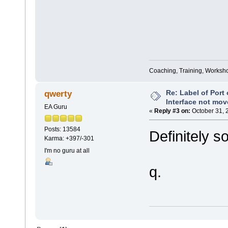
Coaching, Training, Worksho
Re: Label of Port
qwerty
Interface not mov
EA Guru
«
Reply #3 on:
October 31, 
Posts: 13584
Definitely s
Karma: +397/-301
I'm no guru at all
q.