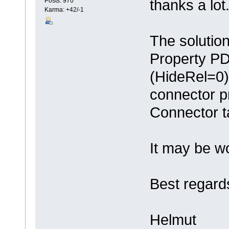
thanks a lot
Posts: 970
Karma: +42/-1
The solutio
Property PD
(HideRel=0) 
connector p
Connector t
It may be wo
Best regard
Helmut