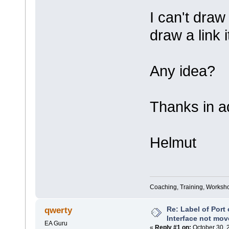
I can't draw
draw a link i
Any idea?
Thanks in a
Helmut
Coaching, Training, Worksho
Re: Label of Port
qwerty
Interface not mov
EA Guru
«
Reply #1 on:
October 30, 