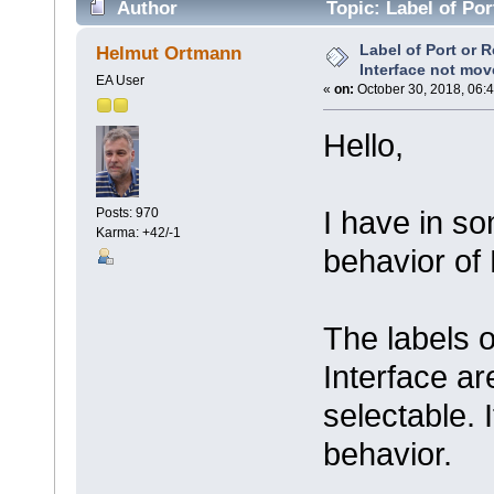
Author
Topic: Label of Por
connector (Read 7492 times)
Label of Port or 
Helmut Ortmann
Interface not mov
EA User
«
on:
October 30, 2018, 06:
Hello,
I have in s
Posts: 970
Karma: +42/-1
behavior of 
The labels 
Interface a
selectable. 
behavior.