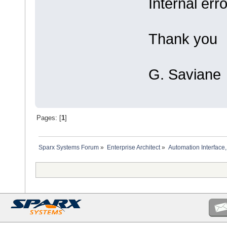
Internal erro
Thank you
G. Saviane
Pages: [
1
]
Sparx Systems Forum
»
Enterprise Architect
»
Automation Interface,