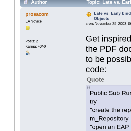
Author
Topic: Late vs. Ea
Late vs. Early bi
prosacom
Objects
EA Novice
«
on:
November 25, 2003, 0
Get inspire
Posts: 2
the PDF doc
Karma: +0/-0
to be possib
code:
Quote
Public Sub Ru
try
''create the re
m_Repository 
''open an EAP f