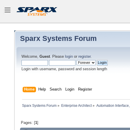
Sparx Systems Forum
Welcome,
Guest
. Please
login
or
register
.
Login with username, password and session length
Home
Help
Search
Login
Register
Sparx Systems Forum
»
Enterprise Architect
»
Automation Interface,
Pages: [
1
]