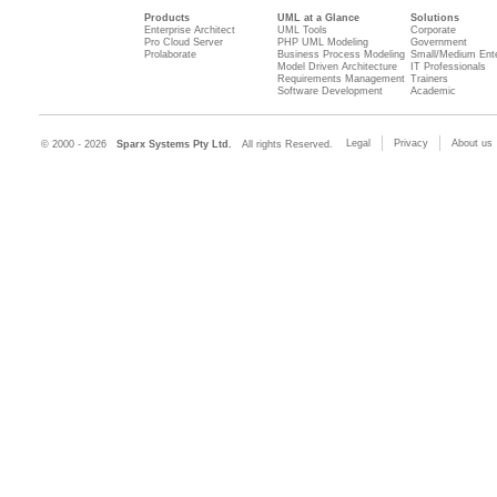
Products
UML at a Glance
Solutions
Enterprise Architect
UML Tools
Corporate
Pro Cloud Server
PHP UML Modeling
Government
Prolaborate
Business Process Modeling
Small/Medium Ente
Model Driven Architecture
IT Professionals
Requirements Management
Trainers
Software Development
Academic
Legal
Privacy
About us
© 2000 - 2026
Sparx Systems Pty Ltd.
All rights Reserved.