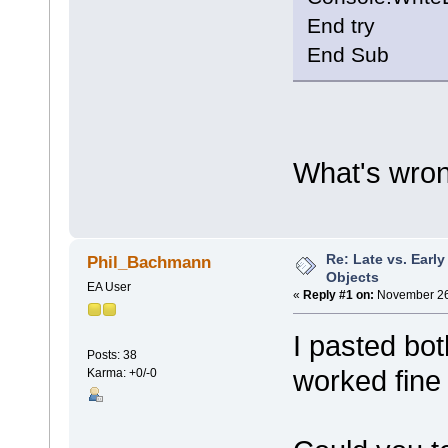
End try
End Sub
What's wro
Re: Late vs. Earl
Phil_Bachmann
Objects
EA User
«
Reply #1 on:
November 26,
I pasted bo
Posts: 38
worked fine 
Karma: +0/-0