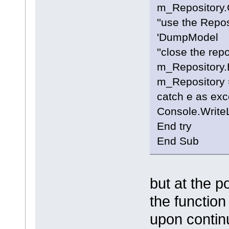
m_Repository.
''use the Repo
'DumpModel
''close the rep
m_Repository.E
m_Repository 
catch e as exc
Console.Write
End try
End Sub
but at the p
the function
upon continu