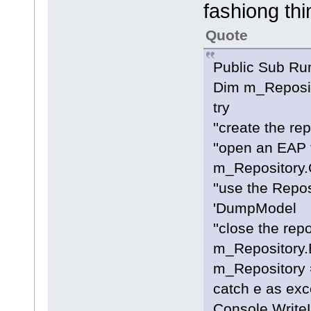
fashiong thi
Quote
Public Sub Ru
Dim m_Reposit
try
''create the re
''open an EAP f
m_Repository.
''use the Repo
'DumpModel
''close the rep
m_Repository.E
m_Repository 
catch e as exc
Console.Write