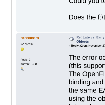
Could you te
Does the f:\
Re: Late vs. Earl
prosacom
Objects
EA Novice
«
Reply #2 on:
November 27,
The error o
Posts: 2
(this suppor
Karma: +0/-0
The OpenFil
binding and 
the same EA 
using the ob