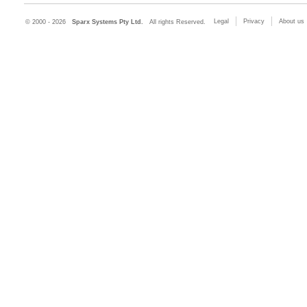
Legal
Privacy
About us
© 2000 - 2026
Sparx Systems Pty Ltd.
All rights Reserved.