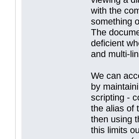
with the com
something or
The docume
deficient w
and multi-lin
We can acco
by maintain
scripting -
the alias of
then using t
this limits o