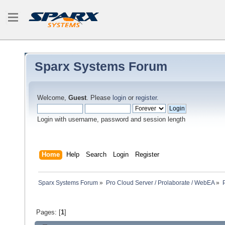
Sparx Systems Forum
Welcome,
Guest
. Please
login
or
register
.
Login with username, password and session length
Home
Help
Search
Login
Register
Sparx Systems Forum
»
Pro Cloud Server / Prolaborate / WebEA
»
Pages: [
1
]