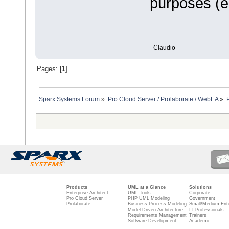
purposes (e.
- Claudio
Pages: [
1
]
Sparx Systems Forum
»
Pro Cloud Server / Prolaborate / WebEA
»
Products
UML at a Glance
Solutions
Enterprise Architect
UML Tools
Corporate
Pro Cloud Server
PHP UML Modeling
Government
Prolaborate
Business Process Modeling
Small/Medium Ente
Model Driven Architecture
IT Professionals
Requirements Management
Trainers
Software Development
Academic