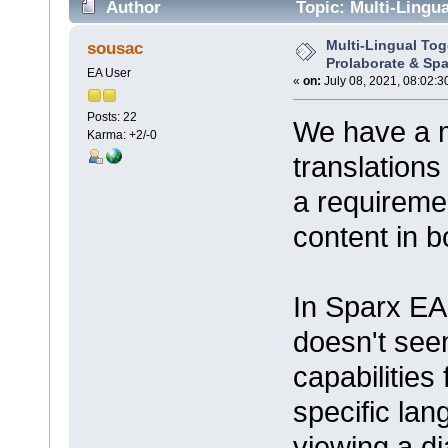
Author
Topic: Multi-Lingua
times)
Multi-Lingual Tog
sousac
Prolaborate & Spa
EA User
«
on:
July 08, 2021, 08:02:3
Posts: 22
We have a 
Karma: +2/-0
translations
a requireme
content in 
In Sparx EA
doesn't see
capabilities
specific la
viewing a d