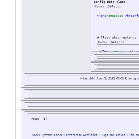
Config Data class
Code:
[Select]
<?php
namespace 
rh\conf
A Class which extends 
Code:
[Select]
<?php
namespace 
ls\ap
The class are import
«
Last Edit: June 13, 2020, 06:06:31 am by fl
But a class like Par
And when looking int
I tried to change th
use rh\data\da
extends \rh\da
I searched and read 
Pages: [
1
]
I also tried:
setting an ali
Sparx Systems Forum
»
Enterprise Architect
»
Bugs and Issues
»
Php na
deleted the ge