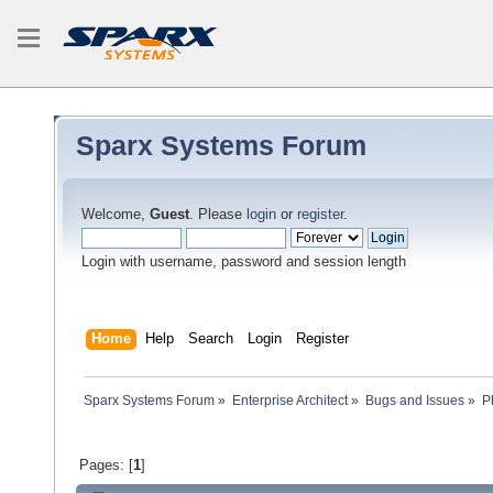
Sparx Systems Forum
Welcome,
Guest
. Please
login
or
register
.
Login with username, password and session length
Home
Help
Search
Login
Register
Sparx Systems Forum
»
Enterprise Architect
»
Bugs and Issues
»
P
Pages: [
1
]