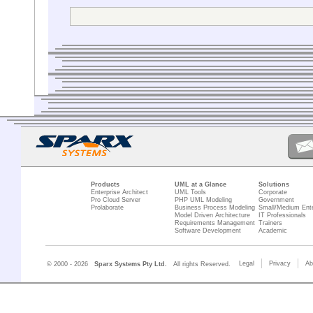
drawing the g
What am I doing wron
And what about names
I hope someone can h
Thanks in advance.
Flexjoly
Products
UML at a Glance
Solutions
Enterprise Architect
UML Tools
Corporate
Pro Cloud Server
PHP UML Modeling
Government
Prolaborate
Business Process Modeling
Small/Medium Ente
Model Driven Architecture
IT Professionals
Requirements Management
Trainers
Software Development
Academic
Legal
Privacy
Ab
© 2000 - 2026
Sparx Systems Pty Ltd.
All rights Reserved.