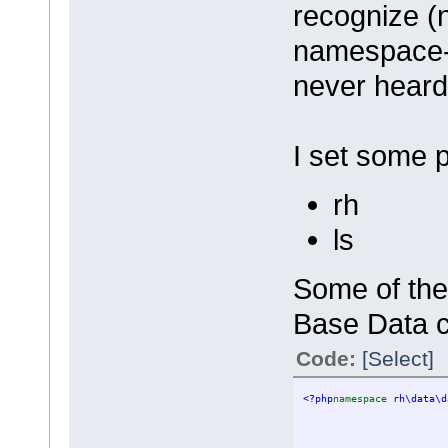
recognize (n
namespace-
never hear
I set some 
rh
ls
Some of the
Base Data c
Code:
[Select]
<?php
namespace 
rh\data\d