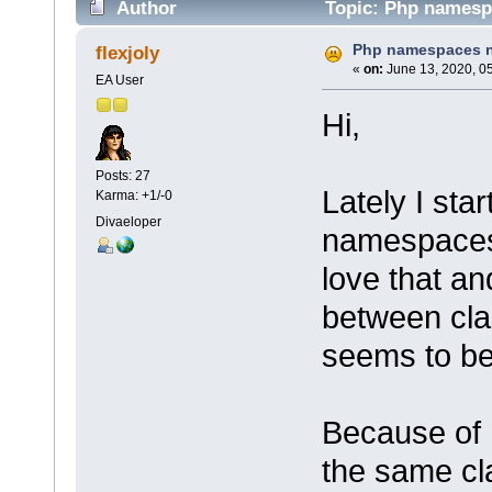
Author
Topic: Php namespa
Php namespaces n
flexjoly
«
on:
June 13, 2020, 0
EA User
Hi,
Posts: 27
Lately I sta
Karma: +1/-0
Divaeloper
namespaces 
love that a
between cla
seems to be 
Because of 
the same cl