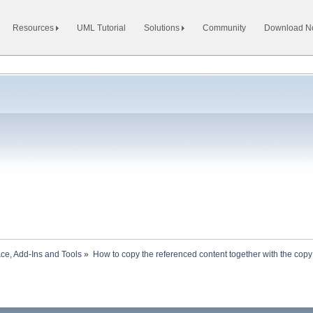
Resources
UML Tutorial
Solutions
Community
Download 
ace, Add-Ins and Tools
»
How to copy the referenced content together with the copy