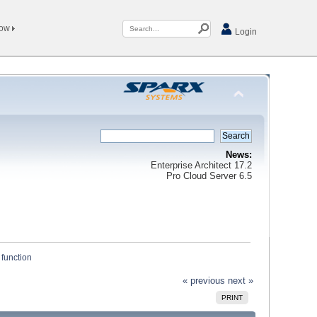
Now
Login
News:
Enterprise Architect 17.2
Pro Cloud Server 6.5
 function
« previous
next »
PRINT