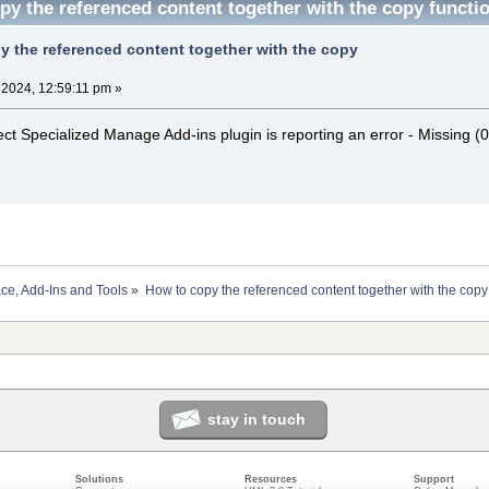
py the referenced content together with the copy functi
y the referenced content together with the copy
, 2024, 12:59:11 pm »
ect Specialized Manage Add-ins plugin is reporting an error - Missing
ace, Add-Ins and Tools
»
How to copy the referenced content together with the copy
stay in touch
Solutions
Resources
Support