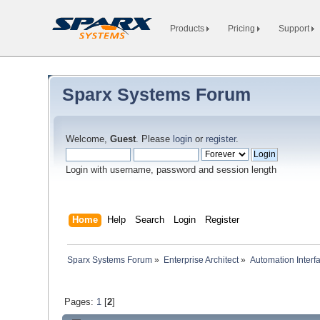
Products
Pricing
Support
Sparx Systems Forum
Welcome,
Guest
. Please
login
or
register
.
Login with username, password and session length
Home
Help
Search
Login
Register
Sparx Systems Forum
»
Enterprise Architect
»
Automation Interf
Pages:
1
[
2
]