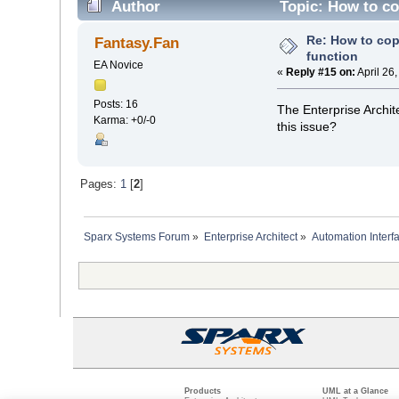
Author
Topic: How to co
Re: How to cop
Fantasy.Fan
function
EA Novice
«
Reply #15 on:
April 26
Posts: 16
The Enterprise Archit
Karma: +0/-0
this issue?
Pages:
1
[
2
]
Sparx Systems Forum
»
Enterprise Architect
»
Automation Interf
Products
UML at a Glance