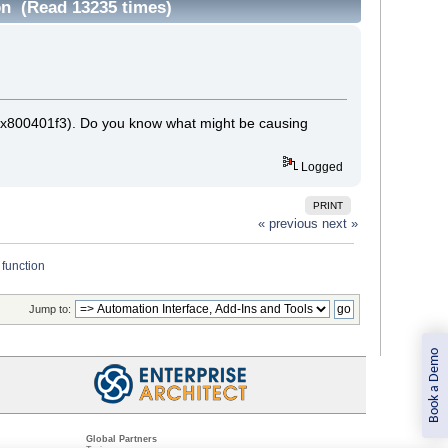
on (Read 13235 times)
 (0x800401f3). Do you know what might be causing
Logged
PRINT
« previous
next »
 function
Jump to:
Book a Demo
Global Partners