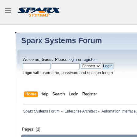
Sparx Systems Forum
Welcome,
Guest
. Please
login
or
register
.
Login with username, password and session length
Home
Help
Search
Login
Register
Sparx Systems Forum
»
Enterprise Architect
»
Automation Interface,
Pages: [
1
]