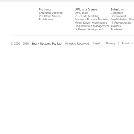
Products
UML at a Glance
Solutions
Enterprise Architect
UML Tools
Corporate
Pro Cloud Server
PHP UML Modeling
Government
Prolaborate
Business Process Modeling
Small/Medium Ente
Model Driven Architecture
IT Professionals
Requirements Management
Trainers
Software Development
Academic
Legal
Privacy
About us
© 2000 - 2026
Sparx Systems Pty Ltd.
All rights Reserved.