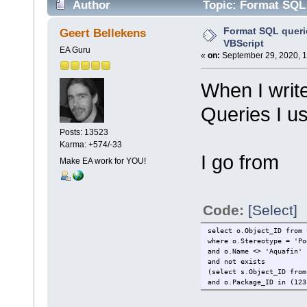
Author
Topic: Format SQL 
Format SQL querie
Geert Bellekens
VBScript
EA Guru
«
on:
September 29, 2020, 1
When I write
Queries I us
Posts: 13523
Karma: +574/-33
I go from
Make EA work for YOU!
Code:
[Select]
select o.Object_ID from 
where o.Stereotype = 'Po
and o.Name <> 'Aquafin'
and not exists
(select s.Object_ID from
and o.Package_ID in (123