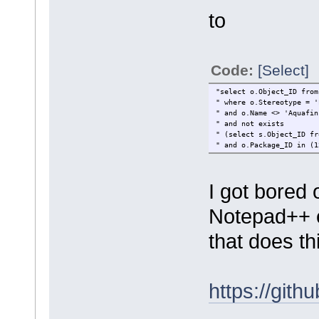
to
Code:
[Select]
"select o.Obje
" where o.St
" and o.Nam
" and not
" (select s.Object_ID f
" and o.P
I got bored 
Notepad++ ea
that does th
https://git