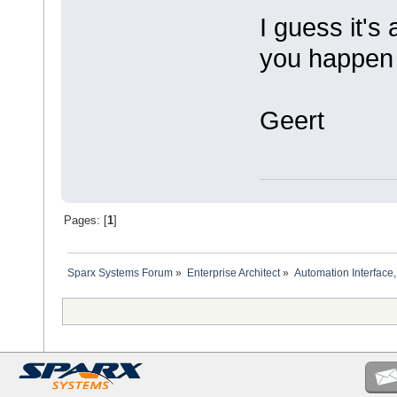
I guess it's 
you happen 
Geert
Pages: [
1
]
Sparx Systems Forum
»
Enterprise Architect
»
Automation Interface,