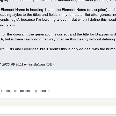
the Element.Name in heading 1, and the Element.Notes (description) an
heading styles to the titles and fields in my template. But after generatin
unds 'logic', because I'm lowering a level... But when I define this head
ding 3...
or the diagram, the generation is correct and the title for Diagram is d
, but is there really no other way to solve this cleanly without definin
ith 'Lists and Overrides' but it seems this is only do deal with the num
7, 2020, 09:36:11 pm by MatthiasVDE
»
Headings and document generation