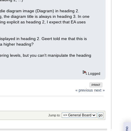
d die diagram image (Diagram) in heading 2.
g, the diagram title is always in heading 3. In one
ing explicit as heading 2, I expect that EA uses
isplayed in heading 2. Geert told me that this is
g a higher heading?
bering levels, but you can't manipulate the heading
Logged
PRINT
« previous
next »
Jump to: