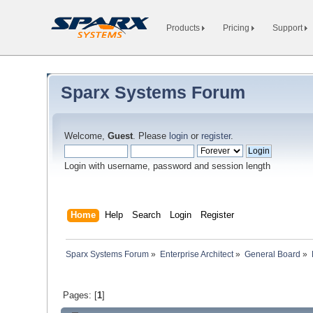
Products
Pricing
Support
Sparx Systems Forum
Welcome,
Guest
. Please
login
or
register
.
Login with username, password and session length
Home
Help
Search
Login
Register
Sparx Systems Forum
»
Enterprise Architect
»
General Board
»
Pages: [
1
]