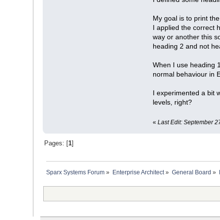
My goal is to print 
I applied the correct 
way or another this so
heading 2 and not hea
When I use heading 1 f
normal behaviour in EA
I experimented a bit w
levels, right?
«
Last Edit: September 2
Pages: [
1
]
Sparx Systems Forum
»
Enterprise Architect
»
General Board
»