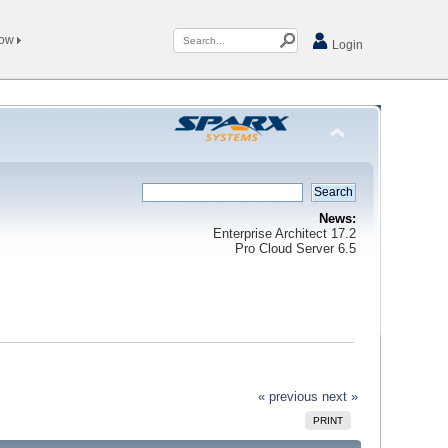
Now
Login
News:
Enterprise Architect 17.2
Pro Cloud Server 6.5
« previous
next »
PRINT