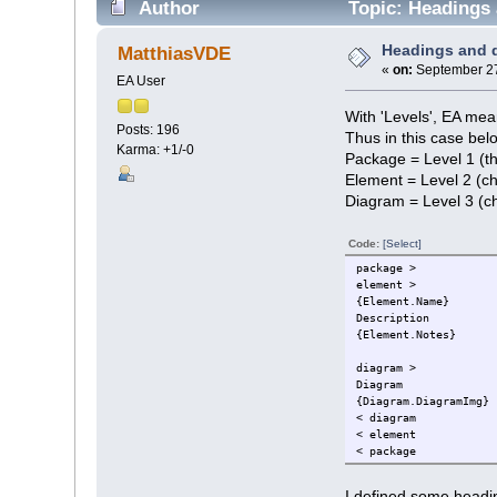
Author
Topic: Headings 
Headings and 
MatthiasVDE
«
on:
September 27
EA User
With 'Levels', EA mean
Posts: 196
Thus in this case bel
Karma: +1/-0
Package = Level 1 (the
Element = Level 2 (ch
Diagram = Level 3 (ch
Code:
[Select]
package >
element >
{Element.Name}
Description
{Element.Notes}
diagram >
Diagram
{Diagram.DiagramImg}
< diagram
< element
< package
I defined some headin