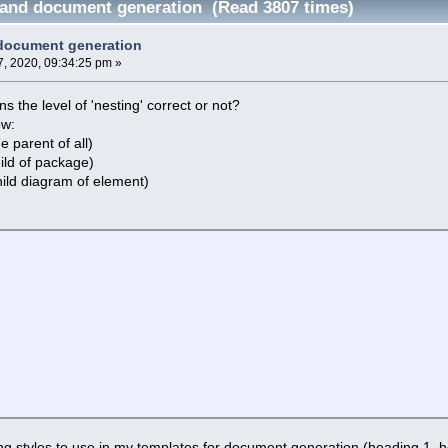
and document generation (Read 3807 times)
document generation
, 2020, 09:34:25 pm »
s the level of 'nesting' correct or not?
ow:
 parent of all)
ild of package)
ild diagram of element)
g styles to use in my templates for document generation (heading 1, he