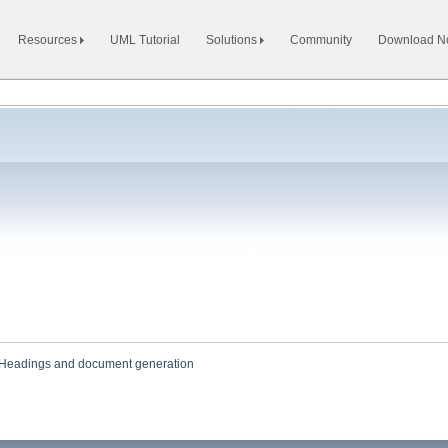
Resources
UML Tutorial
Solutions
Community
Download 
Headings and document generation