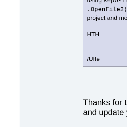
using
Reposi
.OpenFile2
project and mo
HTH,
/Uffe
Thanks for t
and update