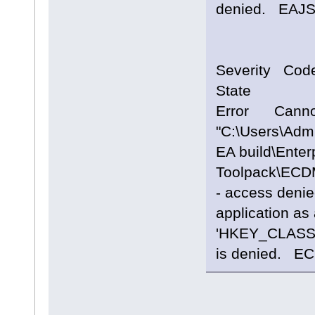
denied. 
Severity Cod
State
Error Cannot
"C:\Users\Adm
EA build\Enterp
Toolpack\ECD
- access denie
application as 
'HKEY_CLASS
is denied. 