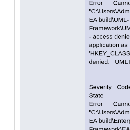
Error Cannot
"C:\Users\Adm
EA build\UML-
Framework\UM
- access denie
application as 
'HKEY_CLASS
denied. UM
Severity Cod
State
Error Cannot
"C:\Users\Adm
EA build\Enter
Framework\EA