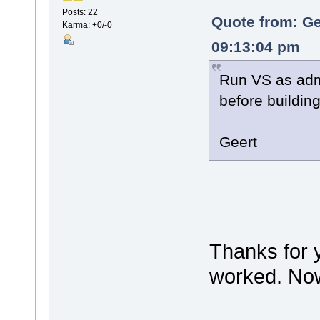
Posts: 22
Quote from: Ge
Karma: +0/-0
09:13:04 pm
Run VS as adm
before buildin
Geert
Thanks for 
worked. Now 