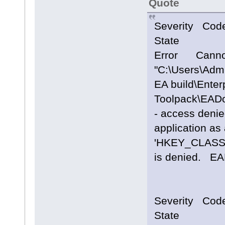
Quote
Severity Cod
State
Error Cannot
"C:\Users\Adm
EA build\Enterp
Toolpack\EAD
- access denie
application as 
'HKEY_CLASS
is denied.
Severity Cod
State