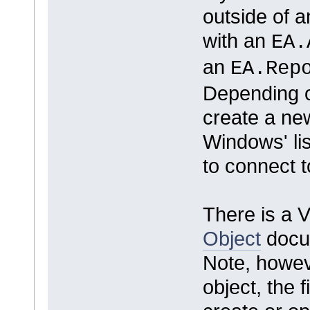
outside of a
with an
EA.
an
EA.Rep
Depending o
create a new
Windows' lis
to connect t
There is a 
Object
docu
Note, howev
object, the f