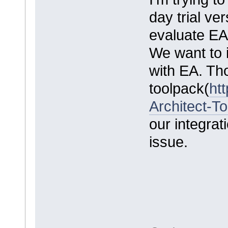
day trial ve
evaluate EA 
We want to 
with EA. Th
toolpack(
ht
Architect-T
our integrati
issue.