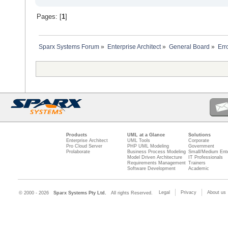
Pages: [
1
]
Sparx Systems Forum
»
Enterprise Architect
»
General Board
»
Err
Products
UML at a Glance
Solutions
Enterprise Architect
UML Tools
Corporate
Pro Cloud Server
PHP UML Modeling
Government
Prolaborate
Business Process Modeling
Small/Medium Ente
Model Driven Architecture
IT Professionals
Requirements Management
Trainers
Software Development
Academic
Legal
Privacy
About us
© 2000 - 2026
Sparx Systems Pty Ltd.
All rights Reserved.