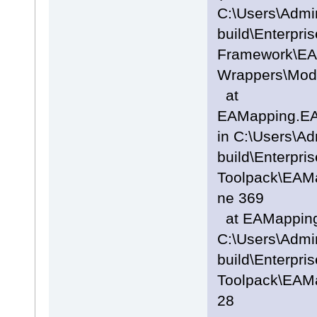
C:\Users\Admi
build\Enterpris
Framework\EA
Wrappers\Mode
at
EAMapping.EA
in C:\Users\A
build\Enterpris
Toolpack\EAMa
ne 369
at EAMappingA
C:\Users\Admi
build\Enterpris
Toolpack\EAMa
28