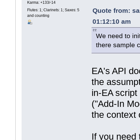
Karma: +133/-14
Quote from: sa
Flutes: 1; Clarinets: 1; Saxes: 5
and counting
01:12:10 am
We need to init
there sample 
EA's API doc
the assumpti
in-EA script
("Add-In Mod
the context
If you need