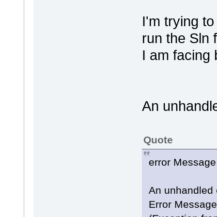
I'm trying t
run the Sln
I am facing
An unhandle
Quote
error Message 
An unhandled 
Error Message: