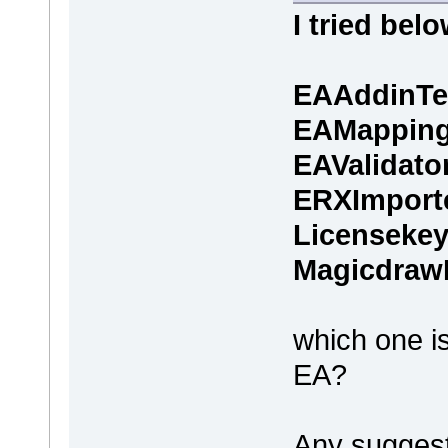
I tried belo
EAAddinTe
EAMappin
EAValidato
ERXImport
Licenseke
Magicdraw
which one is
EA?
Any suggesti