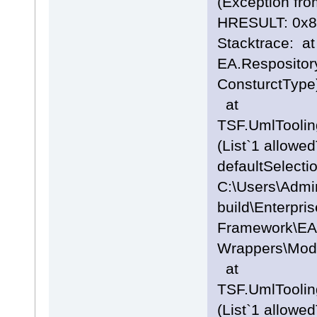
(Exception fro
HRESULT: 0x
Stacktrace: at
EA.Respositor
ConsturctType
at
TSF.UmlTooli
(List`1 allowe
defaultSelecti
C:\Users\Admi
build\Enterpris
Framework\EA
Wrappers\Mode
at
TSF.UmlTooli
(List`1 allowe