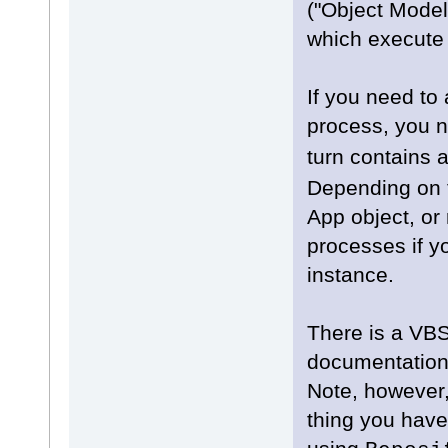
("Object Model
which execute 
If you need to
process, you n
turn contains 
Depending on t
App object, or 
processes if y
instance.
There is a VB
documentation
Note, however, 
thing you have 