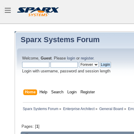
Sparx Systems Forum
Welcome,
Guest
. Please
login
or
register
.
Login with username, password and session length
Home
Help
Search
Login
Register
Sparx Systems Forum
»
Enterprise Architect
»
General Board
»
Err
Pages: [
1
]