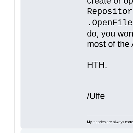
create or op
Repositor
.OpenFile
do, you won
most of the 
HTH,
/Uffe
My theories are always correct