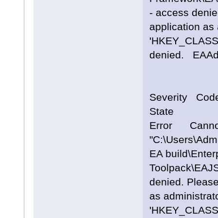
- access denie
application as 
'HKEY_CLASS
denied. EA
Severity Cod
State
Error Cannot
"C:\Users\Adm
EA build\Enterp
Toolpack\EAJS
denied. Please
as administrato
'HKEY_CLASS