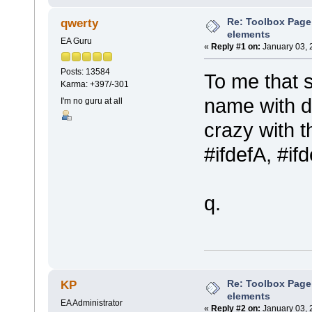
Re: Toolbox Page
qwerty
elements
EA Guru
«
Reply #1 on:
January 03, 
Posts: 13584
To me that 
Karma: +397/-301
name with di
I'm no guru at all
crazy with t
#ifdefA, #if
q.
Re: Toolbox Page
KP
elements
EA Administrator
«
Reply #2 on:
January 03, 