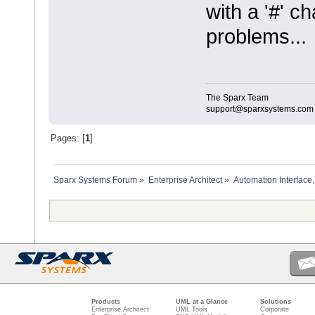
with a '#' c
problems...
The Sparx Team
support@sparxsystems.com
Pages: [
1
]
Sparx Systems Forum
»
Enterprise Architect
»
Automation Interface,
Products
UML at a Glance
Solutions
Enterprise Architect
UML Tools
Corporate