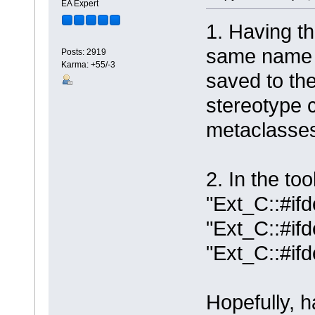
EA Expert
1. Having th
same name w
Posts: 2919
Karma: +55/-3
saved to the
stereotype c
metaclasse
2. In the to
"Ext_C::#ifd
"Ext_C::#if
"Ext_C::#if
Hopefully, 