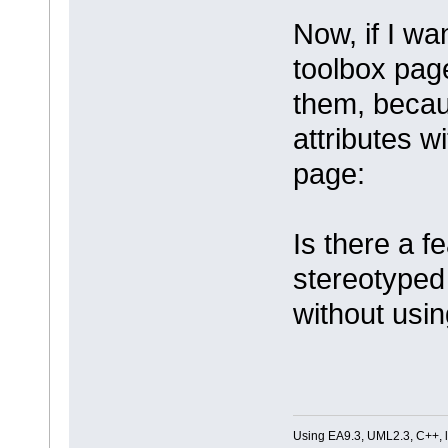
Now, if I wa
toolbox page
them, becaus
attributes w
page:
Is there a 
stereotyped
without usi
Using EA9.3, UML2.3, C++, l