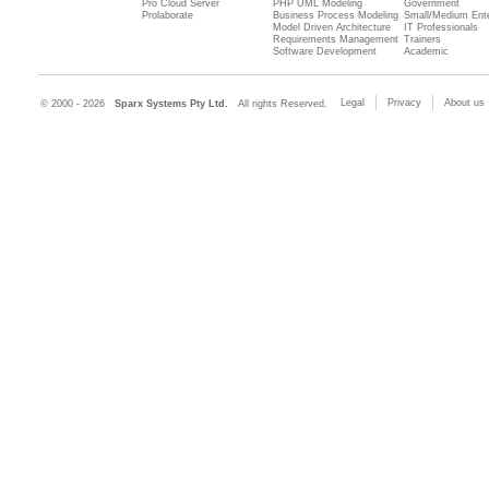
Pro Cloud Server
PHP UML Modeling
Government
Prolaborate
Business Process Modeling
Small/Medium Ente
Model Driven Architecture
IT Professionals
Requirements Management
Trainers
Software Development
Academic
Legal
Privacy
About us
© 2000 - 2026
Sparx Systems Pty Ltd.
All rights Reserved.