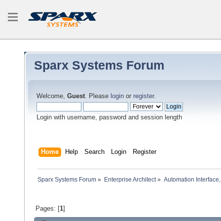
Sparx Systems Forum
Welcome,
Guest
. Please
login
or
register
.
Login with username, password and session length
Home
Help
Search
Login
Register
Sparx Systems Forum
»
Enterprise Architect
»
Automation Interface,
Pages: [
1
]