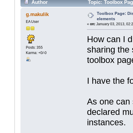
Author
Topic: Toolbox Pag
Toolbox Page: Di
g.makulik
elements
EA User
«
on:
January 03, 2013, 02:
How can I d
sharing the
Posts: 355
Karma: +0/-0
toolbox pag
I have the f
As one can 
declared mul
instances.