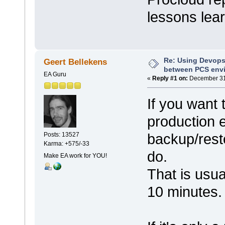
lessons le
Re: Using Devops
Geert Bellekens
between PCS env
EA Guru
«
Reply #1 on:
December 31,
If you want
production 
backup/rest
Posts: 13527
Karma: +575/-33
do.
Make EA work for YOU!
That is usua
10 minutes.