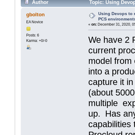
Author
Topic: Using Devo
26664 times)
Using Devops to
gbolton
PCS environment
EA Novice
«
on:
December 31, 2020, 0
Posts: 6
We have 2 
Karma: +0/-0
current proc
model from 
into a prod
capture it i
(about 5000
multiple ex
up. Has an
capabilities
Procloud re