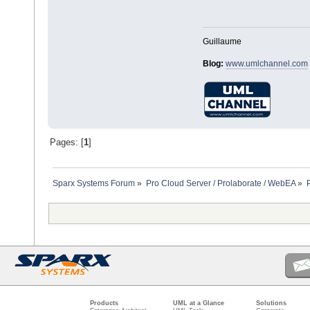
Guillaume
Blog:
www.umlchannel.com
Pages: [
1
]
Sparx Systems Forum
»
Pro Cloud Server / Prolaborate / WebEA
»
Products
UML at a Glance
Solutions