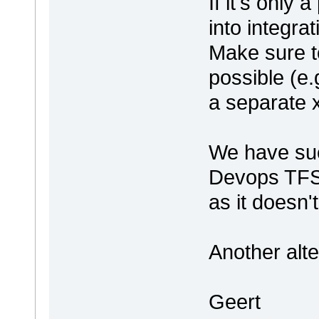
If it's only 
into integrat
Make sure to
possible (e
a separate x
We have suc
Devops TFS 
as it doesn'
Another alte
Geert