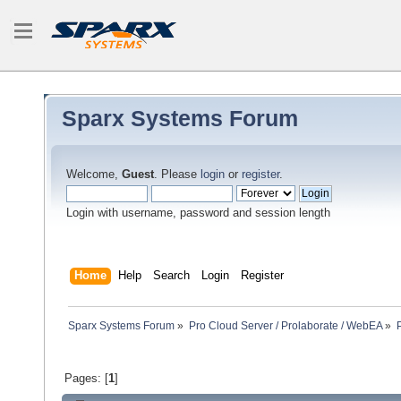
Sparx Systems Forum
Welcome,
Guest
. Please
login
or
register
.
Login with username, password and session length
Home
Help
Search
Login
Register
Sparx Systems Forum
»
Pro Cloud Server / Prolaborate / WebEA
»
Pages: [
1
]