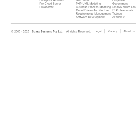
Enterprise Architect
UML Tools
Corporate
Pro Cloud Server
PHP UML Modeling
Government
Prolaborate
Business Process Modeling
Small/Medium Ente
Model Driven Architecture
IT Professionals
Requirements Management
Trainers
Software Development
Academic
Legal
Privacy
About us
© 2000 - 2026
Sparx Systems Pty Ltd.
All rights Reserved.