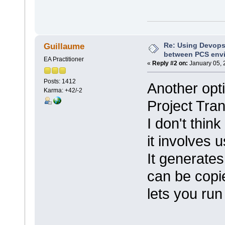
Re: Using Devops
Guillaume
between PCS env
EA Practitioner
«
Reply #2 on:
January 05, 
Posts: 1412
Another opt
Karma: +42/-2
Project Tran
I don't think
it involves 
It generates
can be copi
lets you run