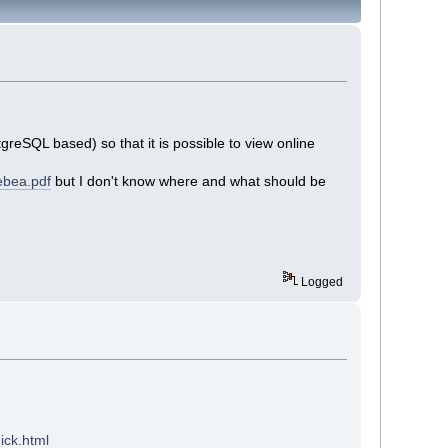
eSQL based) so that it is possible to view online
ebea.pdf
but I don't know where and what should be
Logged
ick.html