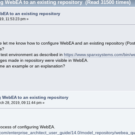
g WebEA to an existing repository (Read 31500 times)
EA to an existing repository
19, 11:53:23 pm »
let me know how to configure WebEA and an existing repository (Postgr
ls?
a test environment as described in
https://www.sparxsystems.com/bin/w
ges made in repository were visible in WebEA.
me an example or an explanation?
 WebEA to an existing repository
ch 28, 2019, 09:11:44 pm »
 process of configuring WebEA.
.com/enterprise_architect_user_guide/14.0/model_repository/webea_qu