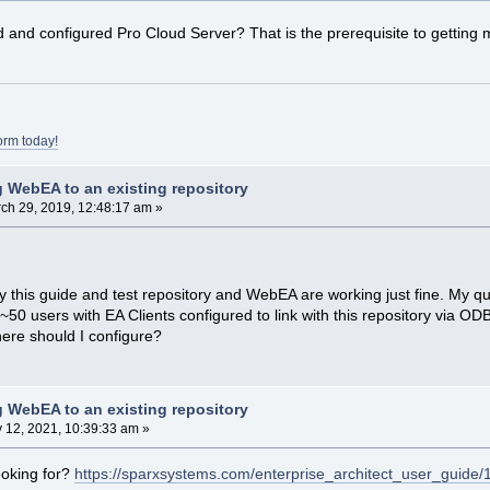
d and configured Pro Cloud Server? That is the prerequisite to gettin
orm today!
 WebEA to an existing repository
ch 29, 2019, 12:48:17 am »
y this guide and test repository and WebEA are working just fine. My ques
50 users with EA Clients configured to link with this repository via OD
re should I configure?
 WebEA to an existing repository
y 12, 2021, 10:39:33 am »
ooking for?
https://sparxsystems.com/enterprise_architect_user_guide/