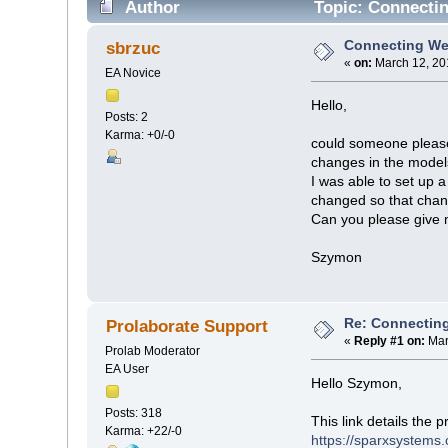
Author
Topic: Connectin
Connecting Web
sbrzuc
«
on:
March 12, 20
EA Novice
Hello,
Posts: 2
Karma: +0/-0
could someone please 
changes in the mode
I was able to set up 
changed so that chan
Can you please give 
Szymon
Re: Connecting
Prolaborate Support
«
Reply #1 on:
Mar
Prolab Moderator
EA User
Hello Szymon,
Posts: 318
This link details the
Karma: +22/-0
https://sparxsystems