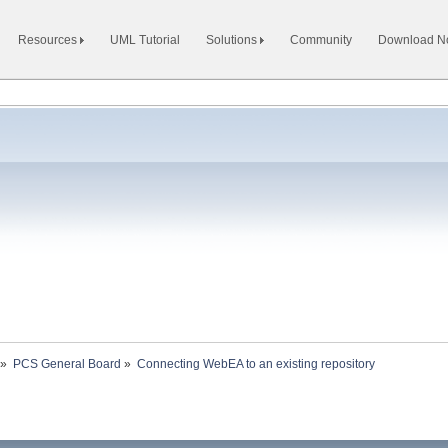
Resources
UML Tutorial
Solutions
Community
Download 
»
PCS General Board
»
Connecting WebEA to an existing repository