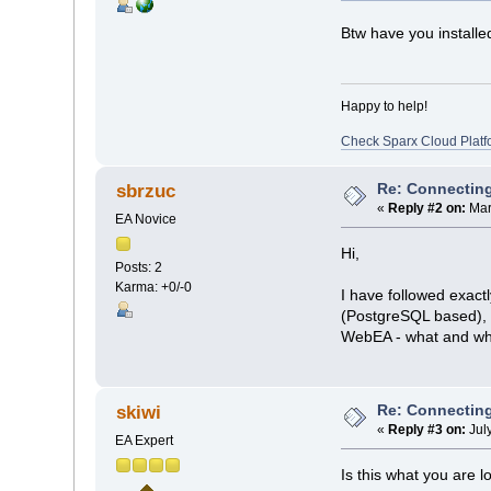
Btw have you installe
Happy to help!
Check Sparx Cloud Platf
Re: Connecting
sbrzuc
«
Reply #2 on:
Mar
EA Novice
Hi,
Posts: 2
Karma: +0/-0
I have followed exactl
(PostgreSQL based), ~
WebEA - what and whe
Re: Connecting
skiwi
«
Reply #3 on:
Jul
EA Expert
Is this what you are l