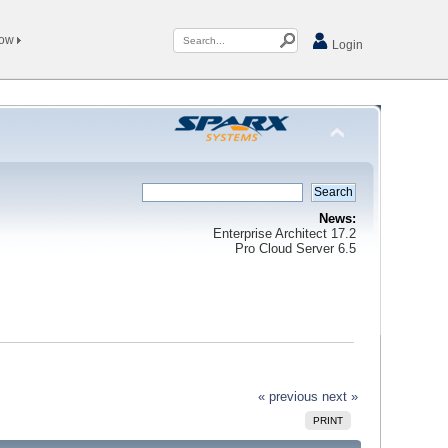
Now
Login
News:
Enterprise Architect 17.2
Pro Cloud Server 6.5
« previous
next »
PRINT