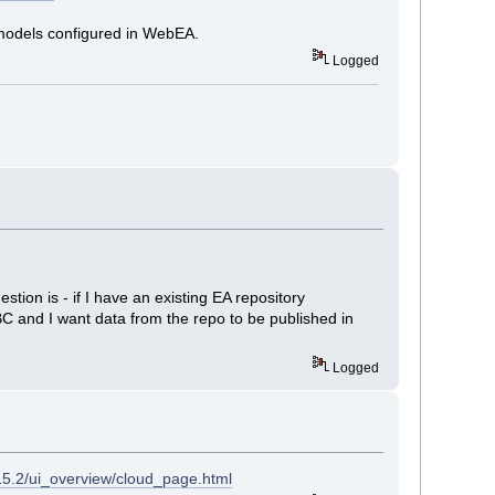
g models configured in WebEA.
Logged
tion is - if I have an existing EA repository
BC and I want data from the repo to be published in
Logged
15.2/ui_overview/cloud_page.html