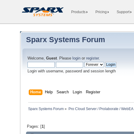
Products
Pricing
Support
Sparx Systems Forum
Welcome,
Guest
. Please
login
or
register
.
Login with username, password and session length
Home
Help
Search
Login
Register
Sparx Systems Forum
»
Pro Cloud Server / Prolaborate / WebEA
Pages: [
1
]