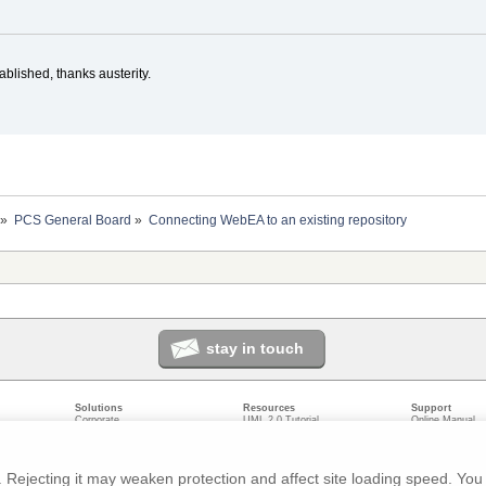
blished, thanks austerity.
»
PCS General Board
»
Connecting WebEA to an existing repository
stay in touch
Solutions
Resources
Support
Corporate
UML 2.0 Tutorial
Online Manual
Government
Corporate Resources
User Forum
odeling
Small/Medium Enterprise
Developer Resources
Report a Bug
ecture
IT Professionals
Media Resources
Feature Reques
gement
Trainers
Compare Editio
Rejecting it may weaken protection and affect site loading speed. You 
nt
Academic
System Require