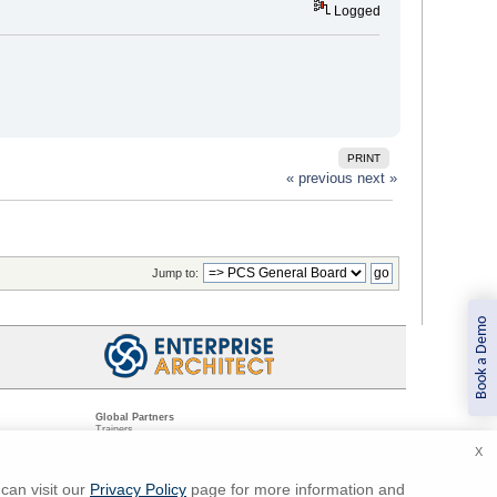
Logged
PRINT
« previous
next »
Jump to:
Book a Demo
Global Partners
Trainers
Resellers
X
Sister Companies
t
Technical Partners
ns
Standards Organizations
can visit our
Privacy Policy
page for more information and
ments