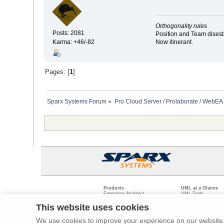
Orthogonality rules
Posts: 2081
Position and Team disesta
Now itinerant.
Karma: +46/-82
Pages: [
1
]
Sparx Systems Forum
»
Pro Cloud Server / Prolaborate / WebEA
Products
UML at a Glance
Enterprise Architect
UML Tools
Pro Cloud Server
PHP UML Modeling
Prolaborate
Business Process M
This website uses cookies
Model Driven Archit
Requirements Mana
We use cookies to improve your experience on our website. 
Software Developme