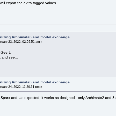
will export the extra tagged values.
alizing Archimate3 and model exchange
ruary 23, 2022, 02:05:51 am »
 Geert.
t and see...
alizing Archimate3 and model exchange
ruary 24, 2022, 11:20:31 pm »
 Sparx and, as expected, it works as designed : only Archimate2 and 3 