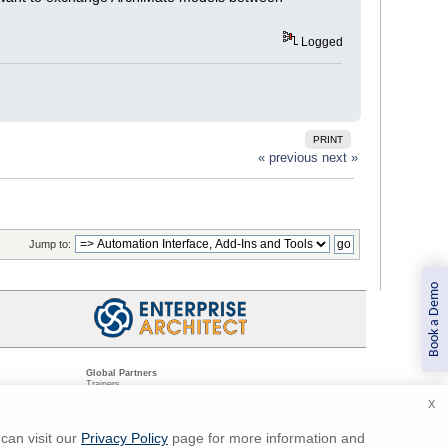
Logged
PRINT
« previous
next »
Jump to:
Book a Demo
Global Partners
Trainers
Resellers
X
Sister Companies
t
Technical Partners
ns
Standards Organizations
can visit our
Privacy Policy
page for more information and
ments