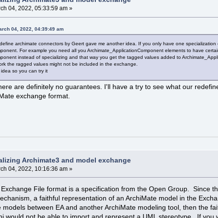
ch 04, 2022, 05:33:59 am »
arch 04, 2022, 04:39:49 am
define archimate connectors by Geert gave me another idea. If you only have one specialization
onent. For example you need all you Archimate_ApplicationComponent elements to have certain 
onent instead of specializing and that way you get the tagged values added to Archimate_App
work the ragged values might not be included in the exchange.
 idea so you can try it
there are definitely no guarantees. I'll have a try to see what our re
hiMate exchange format.
alizing Archimate3 and model exchange
ch 04, 2022, 10:16:36 am »
xchange File format is a specification from the Open Group. Since the
mechanism, a faithful representation of an ArchiMate model in the Excha
 models between EA and another ArchiMate modeling tool, then the fait
rchi would not be able to import and represent a UML stereotype. If y