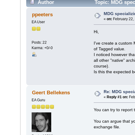
Author
Topic: MDG speci
MDG specializ
ppeeters
«
on:
February 22,
EA User
Hi,
Posts: 22
I've create a custom 
Karma: +0/-0
of Tagged value.
I noticed however tha
all other "native" ar
course).
Is this the expected 
Re: MDG speci
Geert Bellekens
«
Reply #1 on:
Feb
EA Guru
You can try to report 
You can argue that yo
exchange file.