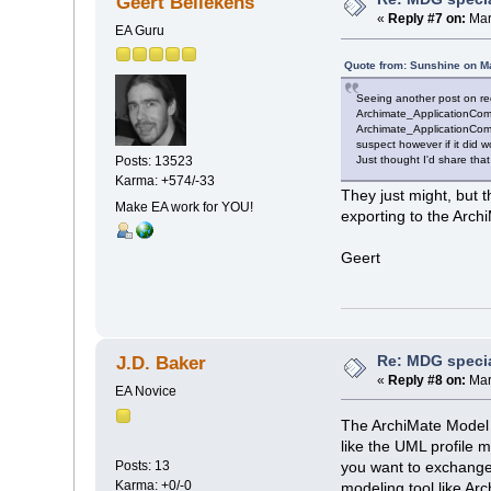
Geert Bellekens
«
Reply #7 on:
Mar
EA Guru
Quote from: Sunshine on M
Seeing another post on re
Archimate_ApplicationComp
Archimate_ApplicationComp
suspect however if it did 
Just thought I'd share that
Posts: 13523
Karma: +574/-33
They just might, but 
Make EA work for YOU!
exporting to the Arc
Geert
Re: MDG speci
J.D. Baker
«
Reply #8 on:
Mar
EA Novice
The ArchiMate Model E
like the UML profile 
Posts: 13
you want to exchange
Karma: +0/-0
modeling tool like A