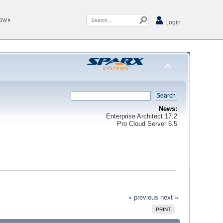
Now
Login
News:
Enterprise Architect 17.2
Pro Cloud Server 6.5
« previous
next »
PRINT