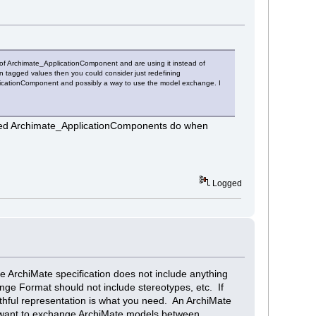
 of Archimate_ApplicationComponent and are using it instead of
tagged values then you could consider just redefining
licationComponent and possibly a way to use the model exchange. I
defined Archimate_ApplicationComponents do when
Logged
 ArchiMate specification does not include anything
nge Format should not include stereotypes, etc. If
hful representation is what you need. An ArchiMate
ou want to exchange ArchiMate models between