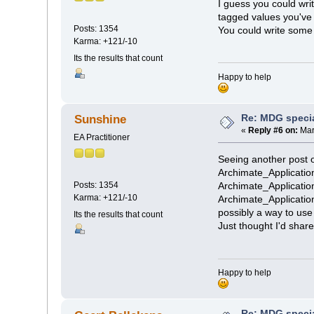
I guess you could wri
tagged values you've
Posts: 1354
You could write some 
Karma: +121/-10
Its the results that count
Happy to help
Re: MDG speci
Sunshine
«
Reply #6 on:
Mar
EA Practitioner
Seeing another post o
Archimate_Applicatio
Posts: 1354
Archimate_Applicatio
Karma: +121/-10
Archimate_Applicatio
possibly a way to use
Its the results that count
Just thought I'd share
Happy to help
Re: MDG speci