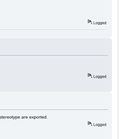
Logged
Logged
stereotype are exported.
Logged