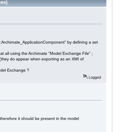
mes)
3::Archimate_ApplicationComponent" by defining a set
 at all using the Archimate "Model Exchange File" ;
g (they do appear when exporting as an XMI of
Model Exchange ?
Logged
therefore it should be present in the model