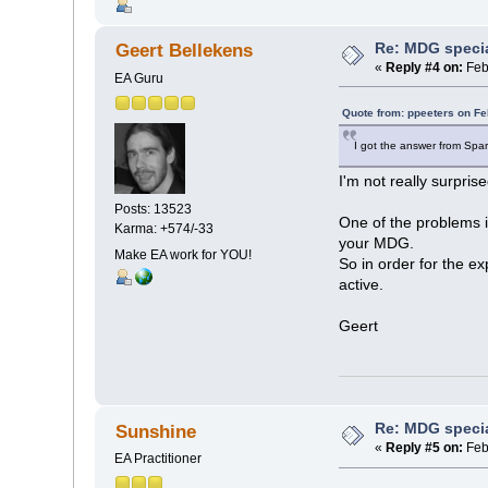
Re: MDG speci
Geert Bellekens
«
Reply #4 on:
Feb
EA Guru
Quote from: ppeeters on Fe
I got the answer from Spar
I'm not really surprise
Posts: 13523
One of the problems is
Karma: +574/-33
your MDG.
Make EA work for YOU!
So in order for the e
active.
Geert
Re: MDG speci
Sunshine
«
Reply #5 on:
Feb
EA Practitioner