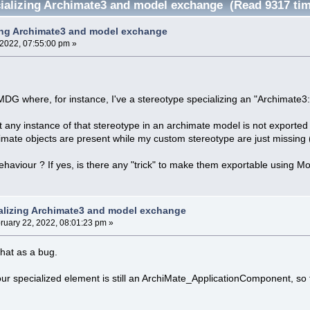
alizing Archimate3 and model exchange (Read 9317 ti
ing Archimate3 and model exchange
 2022, 07:55:00 pm »
MDG where, for instance, I've a stereotype specializing an "Archimate
t any instance of that stereotype in an archimate model is not exported
chimate objects are present while my custom stereotype are just missin
behaviour ? If yes, is there any "trick" to make them exportable using 
alizing Archimate3 and model exchange
ruary 22, 2022, 08:01:23 pm »
that as a bug.
ur specialized element is still an ArchiMate_ApplicationComponent, so 