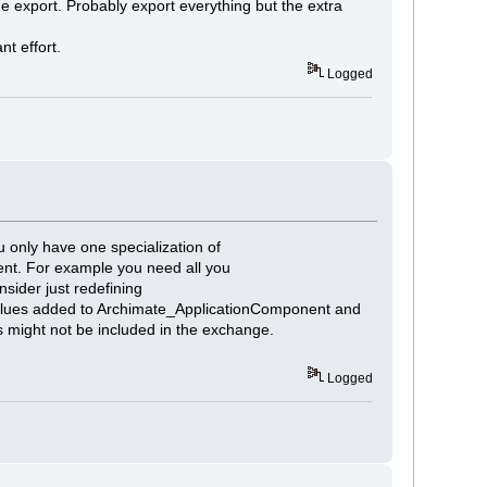
he export. Probably export everything but the extra
nt effort.
Logged
 only have one specialization of
nt. For example you need all you
ider just redefining
values added to Archimate_ApplicationComponent and
s might not be included in the exchange.
Logged