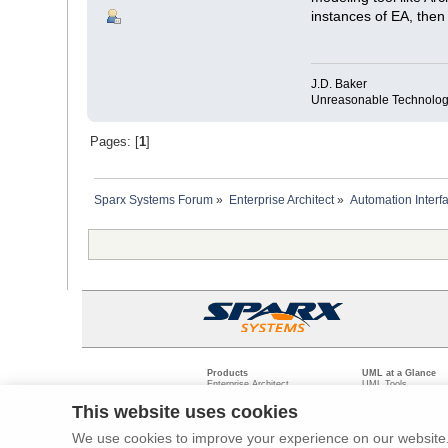
instances of EA, the
J.D. Baker
Unreasonable Technolog
Pages: [
1
]
Sparx Systems Forum
»
Enterprise Architect
»
Automation Interf
Products
UML at a Glance
Enterprise Architect
UML Tools
Pro Cloud Server
PHP UML Modeling
Prolaborate
Business Process M
This website uses cookies
Model Driven Archit
Requirements Mana
We use cookies to improve your experience on our website. 
Software Developme