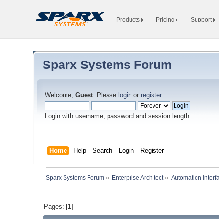
Products
Pricing
Support
Sparx Systems Forum
Welcome,
Guest
. Please
login
or
register
.
Login with username, password and session length
Home
Help
Search
Login
Register
Sparx Systems Forum
»
Enterprise Architect
»
Automation Interf
Pages: [
1
]