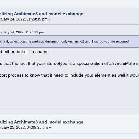
alizing Archimate3 and model exchange
ruary 24, 2022, 11:29:39 pm »
bruary 24, 2022, 11:20:31 pm
x and, as expected, it works as designed : only Archimate2 and 3 stereotype are exported.
d either, but still a shame.
 that the fact that your stereotype is a specialization of an ArchiMate st
xport process to know that it need to include your element as well it wou
alizing Archimate3 and model exchange
ruary 25, 2022, 04:08:35 pm »