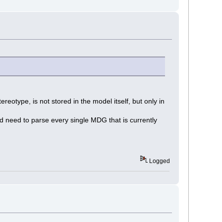
ereotype, is not stored in the model itself, but only in
ld need to parse every single MDG that is currently
Logged