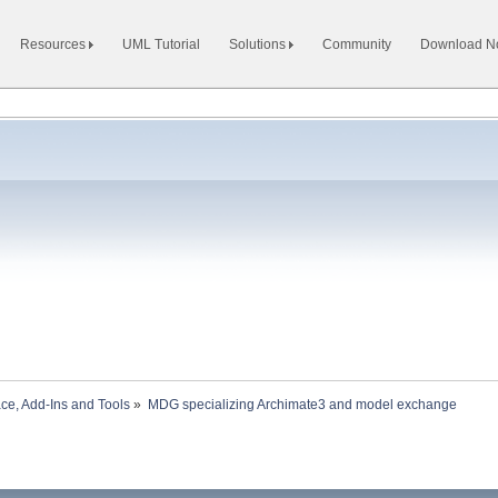
Resources
UML Tutorial
Solutions
Community
Download 
ace, Add-Ins and Tools
»
MDG specializing Archimate3 and model exchange