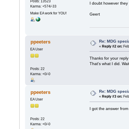
Posts: 13523
I doubt however they 
Karma: +574/-33
Make EA work for YOU!
Geert
Re: MDG speci
ppeeters
«
Reply #2 on:
Feb
EA User
Thanks for your reply
That's what I did. Wai
Posts: 22
Karma: +0/-0
Re: MDG speci
ppeeters
«
Reply #3 on:
Feb
EA User
I got the answer from
Posts: 22
Karma: +0/-0