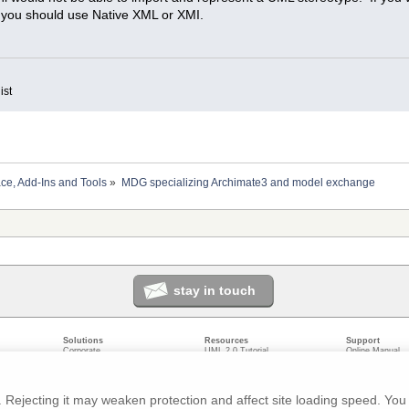
n you should use Native XML or XMI.
ist
ace, Add-Ins and Tools
»
MDG specializing Archimate3 and model exchange
stay in touch
Solutions
Resources
Support
Corporate
UML 2.0 Tutorial
Online Manual
Government
Corporate Resources
User Forum
odeling
Small/Medium Enterprise
Developer Resources
Report a Bug
ecture
IT Professionals
Media Resources
Feature Reques
gement
Trainers
Compare Editio
Rejecting it may weaken protection and affect site loading speed. You 
nt
Academic
System Require