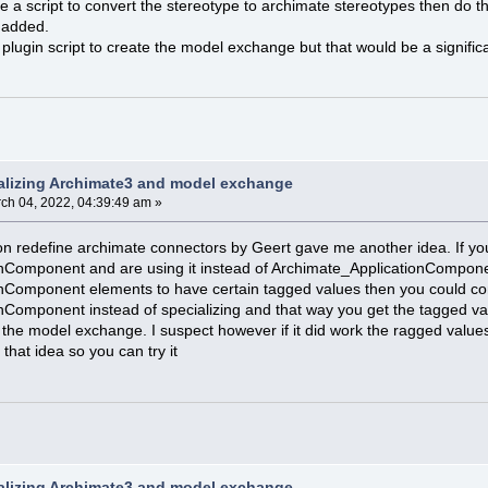
te a script to convert the stereotype to archimate stereotypes then do t
 added.
plugin script to create the model exchange but that would be a significa
alizing Archimate3 and model exchange
ch 04, 2022, 04:39:49 am »
n redefine archimate connectors by Geert gave me another idea. If you
nComponent and are using it instead of Archimate_ApplicationCompone
nComponent elements to have certain tagged values then you could cons
nComponent instead of specializing and that way you get the tagged 
 the model exchange. I suspect however if it did work the ragged value
 that idea so you can try it
alizing Archimate3 and model exchange