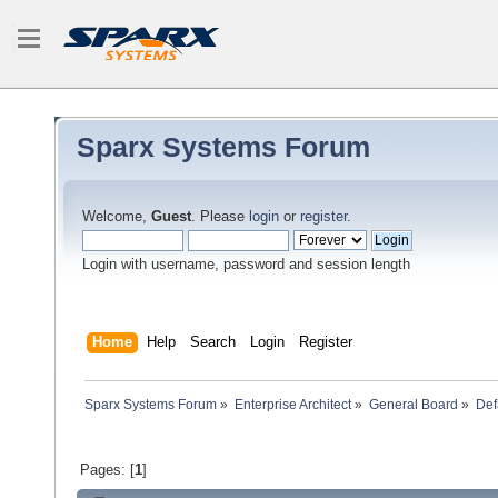
Sparx Systems Forum
Welcome,
Guest
. Please
login
or
register
.
Login with username, password and session length
Home
Help
Search
Login
Register
Sparx Systems Forum
»
Enterprise Architect
»
General Board
»
Defa
Pages: [
1
]