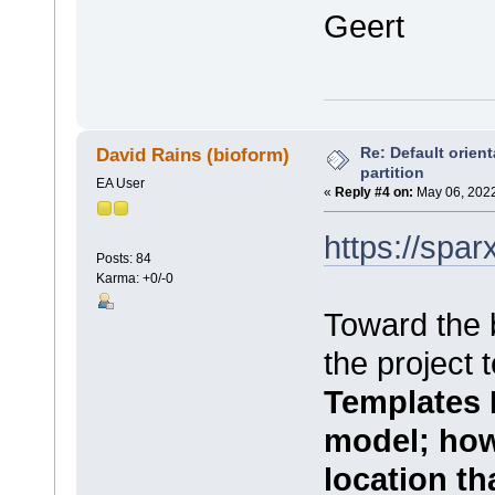
Geert
Re: Default orient
David Rains (bioform)
partition
EA User
«
Reply #4 on:
May 06, 2022
https://spa
Posts: 84
Karma: +0/-0
Toward the
the project 
Templates 
model; howev
location tha