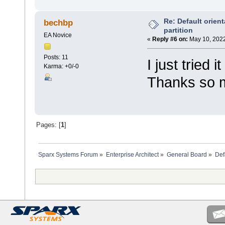
Re: Default orient
bechbp
partition
EA Novice
«
Reply #6 on:
May 10, 2022
Posts: 11
I just tried 
Karma: +0/-0
Thanks so 
Pages: [
1
]
Sparx Systems Forum
»
Enterprise Architect
»
General Board
»
Defa