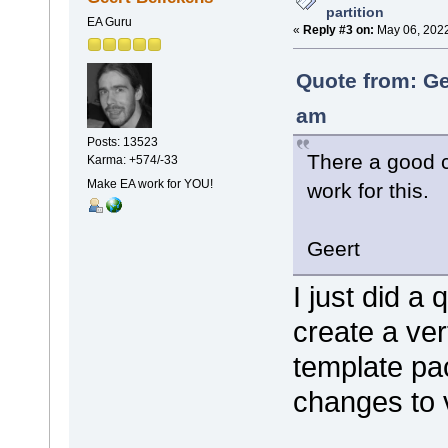
partition
EA Guru
«
Reply #3 on:
May 06, 2022
Quote from: Ge
am
Posts: 13523
There a good 
Karma: +574/-33
Make EA work for YOU!
work for this.
Geert
I just did a 
create a vert
template pac
changes to v