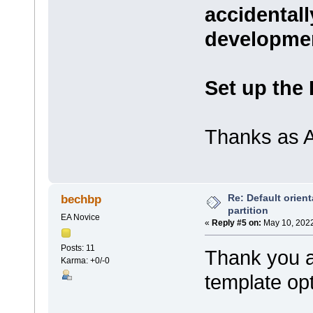
accidentall
developme
Set up the
Thanks as A
Re: Default orient
bechbp
partition
EA Novice
«
Reply #5 on:
May 10, 2022
Posts: 11
Thank you all
Karma: +0/-0
template op