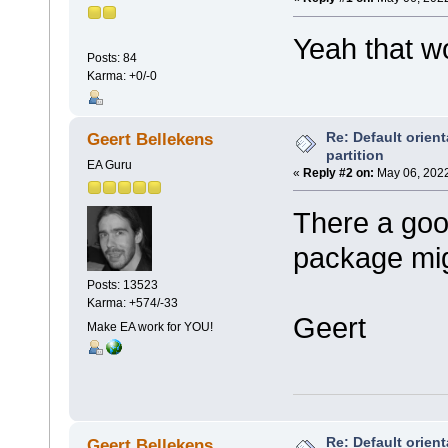
Yeah that wo
Posts: 84
Karma: +0/-0
Re: Default orient
Geert Bellekens
partition
EA Guru
«
Reply #2 on:
May 06, 2022
There a goo
package migh
Posts: 13523
Karma: +574/-33
Geert
Make EA work for YOU!
Re: Default orient
Geert Bellekens