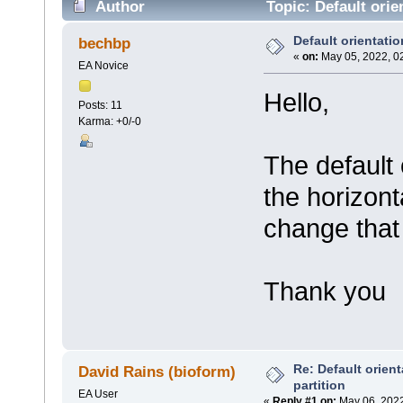
Author
Topic: Default orien
Default orientation
bechbp
«
on:
May 05, 2022, 0
EA Novice
Hello,
Posts: 11
Karma: +0/-0
The default o
the horizont
change that 
Thank you
Re: Default orient
David Rains (bioform)
partition
EA User
«
Reply #1 on:
May 06, 2022