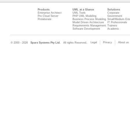
Products
UML at a Glance
Solutions
Enterprise Architect
UML Tools
Corporate
Pro Cloud Server
PHP UML Modeling
Government
Prolaborate
Business Process Modeling
Small/Medium Ente
Model Driven Architecture
IT Professionals
Requirements Management
Trainers
Software Development
Academic
Legal
Privacy
About us
© 2000 - 2026
Sparx Systems Pty Ltd.
All rights Reserved.