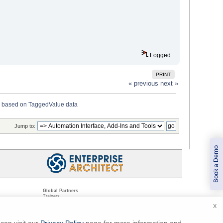
Logged
PRINT
« previous
next »
 based on TaggedValue data
Jump to:
Book a Demo
Global Partners
Trainers
Resellers
X
Sister Companies
t
Technical Partners
ns
Standards Organizations