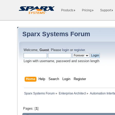
Products
Pricing
Support
Sparx Systems Forum
Welcome,
Guest
. Please
login
or
register
.
Login with username, password and session length
Home
Help
Search
Login
Register
Sparx Systems Forum
»
Enterprise Architect
»
Automation Interf
Pages: [
1
]