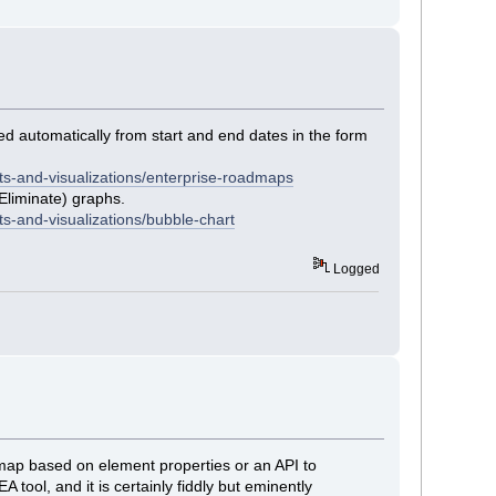
ed automatically from start and end dates in the form
ts-and-visualizations/enterprise-roadmaps
Eliminate) graphs.
s-and-visualizations/bubble-chart
Logged
oadmap based on element properties or an API to
 tool, and it is certainly fiddly but eminently