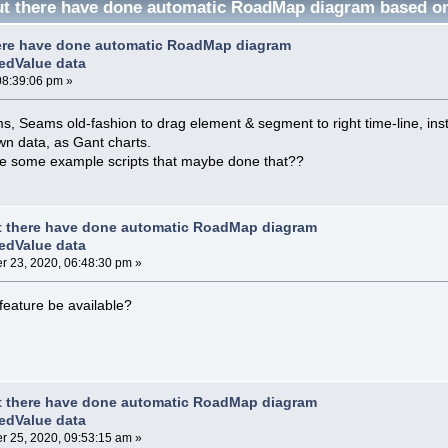
t there have done automatic RoadMap diagram based on
ere have done automatic RoadMap diagram
edValue data
08:39:06 pm »
 Seams old-fashion to drag element & segment to right time-line, ins
n data, as Gant charts.
e some example scripts that maybe done that??
t there have done automatic RoadMap diagram
edValue data
 23, 2020, 06:48:30 pm »
 feature be available?
t there have done automatic RoadMap diagram
edValue data
 25, 2020, 09:53:15 am »