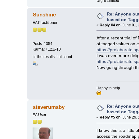
Urgnt Limited
Re: Anyone ou
Sunshine
based on Tagg
EA Practitioner
«
Reply #4 on:
June 01, 
After a recent trial 
of tagged values on 
Posts: 1354
Karma: +121/-10
https://prolaborate.
I was even more delig
Its the results that count
https://prolaborate.s
Now going through the 
Happy to help
Re: Anyone ou
steverumsby
based on Tagg
EA User
«
Reply #5 on:
June 29, 
I know this is a littl
access the roadmap pro