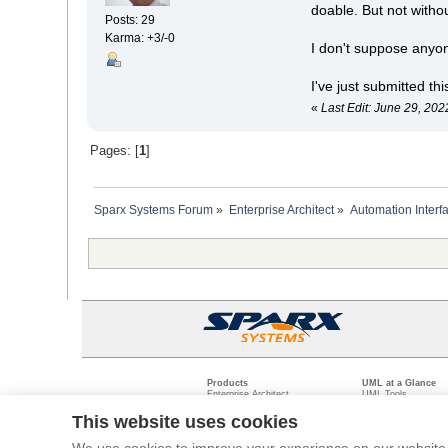
doable. But not witho
Posts: 29
Karma: +3/-0
I don't suppose anyo
I've just submitted th
«
Last Edit: June 29, 20
Pages: [
1
]
Sparx Systems Forum
»
Enterprise Architect
»
Automation Interf
Products
UML at a Glance
Enterprise Architect
UML Tools
Pro Cloud Server
PHP UML Modeling
Prolaborate
Business Process M
This website uses cookies
Model Driven Archit
Requirements Mana