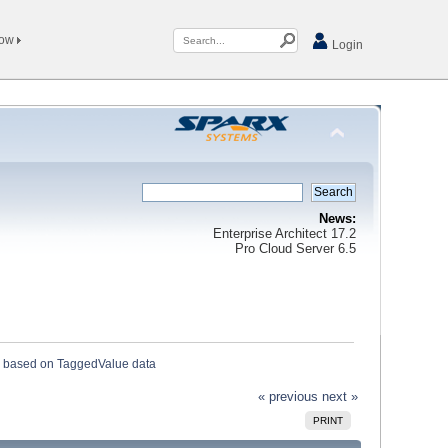
Now
Login
News:
Enterprise Architect 17.2
Pro Cloud Server 6.5
 based on TaggedValue data
« previous
next »
PRINT