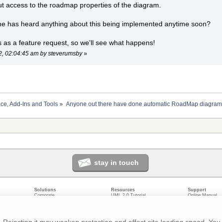
ut access to the roadmap properties of the diagram.
ne has heard anything about this being implemented anytime soon?
is as a feature request, so we'll see what happens!
22, 02:04:45 am by steverumsby
»
ace, Add-Ins and Tools
»
Anyone out there have done automatic RoadMap diagram
stay in touch
Solutions
Resources
Support
Corporate
UML 2.0 Tutorial
Online Manual
Government
Corporate Resources
User Forum
odeling
Small/Medium Enterprise
Developer Resources
Report a Bug
ecture
IT Professionals
Media Resources
Feature Reques
gement
Trainers
Compare Editio