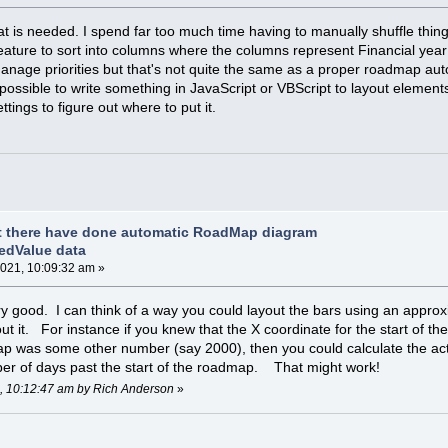
at is needed. I spend far too much time having to manually shuffle thin
ature to sort into columns where the columns represent Financial year 
 manage priorities but that's not quite the same as a proper roadmap aut
possible to write something in JavaScript or VBScript to layout elements
tings to figure out where to put it.
t there have done automatic RoadMap diagram
edValue data
021, 10:09:32 am »
ry good. I can think of a way you could layout the bars using an approx
out it. For instance if you knew that the X coordinate for the start of
ap was some other number (say 2000), then you could calculate the act
ber of days past the start of the roadmap. That might work!
1, 10:12:47 am by Rich Anderson
»