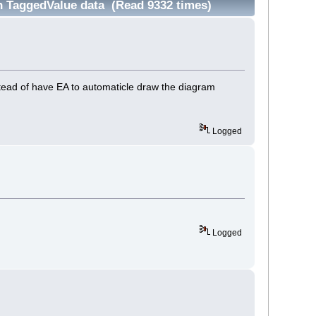
 TaggedValue data (Read 9332 times)
tead of have EA to automaticle draw the diagram
Logged
Logged