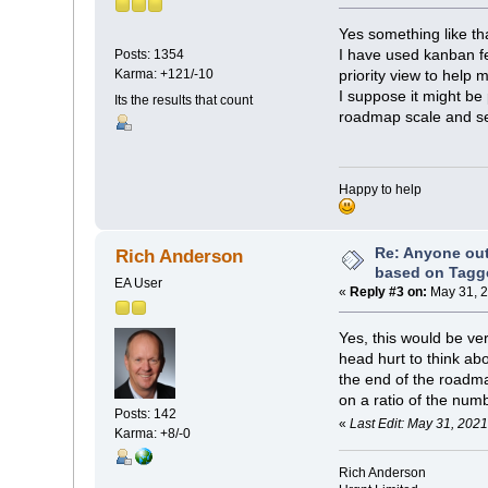
Yes something like th
I have used kanban fe
Posts: 1354
Karma: +121/-10
priority view to help
I suppose it might be 
Its the results that count
roadmap scale and set
Happy to help
Re: Anyone ou
Rich Anderson
based on Tagg
EA User
«
Reply #3 on:
May 31, 2
Yes, this would be ve
head hurt to think ab
the end of the roadm
on a ratio of the num
Posts: 142
«
Last Edit: May 31, 202
Karma: +8/-0
Rich Anderson