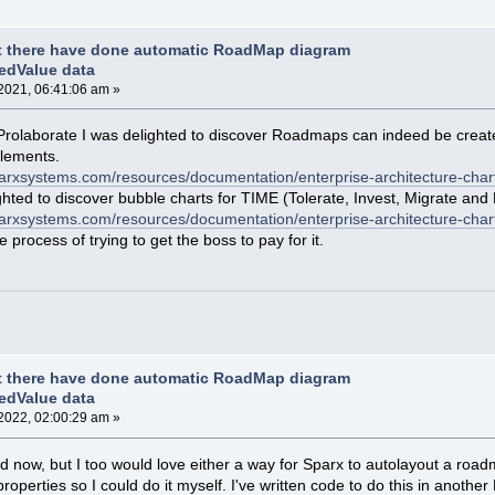
t there have done automatic RoadMap diagram
edValue data
2021, 06:41:06 am »
of Prolaborate I was delighted to discover Roadmaps can indeed be creat
elements.
sparxsystems.com/resources/documentation/enterprise-architecture-char
hted to discover bubble charts for TIME (Tolerate, Invest, Migrate and 
parxsystems.com/resources/documentation/enterprise-architecture-chart
process of trying to get the boss to pay for it.
t there have done automatic RoadMap diagram
edValue data
2022, 02:00:29 am »
e old now, but I too would love either a way for Sparx to autolayout a r
perties so I could do it myself. I've written code to do this in another EA