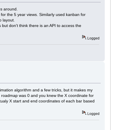
gs around.
for the 5 year views. Similarly used kanban for
o layout.
 but don't think there is an API to access the
Logged
imation algorithm and a few tricks, but it makes my
 the roadmap was 0 and you knew the X coordinate for
ualy X start and end coordinates of each bar based
Logged