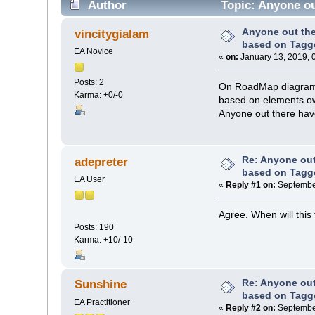
Author
Topic: Anyone ou
Anyone out th
vincitygialam
based on Tagg
EA Novice
«
on:
January 13, 2019, 
Posts: 2
On RoadMap diagrams,
Karma: +0/-0
based on elements ow
Anyone out there hav
Re: Anyone ou
adepreter
based on Tagg
EA User
«
Reply #1 on:
September
Agree. When will this
Posts: 190
Karma: +10/-10
Re: Anyone ou
Sunshine
based on Tagg
EA Practitioner
«
Reply #2 on:
September