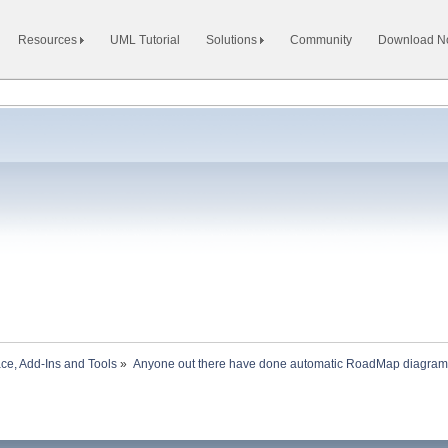
Resources
UML Tutorial
Solutions
Community
Download 
ace, Add-Ins and Tools
»
Anyone out there have done automatic RoadMap diagram