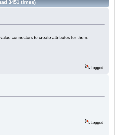
ead 3451 times)
value connectors to create attributes for them.
Logged
Logged