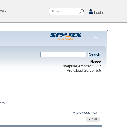
Now
Login
News:
Enterprise Architect 17.2
Pro Cloud Server 6.5
ors
« previous
next »
PRINT