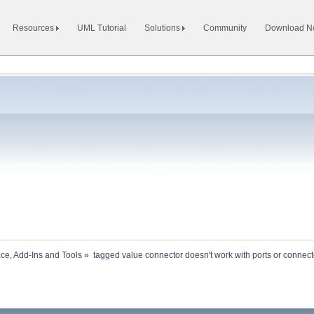
Resources
UML Tutorial
Solutions
Community
Download 
ace, Add-Ins and Tools
»
tagged value connector doesn't work with ports or connect