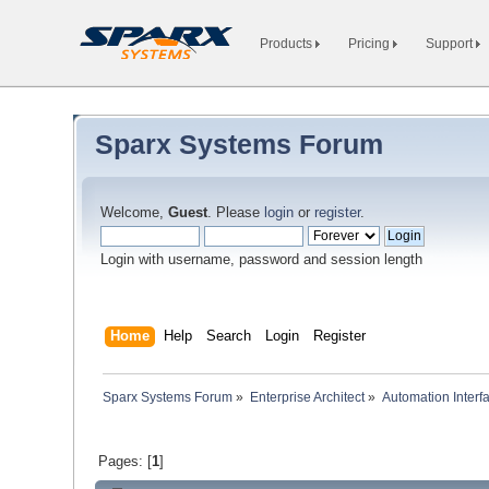
Products
Pricing
Support
Sparx Systems Forum
Welcome,
Guest
. Please
login
or
register
.
Login with username, password and session length
Home
Help
Search
Login
Register
Sparx Systems Forum
»
Enterprise Architect
»
Automation Interf
Pages: [
1
]