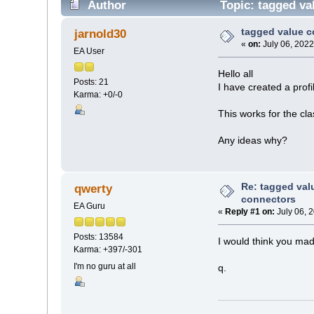
Author
Topic: tagged va
tagged value c
jarnold30
«
on:
July 06, 2022
EA User
Hello all
Posts: 21
I have created a prof
Karma: +0/-0
This works for the cla
Any ideas why?
Re: tagged val
qwerty
connectors
EA Guru
«
Reply #1 on:
July 06, 
Posts: 13584
I would think you mad
Karma: +397/-301
I'm no guru at all
q.