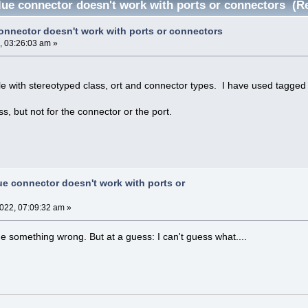
lue connector doesn't work with ports or connectors (R
onnector doesn't work with ports or connectors
, 03:26:03 am »
ile with stereotyped class, ort and connector types. I have used tagged 
ss, but not for the connector or the port.
ue connector doesn't work with ports or
2022, 07:09:32 am »
e something wrong. But at a guess: I can't guess what....