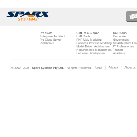
Products
UML at a Glance
Solutions
Enterprise Architect
UML Tools
Corporate
Pro Cloud Server
PHP UML Modeling
Government
Prolaborate
Business Process Modeling
Small/Medium Ente
Model Driven Architecture
IT Professionals
Requirements Management
Trainers
Software Development
Academic
Legal
Privacy
About us
© 2000 - 2026
Sparx Systems Pty Ltd.
All rights Reserved.