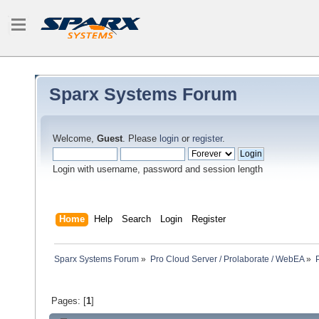
Sparx Systems Forum
Welcome,
Guest
. Please
login
or
register
.
Login with username, password and session length
Home
Help
Search
Login
Register
Sparx Systems Forum
»
Pro Cloud Server / Prolaborate / WebEA
»
Pages: [
1
]