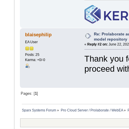
Re: Prolaborate a
blaisephilip
model repository
EA User
«
Reply #2 on:
June 22, 202
Posts: 25
Thank you fo
Karma: +0/-0
proceed with
Pages: [
1
]
Sparx Systems Forum
»
Pro Cloud Server / Prolaborate / WebEA
»