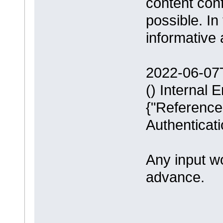
content conf
possible. In
informative 
2022-06-07
() Internal 
{"ReferenceL
Authenticati
Any input w
advance.