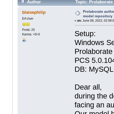
Author
Topic: Prolaborate 
times)
Prolaborate authe
blaisephilip
model repository
EA User
«
on:
June 08, 2022, 02:08:
Posts: 25
Setup:
Karma: +0/-0
Windows Se
Prolaborate
PCS 5.0.10
DB: MySQL
Dear all,
during the d
facing an au
Our model h