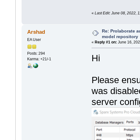
«
Last Edit: June 08, 2022, 
Re: Prolaborate a
Arshad
model repository
EA User
«
Reply #1 on:
June 16, 202
Posts: 294
Hi
Karma: +21/-1
Please ensur
was disable
server confi