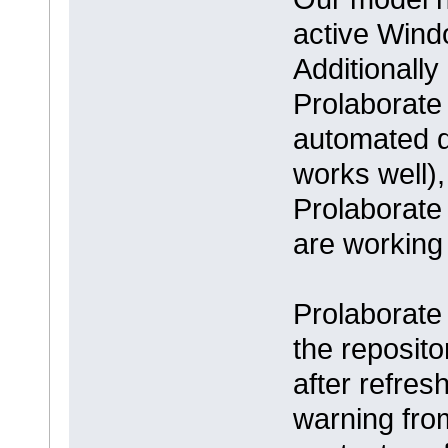
active Win
Additionall
Prolaborate 
automated d
works well),
Prolaborate
are working
Prolaborate
the reposito
after refres
warning fro